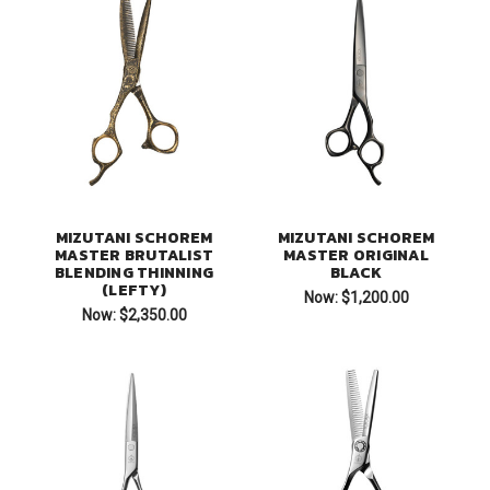
MIZUTANI SCHOREM
MIZUTANI SCHOREM
MASTER BRUTALIST
MASTER ORIGINAL
BLENDING THINNING
BLACK
(LEFTY)
Now:
$1,200.00
Now:
$2,350.00