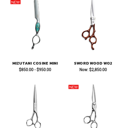
MIZUTANI COSINE MINI
SWORD WOOD W02
$850.00 - $950.00
Now:
$2,850.00