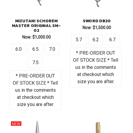
MIZUTANI SCHOREM
SWORD DB20
MASTER ORIGINAL SM-
Now:
$1,500.00
02
Now:
$1,000.00
5.7
6.2
6.7
6.0
6.5
7.0
* PRE-ORDER OUT
OF STOCK SIZE * Tell
7.5
us in the comments
at checkout which
* PRE-ORDER OUT
size you are after.
OF STOCK SIZE * Tell
us in the comments
at checkout which
size you are after.