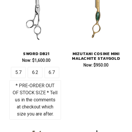
SWORD DB21
MIZUTANI COSINE MINI
MALACHITE STAYGOLD
Now:
$1,600.00
Now:
$950.00
5.7
6.2
6.7
* PRE-ORDER OUT
OF STOCK SIZE * Tell
us in the comments
at checkout which
size you are after.