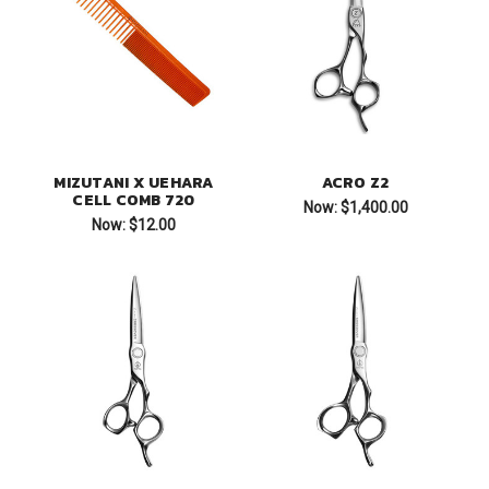
MIZUTANI X UEHARA
ACRO Z2
CELL COMB 720
Now:
$1,400.00
Now:
$12.00