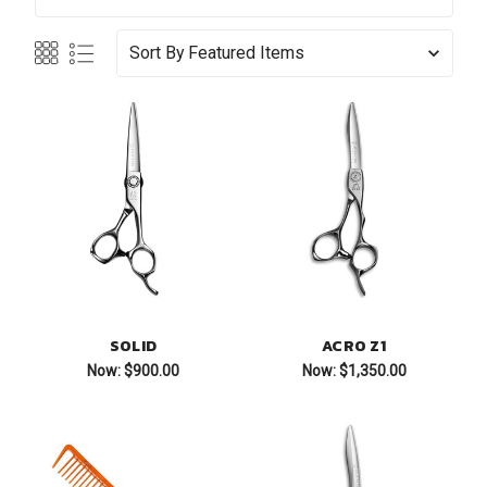
Sort By
SOLID
ACRO Z1
Now:
$900.00
Now:
$1,350.00