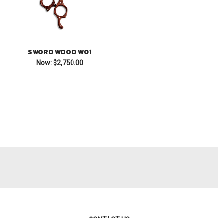
SWORD WOOD W01
Now:
$2,750.00