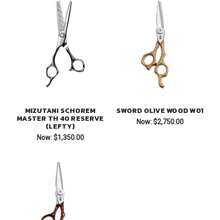
MIZUTANI SCHOREM
SWORD OLIVE WOOD W01
MASTER TH 40 RESERVE
Now:
$2,750.00
(LEFTY)
Now:
$1,350.00