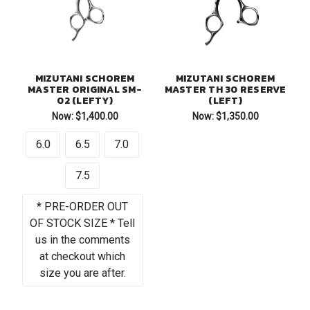
MIZUTANI SCHOREM
MIZUTANI SCHOREM
MASTER ORIGINAL SM-
MASTER TH 30 RESERVE
02 (LEFTY)
(LEFT)
Now:
$1,400.00
Now:
$1,350.00
6.0
6.5
7.0
7.5
* PRE-ORDER OUT
OF STOCK SIZE * Tell
us in the comments
at checkout which
size you are after.