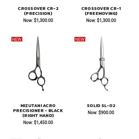
CROSSOVER CR-2
CROSSOVER CR-1
(PRECISION)
(FREEMOVING)
Now:
$1,300.00
Now:
$1,300.00
MIZUTANI ACRO
SOLID SL-02
PRECISIONER - BLACK
Now:
$900.00
(RIGHT HAND)
Now:
$1,450.00