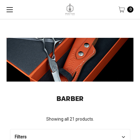
0
BARBER
Showing all 21 products.
Filters