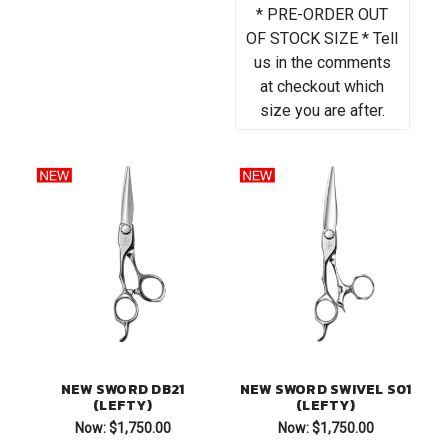
* PRE-ORDER OUT
OF STOCK SIZE * Tell
us in the comments
at checkout which
size you are after.
NEW SWORD DB21
NEW SWORD SWIVEL S01
(LEFTY)
(LEFTY)
Now:
$1,750.00
Now:
$1,750.00