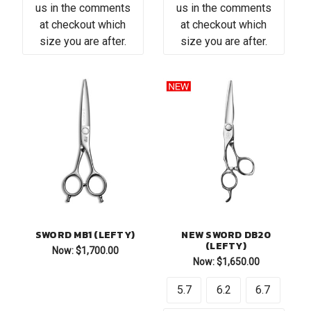
us in the comments
us in the comments
at checkout which
at checkout which
size you are after.
size you are after.
SWORD MB1 (LEFTY)
NEW SWORD DB20
(LEFTY)
Now:
$1,700.00
Now:
$1,650.00
5.7
6.2
6.7