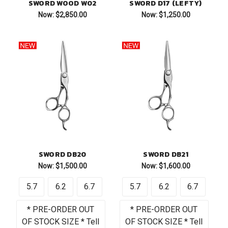
SWORD WOOD W02
SWORD D17 (LEFTY)
Now:
$2,850.00
Now:
$1,250.00
SWORD DB20
SWORD DB21
Now:
$1,500.00
Now:
$1,600.00
5.7
6.2
6.7
5.7
6.2
6.7
* PRE-ORDER OUT
* PRE-ORDER OUT
OF STOCK SIZE * Tell
OF STOCK SIZE * Tell