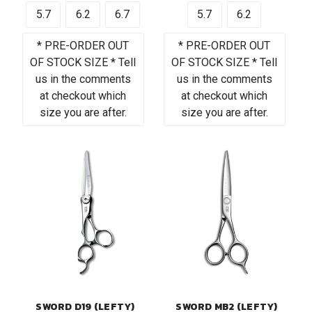
5.7
6.2
6.7
5.7
6.2
* PRE-ORDER OUT
* PRE-ORDER OUT
OF STOCK SIZE * Tell
OF STOCK SIZE * Tell
us in the comments
us in the comments
at checkout which
at checkout which
size you are after.
size you are after.
SWORD D19 (LEFTY)
SWORD MB2 (LEFTY)