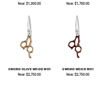
Now:
$1,300.00
Now:
$1,700.00
SWORD OLIVE WOOD W01
SWORD WOOD W01
Now:
$2,750.00
Now:
$2,750.00