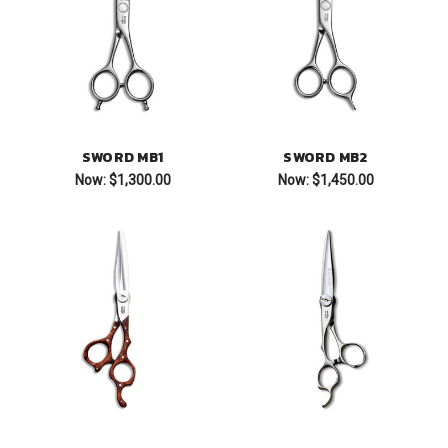
SWORD MB1
SWORD MB2
Now:
$1,300.00
Now:
$1,450.00