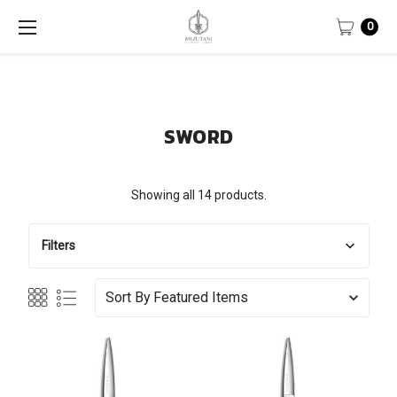
0
SWORD
Showing all 14 products.
Filters
Sort By