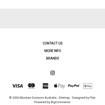
CONTACT US
MORE INFO
BRANDS
© 2026 Mizutani Scissors Australia.
Sitemap.
Designed by
Flair.
Powered by
BigCommerce.