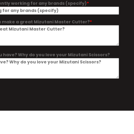
ently working for any brands (specify)
 make a great Mizutani Master Cutter?
u have? Why do you love your Mizutani Scissors?