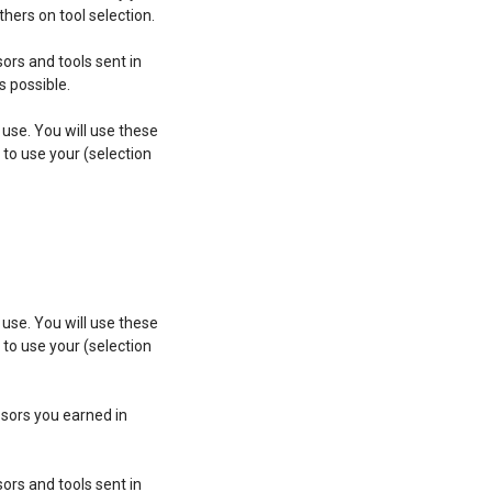
hers on tool selection.
ors and tools sent in
 possible.
 use. You will use these
 to use your (selection
 use. You will use these
 to use your (selection
issors you earned in
ors and tools sent in