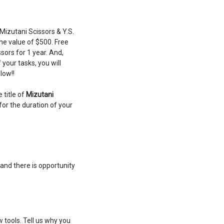
 Mizutani Scissors & Y.S.
he value of $500. Free
sors for 1 year. And,
your tasks, you will
low!!
 title of
Mizutani
for the duration of your
and there is opportunity
 tools. Tell us why you