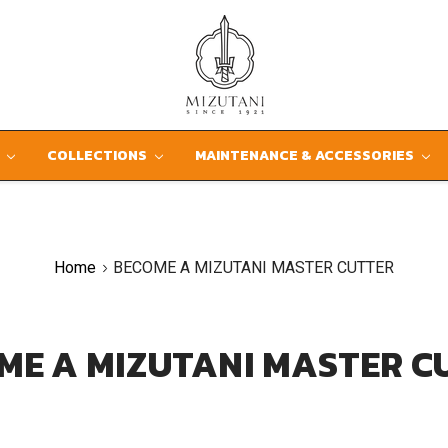
D
COLLECTIONS
MAINTENANCE & ACCESSORIES
Home
BECOME A MIZUTANI MASTER CUTTER
ME A MIZUTANI MASTER C