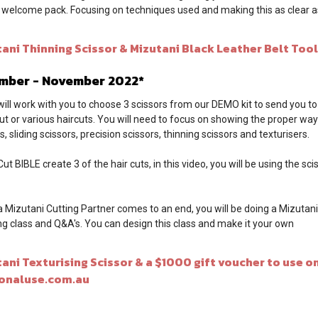
k welcome pack. Focusing on techniques used and making this as clear as
ni Thinning Scissor & Mizutani Black Leather Belt Tool
ember - November 2022*
will work with you to choose 3 scissors from our DEMO kit to send you to
cut or various haircuts. You will need to focus on showing the proper way
, sliding scissors, precision scissors, thinning scissors and texturisers.
t BIBLE create 3 of the hair cuts, in this video, you will be using the sc
a Mizutani Cutting Partner comes to an end, you will be doing a Mizutan
ing class and Q&A's. You can design this class and make it your own
i Texturising Scissor & a $1000 gift voucher to use on
onaluse.com.au