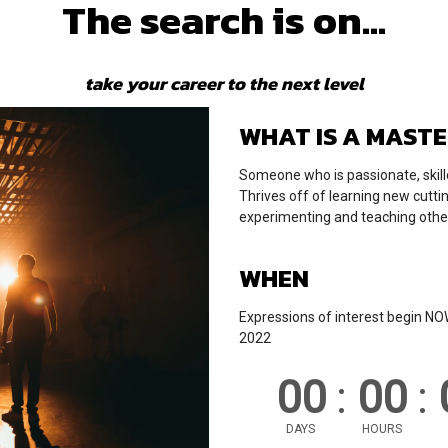
The search is on...
take your career to the next level
WHAT IS A MAST
Someone who is passionate, skill
Thrives off of learning new cutti
experimenting and teaching othe
WHEN
Expressions of interest begin N
2022
00
:
00
:
DAYS
HOURS