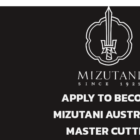
APPLY TO BEC
MIZUTANI AUSTR
MASTER CUTT