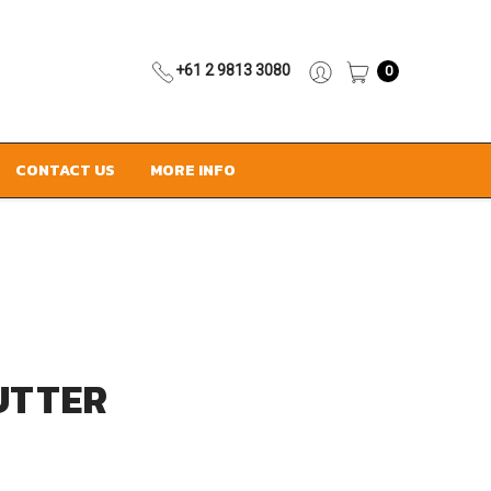
+61 2 9813 3080
0
CONTACT US
MORE INFO
UTTER