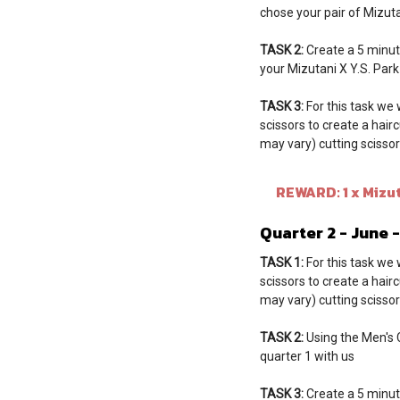
chose your pair of Mizuta
TASK 2:
Create a 5 minut
your Mizutani X Y.S. Par
TASK 3:
For this task we 
scissors to create a hair
may vary) cutting scissors
REWARD: 1 x Mizuta
Quarter 2 - June 
TASK 1:
For this task we 
scissors to create a hair
may vary) cutting scissors
TASK 2:
Using the Men's Cu
quarter 1 with us
TASK 3:
Create a 5 minut