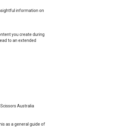
nsightful information on
ontent you create during
lead to an extended
 Scissors Australia
his as a general guide of