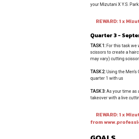
your Mizutani X Y.S. Par
REWARD: 1 x Mizuta
Quarter 3 - Sept
TASK 1:
For this task we 
scissors to create a hair
may vary) cutting scissors
TASK 2:
Using the Men's Cu
quarter 1 with us
TASK 3:
As your time as 
takeover with a live cutt
REWARD: 1 x Mizutan
from www.professi
GOALS