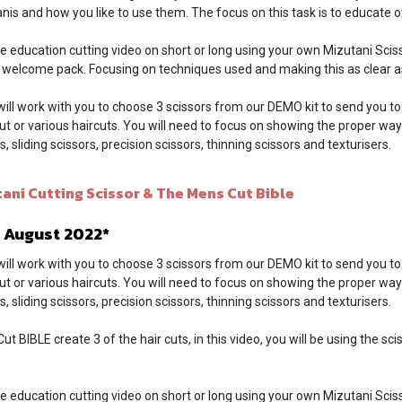
nis and how you like to use them. The focus on this task is to educate ot
e education cutting video on short or long using your own Mizutani Sciss
k welcome pack. Focusing on techniques used and making this as clear as
will work with you to choose 3 scissors from our DEMO kit to send you to
cut or various haircuts. You will need to focus on showing the proper way
, sliding scissors, precision scissors, thinning scissors and texturisers.
ni Cutting Scissor & The Mens Cut Bible
- August 2022*
will work with you to choose 3 scissors from our DEMO kit to send you to
cut or various haircuts. You will need to focus on showing the proper way
, sliding scissors, precision scissors, thinning scissors and texturisers.
t BIBLE create 3 of the hair cuts, in this video, you will be using the sc
e education cutting video on short or long using your own Mizutani Sciss