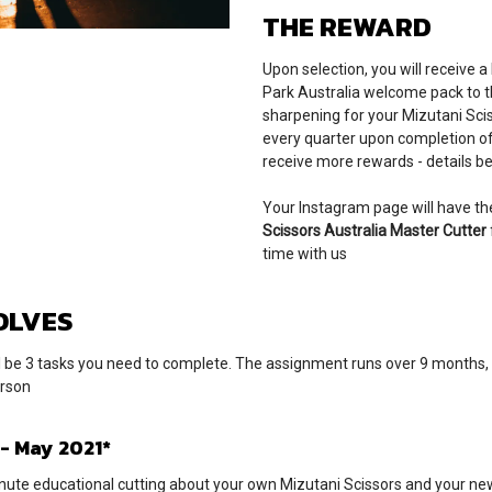
THE REWARD
Upon selection, you will receive a
Park Australia welcome pack to t
sharpening for your Mizutani Scis
every quarter upon completion of 
receive more rewards - details be
Your Instagram page will have the
Scissors Australia Master Cutter
time with us
OLVES
l be 3 tasks you need to complete. The assignment runs over 9 months, 
erson
 - May 2021*
nute educational cutting about your own Mizutani Scissors and your new