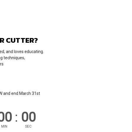
ER CUTTER?
ed, and loves educating.
ng techniques,
rs
OW and end March 31st
00
:
00
MIN
SEC