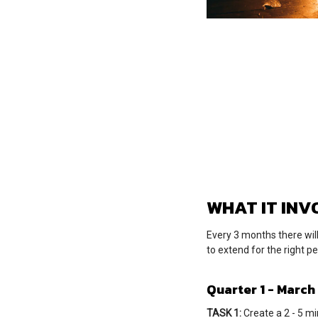
WHAT IT INV
Every 3 months there wil
to extend for the right p
Quarter 1 - March
TASK 1:
Create a 2 - 5 mi