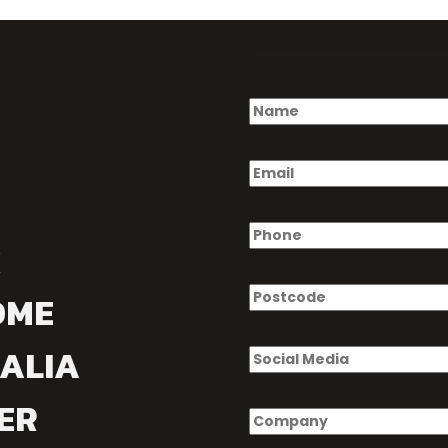
OME
ALIA
ER