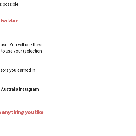
 possible.
 holder
 use. You will use these
 to use your (selection
issors you earned in
i Australia Instagram
 anything you like