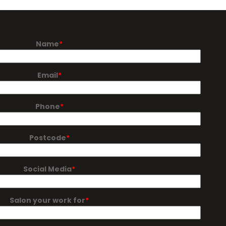
Name
Email
Phone
Postcode
Social Media
Salon your work for