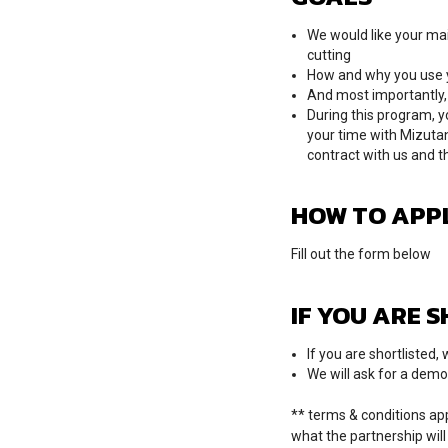
We would like your mai
cutting
How and why you use yo
And most importantly, 
During this program, y
your time with Mizutan
contract with us and t
HOW TO APP
Fill out the form below
IF YOU ARE 
If you are shortlisted
We will ask for a demo
** terms & conditions app
what the partnership will