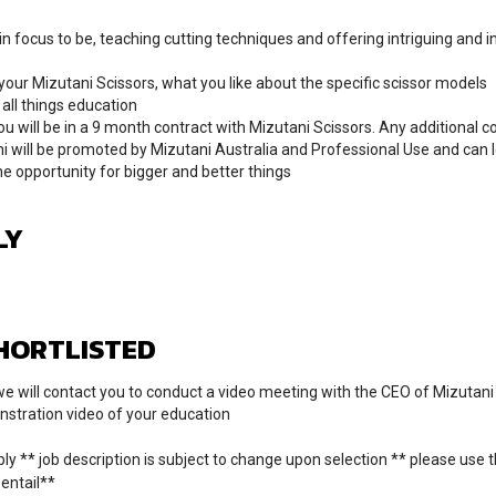
n focus to be, teaching cutting techniques and offering intriguing and i
ur Mizutani Scissors, what you like about the specific scissor models
all things education
ou will be in a 9 month contract with Mizutani Scissors. Any additional c
i will be promoted by Mizutani Australia and Professional Use and can 
he opportunity for bigger and better things
LY
SHORTLISTED
, we will contact you to conduct a video meeting with the CEO of Mizutani
nstration video of your education
ly ** job description is subject to change upon selection ** please use t
 entail**