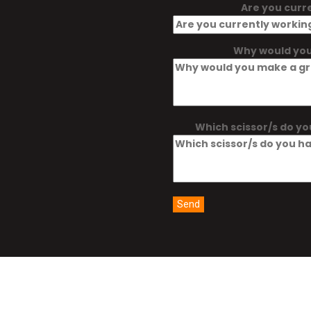
Are you curr
Why would you
Which scissor/s do yo
Send