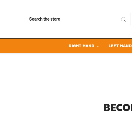
Search
RIGHT HAND
LEFT HAN
BECO