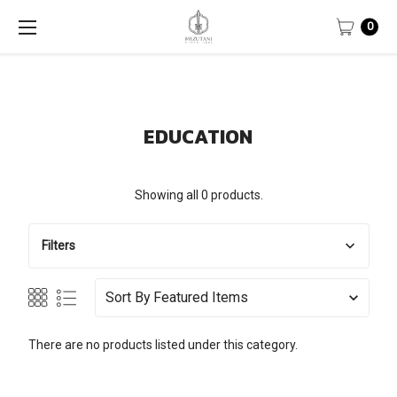
0
EDUCATION
Showing all 0 products.
Filters
Sort By
There are no products listed under this category.