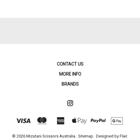
CONTACT US
MORE INFO
BRANDS
© 2026 Mizutani Scissors Australia.
Sitemap.
Designed by
Flair.