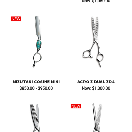
Now:
$1,050.00
MIZUTANI COSINE MINI
ACRO Z DUAL ZD4
$850.00 - $950.00
Now:
$1,300.00