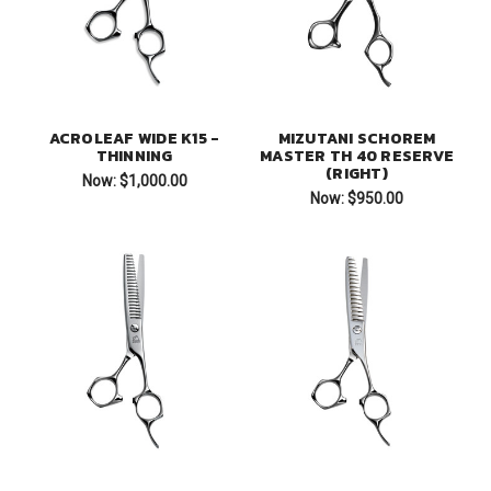
ACROLEAF WIDE K15 -
MIZUTANI SCHOREM
THINNING
MASTER TH 40 RESERVE
(RIGHT)
Now:
$1,000.00
Now:
$950.00