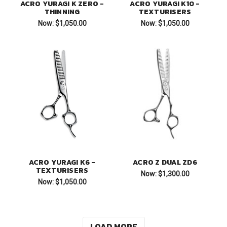
ACRO YURAGI K ZERO -
ACRO YURAGI K10 -
THINNING
TEXTURISERS
Now:
$1,050.00
Now:
$1,050.00
ACRO YURAGI K6 -
ACRO Z DUAL ZD6
TEXTURISERS
Now:
$1,300.00
Now:
$1,050.00
LOAD MORE