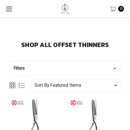
0
SHOP ALL OFFSET THINNERS
Filters
Sort By