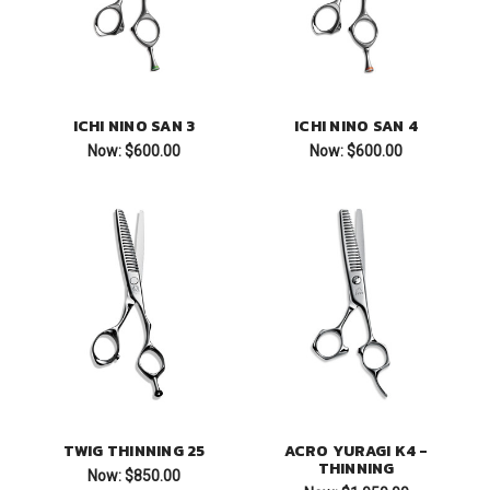
ICHI NINO SAN 3
ICHI NINO SAN 4
Now:
$600.00
Now:
$600.00
TWIG THINNING 25
ACRO YURAGI K4 -
THINNING
Now:
$850.00