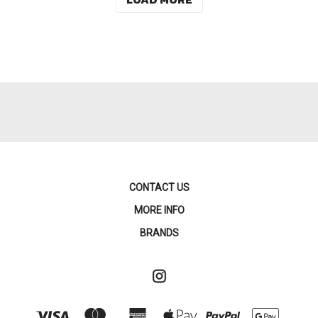
CONTACT US
MORE INFO
BRANDS