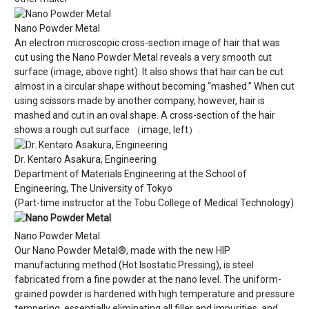
Nano Powder Metal
An electron microscopic cross-section image of hair that was
cut using the Nano Powder Metal reveals a very smooth cut
surface (image, above right). It also shows that hair can be cut
almost in a circular shape without becoming “mashed.” When cut
using scissors made by another company, however, hair is
mashed and cut in an oval shape. A cross-section of the hair
shows a rough cut surface （image, left）.
Dr. Kentaro Asakura, Engineering
Department of Materials Engineering at the School of
Engineering, The University of Tokyo
(Part-time instructor at the Tobu College of Medical Technology)
Nano Powder Metal
Our Nano Powder Metal®, made with the new HIP
manufacturing method (Hot Isostatic Pressing), is steel
fabricated from a fine powder at the nano level. The uniform-
grained powder is hardened with high temperature and pressure
tempering, essentially eliminating all filler and impurities, and