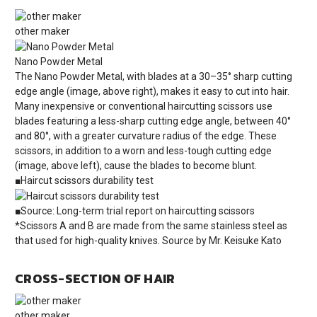
other maker
Nano Powder Metal
The Nano Powder Metal, with blades at a 30–35° sharp cutting
edge angle (image, above right), makes it easy to cut into hair.
Many inexpensive or conventional haircutting scissors use
blades featuring a less-sharp cutting edge angle, between 40°
and 80°, with a greater curvature radius of the edge. These
scissors, in addition to a worn and less-tough cutting edge
(image, above left), cause the blades to become blunt.
■Haircut scissors durability test
■Source: Long-term trial report on haircutting scissors
*Scissors A and B are made from the same stainless steel as
that used for high-quality knives. Source by Mr. Keisuke Kato
CROSS-SECTION OF HAIR
other maker