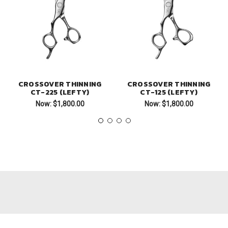
CROSSOVER THINNING
CROSSOVER THINNING
CT-225 (LEFTY)
CT-125 (LEFTY)
Now:
$1,800.00
Now:
$1,800.00