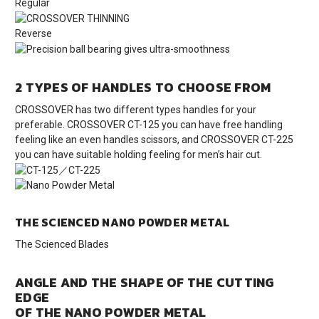
Regular
Reverse
2 TYPES OF HANDLES TO CHOOSE FROM
CROSSOVER has two different types handles for your
preferable. CROSSOVER CT-125 you can have free handling
feeling like an even handles scissors, and CROSSOVER CT-225
you can have suitable holding feeling for men’s hair cut.
THE SCIENCED NANO POWDER METAL
The Scienced Blades
ANGLE AND THE SHAPE OF THE CUTTING
EDGE
OF THE NANO POWDER METAL