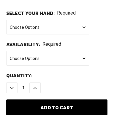
SELECT YOUR HAND:
Required
AVAILABILITY:
Required
CURRENT
QUANTITY:
STOCK:
DECREASE
INCREASE
QUANTITY:
QUANTITY: