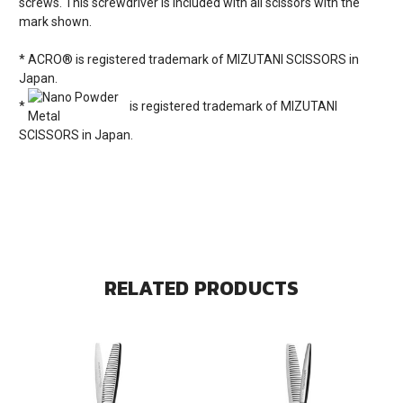
screws. This screwdriver is included with all scissors with the
mark shown.
* ACRO® is registered trademark of MIZUTANI SCISSORS in
Japan.
*
is registered trademark of MIZUTANI
SCISSORS in Japan.
RELATED PRODUCTS