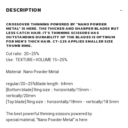
DESCRIPTION
-
CROSSOVER THINNING POWERED BY “NANO POWDER
METAL” IS HERE. THE THICKER AND SHARPER BLADES BUT
LESS CATCH HAIR. IT’S THINNING SCISSORS HAS
OUTSTANDING DURABILITY OF THE BLADES IS OPTIMUM
FOR MEN’S THICK HAIR. CT-225 APPLIES SMALLER SIZE
THUMB RING.
Cut ratio : 20~25%
Use : TEXTURE~VOLUME 15~25%
Material : Nano Powder Metal
regular/20~25%Blade length : 64mm
[Bottom blade] Ring size：horizontally/15mm・
vertically/20mm
[Top blade] Ring size：horizontally/18mm・vertically/18.5mm
The best powerful thinning scissors powered by
special material, “Nano Powder Metal” is here.