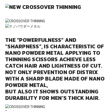
THE “POWERFULNESS” AND
"SHARPNESS”, IS CHARACTERISTIC OF
NANO POWDER METAL APPLYING TO
THINNING SCISSORS ACHIEVE LESS
CATCH HAIR AND LIGHTNESS OF CUT.
NOT ONLY PREVENTION OF DISTRIX
WITH A SHARP BLADE MADE OF NANO
POWDER METAL,
BUT ALSO IT SHOWS OUTSTANDING
DURABILITY FOR MEN’S THICK HAIR.