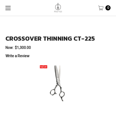
0
CROSSOVER THINNING CT-225
Now:
$1,300.00
Write a Review