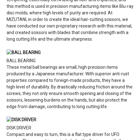
this method is used in precision manufacturing items like Blu-ray
disc molds, where high levels of purity are required. At
MIZUTANI, in order to create the ideal hair-cutting scissors, we
have conducted our own proprietary research with this material,
and created scissors with blades that combine strength with a
long cutting life and the ultimate sharpness.
BALL BEARING
These metal ball bearings are small, high precision items
produced by a Japanese manufacturer. With superior anti-rust
properties compared to foreign-made products, they have a
high level of durability. By drastically reducing friction around the
screws, they not only ensure smooth opening and closing of the
scissors, lessening burdens on the hands, but also protect the
edge from damage, contributing to long cutting life.
DISK DRIVER
Compact and easy to turn, this is a flat type driver for UFO