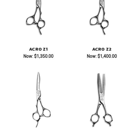
ACRO Z1
ACRO Z2
Now:
$1,350.00
Now:
$1,400.00