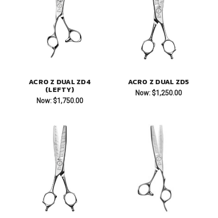
ACRO Z DUAL ZD4
ACRO Z DUAL ZD5
(LEFTY)
Now:
$1,250.00
Now:
$1,750.00