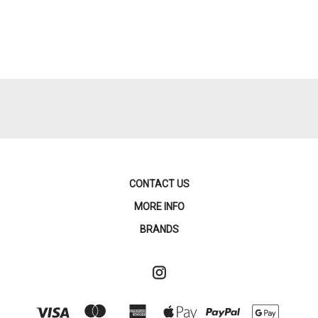
CONTACT US
MORE INFO
BRANDS