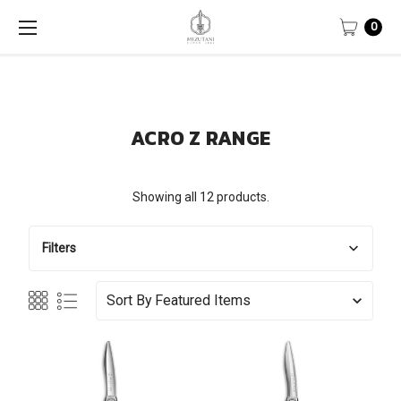
0
ACRO Z RANGE
Showing all 12 products.
Filters
Sort By