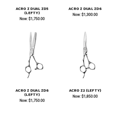
ACRO Z DUAL ZD5
ACRO Z DUAL ZD6
(LEFTY)
Now:
$1,300.00
Now:
$1,750.00
ACRO Z DUAL ZD6
ACRO Z2 (LEFTY)
(LEFTY)
Now:
$1,850.00
Now:
$1,750.00