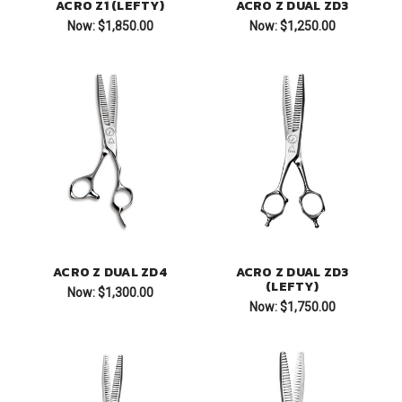
ACRO Z1 (LEFTY)
ACRO Z DUAL ZD3
Now:
$1,850.00
Now:
$1,250.00
ACRO Z DUAL ZD4
ACRO Z DUAL ZD3
(LEFTY)
Now:
$1,300.00
Now:
$1,750.00