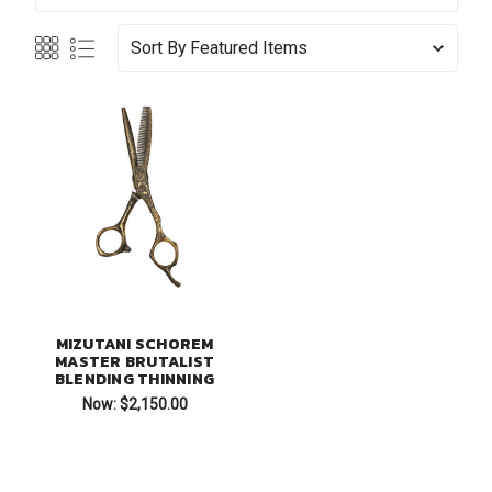
Sort By
MIZUTANI SCHOREM
MASTER BRUTALIST
BLENDING THINNING
Now:
$2,150.00