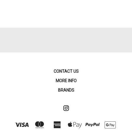
CONTACT US
MORE INFO
BRANDS