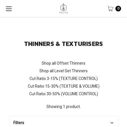
0
THINNERS & TEXTURISERS
Shop all Offset Thinners
Shop all Level Set Thinners
Cut Ratio 3-15% (TEXTURE CONTROL)
Cut Ratio 15-30% (TEXTURE & VOLUME)
Cut Ratio 30-50% (VOLUME CONTROL)
Showing 1 product.
Filters