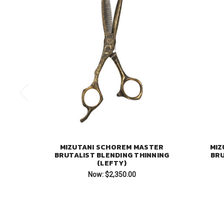
MIZUTANI SCHOREM MASTER
MIZ
BRUTALIST BLENDING THINNING
BRU
(LEFTY)
Now:
$2,350.00