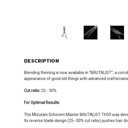
DESCRIPTION
Blending thinning is now available in “BRUTALIST”, a corr
appearance of good old things with advanced craftsmanship.
Cut ratio:
25 - 30%
For Optimal Results:
The Mizutani Schorem Master BRUTALIST TH33 was develope
Its reverse blade design (25–30% cut ratio) pushes hair dow