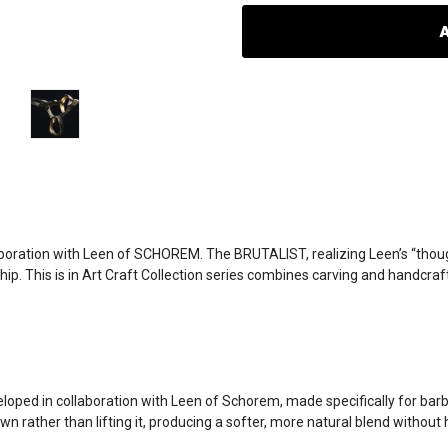
oboration with Leen of SCHOREM. The BRUTALIST, realizing Leen’s “thoug
 This is in Art Craft Collection series combines carving and handcraft, 
d in collaboration with Leen of Schorem, made specifically for barber
n rather than lifting it, producing a softer, more natural blend without h