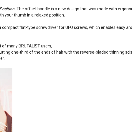
Position.
The offset handle is a new design that was made with ergonomi
ith your thumb in a relaxed position.
 a compact flat-type screwdriver for UFO screws, which enables easy an
st of many BRUTALIST users,
ting one-third of the ends of hair with the reverse-bladed thinning sciss
er.