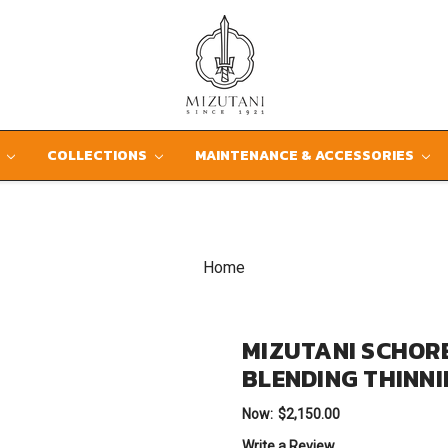
D
COLLECTIONS
MAINTENANCE & ACCESSORIES
Home
MIZUTANI SCHOR
BLENDING THINN
Now:
$2,150.00
Write a Review