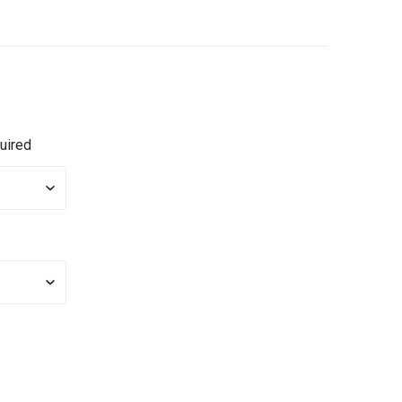
uired