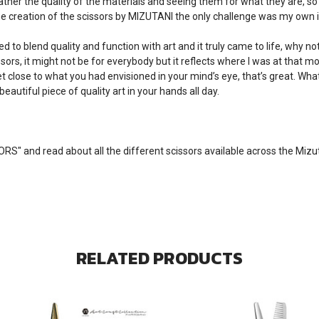
rather the quality of the materials and seeing them for what they are,
e creation of the scissors by MIZUTANI the only challenge was my own i
ed to blend quality and function with art and it truly came to life, why n
ors, it might not be for everybody but it reflects where I was at that m
et close to what you had envisioned in your mind’s eye, that’s great. Wh
beautiful piece of quality art in your hands all day.
SORS
" and read about all the different scissors available across the Miz
RELATED PRODUCTS