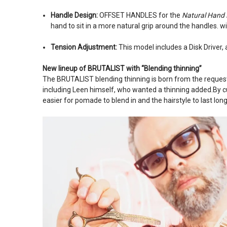
Handle Design:
OFFSET HANDLES for the
Natural Hand 
hand to sit in a more natural grip around the handles. w
Tension Adjustment:
This model includes a Disk Driver,
New lineup of BRUTALIST with “Blending thinning”
The BRUTALIST blending thinning is born from the reque
including Leen himself, who wanted a thinning added.By cut
easier for pomade to blend in and the hairstyle to last long