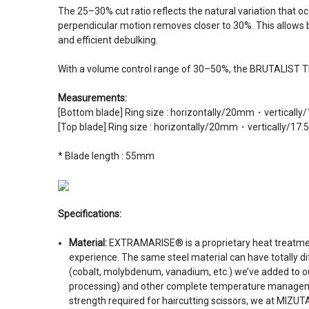
The 25–30% cut ratio reflects the natural variation that o
perpendicular motion removes closer to 30%. This allows bar
and efficient debulking.
With a volume control range of 30–50%, the BRUTALIST TH33
Measurements:
[Bottom blade] Ring size : horizontally/20mm・verticall
[Top blade] Ring size : horizontally/20mm・vertically/17
* Blade length : 55mm
Specifications:
Material:
EXTRAMARISE® is a proprietary heat treatment
experience. The same steel material can have totally d
(cobalt, molybdenum, vanadium, etc.) we’ve added to our
processing) and other complete temperature management 
strength required for haircutting scissors, we at MIZ