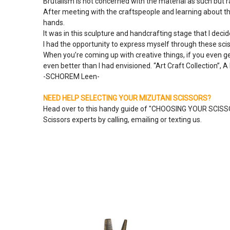
Brutalism is not concerned with the material as such but 
After meeting with the craftspeople and learning about th
hands.
It was in this sculpture and handcrafting stage that I decid
I had the opportunity to express myself through these sciss
When you’re coming up with creative things, if you even g
even better than I had envisioned. “Art Craft Collection”, A 
-SCHOREM Leen-
NEED HELP SELECTING YOUR MIZUTANI SCISSORS?
Head over to this handy guide of "
CHOOSING YOUR SCIS
Scissors experts by calling, emailing or texting us.