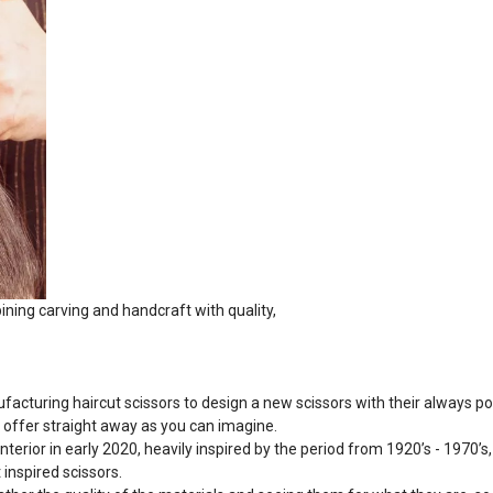
ing carving and handcraft with quality,
acturing haircut scissors to design a new scissors with their always po
r offer straight away as you can imagine.
interior in early 2020, heavily inspired by the period from 1920’s - 1970’
 inspired scissors.