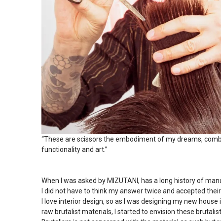
“These are scissors the embodiment of my dreams, combin
functionality and art.”
When I was asked by MIZUTANI, has a long history of manuf
I did not have to think my answer twice and accepted thei
I love interior design, so as I was designing my new house 
raw brutalist materials, I started to envision these brutalist