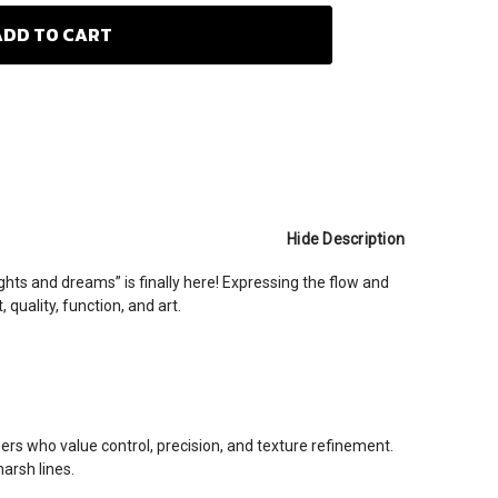
Hide Description
hts and dreams” is finally here! Expressing the flow and
quality, function, and art.
s who value control, precision, and texture refinement.
arsh lines.