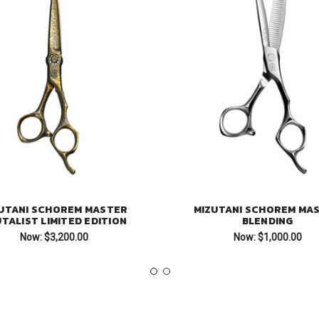
UTANI SCHOREM MASTER
MIZUTANI SCHOREM MA
TALIST LIMITED EDITION
BLENDING
Now:
$3,200.00
Now:
$1,000.00