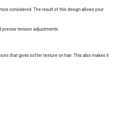
cs considered. The result of this design allows your
d precise tension adjustments.
ors that gives softer texture on hair. This also makes it