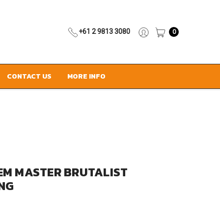
+61 2 9813 3080
0
CONTACT US
MORE INFO
EM MASTER BRUTALIST
ING