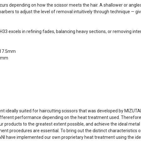
ccurs depending on how the scissor meets the hair. A shallower or angle
bers to adjust the level of removal intuitively through technique — givi
 excels in refining fades, balancing heavy sections, or removing inter
y/17.5mm
.5mm
 ideally suited for haircutting scissors that was developed by MIZUTA
ifferent performance depending on the heat treatment used. Therefore, 
 products to the greatest extent possible, and achieve the ideal metal 
procedures are essential. To bring out the distinct characteristics o
UTANI have implemented our own proprietary heat treatment using the 