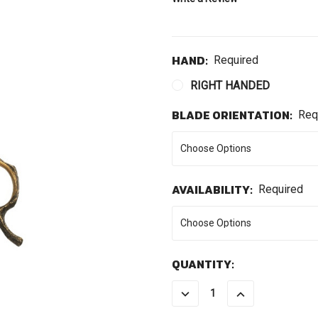
HAND:
Required
RIGHT HANDED
BLADE ORIENTATION:
Req
AVAILABILITY:
Required
CURRENT
QUANTITY:
STOCK:
DECREASE
INCREASE
QUANTITY:
QUANTITY: