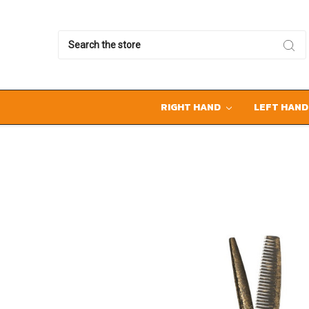
Search
RIGHT HAND
LEFT HAN