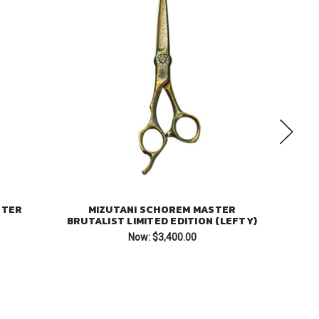
STER
MIZUTANI SCHOREM MASTER
MI
BRUTALIST LIMITED EDITION (LEFTY)
Now:
$3,400.00