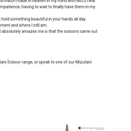
 so a match made in heaven in my mind with MIZUTANI.
mpatience, having to wait to finally have them in my
ot hold something beautiful in your hands all day.
oment and where I still am.
at absolutely amazes me is that the scissors came out
utani Scissor range, or speak to one of our Mizutani