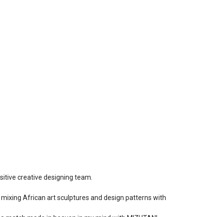
sitive creative designing team.
s, mixing African art sculptures and design patterns with