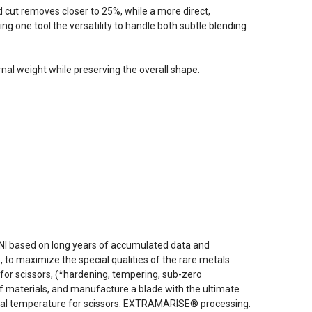
d cut removes closer to 25%, while a more direct,
ng one tool the versatility to handle both subtle blending
nal weight while preserving the overall shape.
NI based on long years of accumulated data and
to maximize the special qualities of the rare metals
for scissors, (*hardening, tempering, sub-zero
f materials, and manufacture a blade with the ultimate
ideal temperature for scissors: EXTRAMARISE® processing.