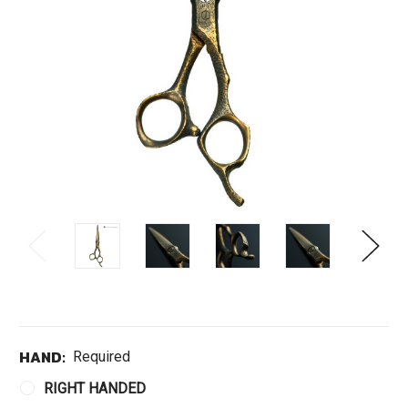
HAND:
Required
RIGHT HANDED