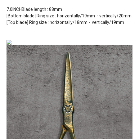
7.0INCHBlade length : 88mm
[Bottom blade] Ring size : horizontally/19mm・vertically/20mm
[Top blade] Ring size : horizontally/18mm・vertically/19mm