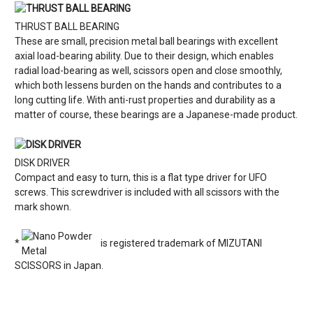
THRUST BALL BEARING
These are small, precision metal ball bearings with excellent
axial load-bearing ability. Due to their design, which enables
radial load-bearing as well, scissors open and close smoothly,
which both lessens burden on the hands and contributes to a
long cutting life. With anti-rust properties and durability as a
matter of course, these bearings are a Japanese-made product.
DISK DRIVER
Compact and easy to turn, this is a flat type driver for UFO
screws. This screwdriver is included with all scissors with the
mark shown.
*
is registered trademark of MIZUTANI
SCISSORS in Japan.