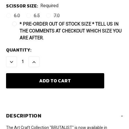
SCISSOR SIZE:
Required
6.0
6.5
7.0
* PRE-ORDER OUT OF STOCK SIZE * TELL US IN
THE COMMENTS AT CHECKOUT WHICH SIZE YOU
ARE AFTER.
CURRENT
QUANTITY:
STOCK:
DECREASE
INCREASE
QUANTITY:
QUANTITY:
DESCRIPTION
-
The Art Craft Collection "BRUTALIST" is now available in