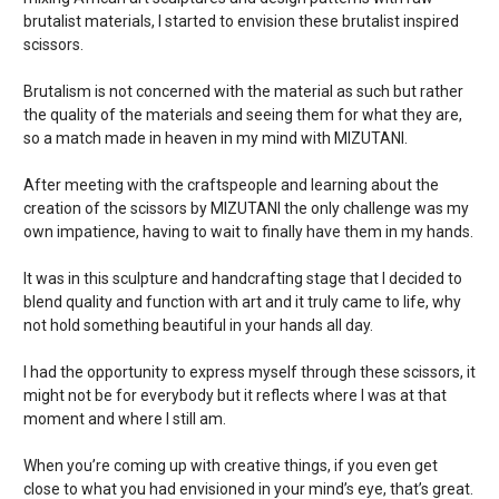
brutalist materials, I started to envision these brutalist inspired
scissors.
Brutalism is not concerned with the material as such but rather
the quality of the materials and seeing them for what they are,
so a match made in heaven in my mind with MIZUTANI.
After meeting with the craftspeople and learning about the
creation of the scissors by MIZUTANI the only challenge was my
own impatience, having to wait to finally have them in my hands.
It was in this sculpture and handcrafting stage that I decided to
blend quality and function with art and it truly came to life, why
not hold something beautiful in your hands all day.
I had the opportunity to express myself through these scissors, it
might not be for everybody but it reflects where I was at that
moment and where I still am.
When you’re coming up with creative things, if you even get
close to what you had envisioned in your mind’s eye, that’s great.