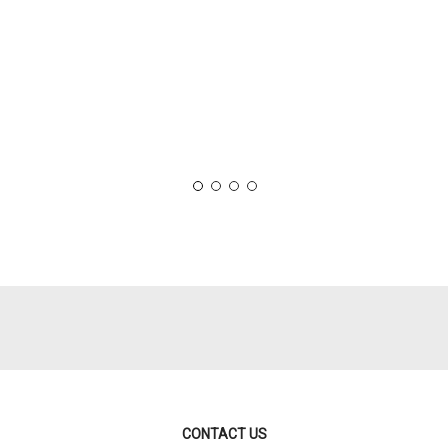
CONTACT US