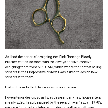
As I had the honor of designing the ‘Pink Flamingo Bloody
Butcher edition’ scissors with the always positive creative
designing team from MIZUTANI, which where the fastest selling
scissors in their impressive history, I was asked to design new
scissors with them.
I did not have to think twice as you can imagine.
I love interior design, so as I was designing my new house interior
in early 2020, heavily inspired by the period from 1920’s - 1970’s,
mixing African art sculptures and design patterns with raw