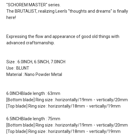
"SCHOREM MASTER" series.
The BRUTALIST, realizing Leen’s “thoughts and dreams" is finally
here!
Expressing the flow and appearance of good old things with
advanced craftsmanship.
Size : 6.0INCH, 6.5INCH, 7.0INCH
Use : BLUNT
Material : Nano Powder Metal
6.0INCHBlade length : 63mm
[Bottom blade] Ring size : horizontally/19mm・vertically/20mm
[Top blade] Ring size : horizontally/18mm・vertically/19mm
6.5INCHBlade length : 75mm
[Bottom blade] Ring size : horizontally/19mm・vertically/20mm
[Top blade] Ring size : horizontally/18mm・vertically/19mm