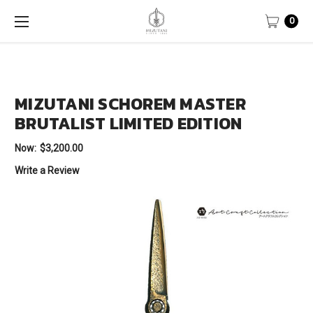
0
MIZUTANI SCHOREM MASTER
BRUTALIST LIMITED EDITION
Now:
$3,200.00
Write a Review