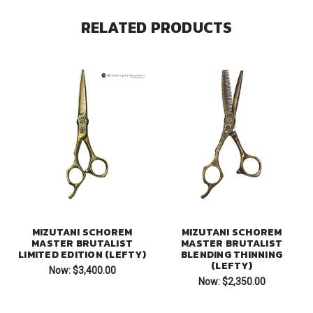
RELATED PRODUCTS
MIZUTANI SCHOREM
MIZUTANI SCHOREM
MASTER BRUTALIST
MASTER BRUTALIST
LIMITED EDITION (LEFTY)
BLENDING THINNING
(LEFTY)
Now:
$3,400.00
Now:
$2,350.00