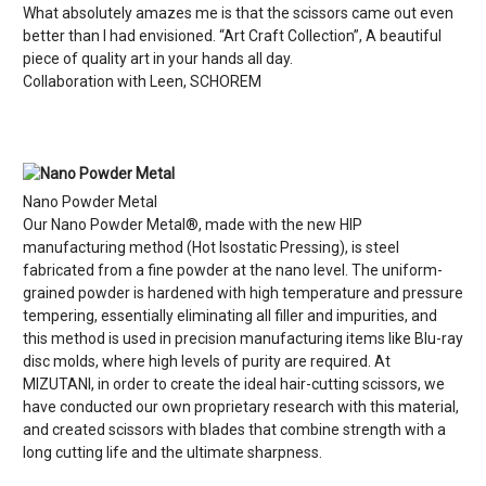
What absolutely amazes me is that the scissors came out even
better than I had envisioned. “Art Craft Collection”, A beautiful
piece of quality art in your hands all day.
Collaboration with Leen, SCHOREM
Nano Powder Metal
Our Nano Powder Metal®, made with the new HIP
manufacturing method (Hot Isostatic Pressing), is steel
fabricated from a fine powder at the nano level. The uniform-
grained powder is hardened with high temperature and pressure
tempering, essentially eliminating all filler and impurities, and
this method is used in precision manufacturing items like Blu-ray
disc molds, where high levels of purity are required. At
MIZUTANI, in order to create the ideal hair-cutting scissors, we
have conducted our own proprietary research with this material,
and created scissors with blades that combine strength with a
long cutting life and the ultimate sharpness.