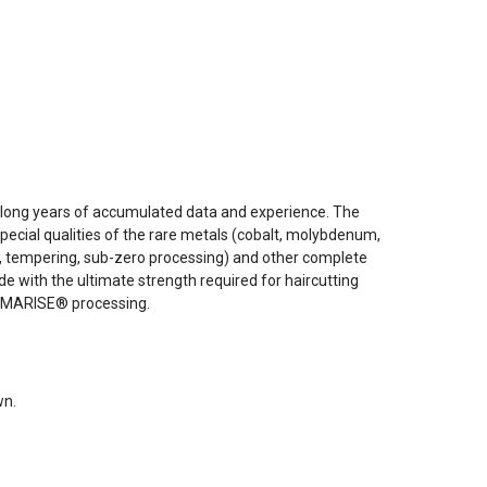
 long years of accumulated data and experience. The
ecial qualities of the rare metals (cobalt, molybdenum,
ng, tempering, sub-zero processing) and other complete
e with the ultimate strength required for haircutting
RAMARISE® processing.
wn.