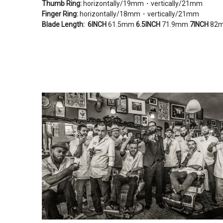
Thumb Ring:
horizontally/19mm・vertically/21mm
Finger Ring:
horizontally/18mm・vertically/21mm
Blade Length:
6INCH
61.5mm
6.5INCH
71.9mm
7INCH
82