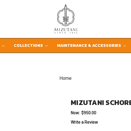
D
COLLECTIONS
MAINTENANCE & ACCESSORIES
Home
MIZUTANI SCHOR
Now:
$950.00
Write a Review