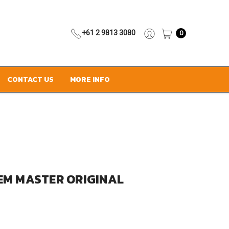
+61 2 9813 3080
0
CONTACT US
MORE INFO
EM MASTER ORIGINAL