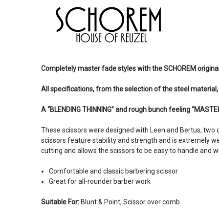
Completely master fade styles with the SCHOREM origina
All specifications, from the selection of the steel material
A “BLENDING THINNING” and rough bunch feeling “MASTER
These scissors were designed with Leen and Bertus, two o
scissors feature stability and strength and is extremely w
cutting and allows the scissors to be easy to handle and will
Comfortable and classic barbering scissor
Great for all-rounder barber work
Suitable For:
Blunt & Point, Scissor over comb