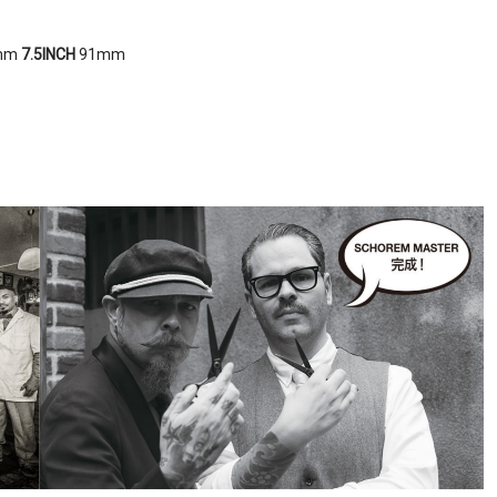
mm
7
.5INCH
91mm