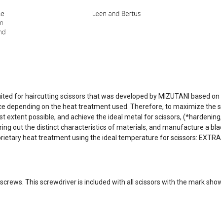
ited for haircutting scissors that was developed by MIZUTANI based on
ce depending on the heat treatment used. Therefore, to maximize the sp
st extent possible, and achieve the ideal metal for scissors, (*hardeni
 out the distinct characteristics of materials, and manufacture a blad
rietary heat treatment using the ideal temperature for scissors: EXT
O screws. This screwdriver is included with all scissors with the mark sho