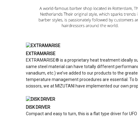
EXTRAMARISE
EXTRAMARISE® is a proprietary heat treatment ideally su
same steel material can have totally different performan
vanadium, etc.) we’ve added to our products to the greate
temperature management procedures are essential. To bring
scissors, we at MIZUTANI have implemented our own prop
DISK DRIVER
Compact and easy to turn, this is a flat type driver for UF