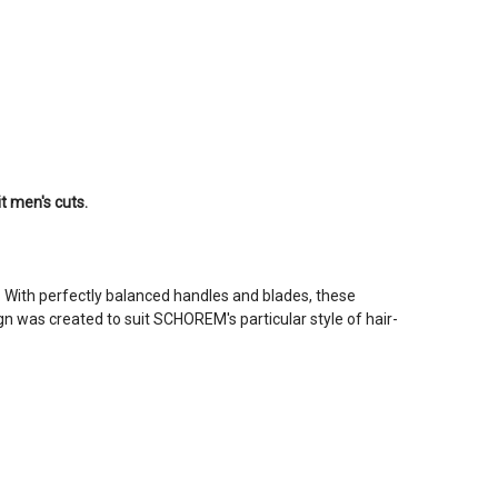
it men's cuts.
. With perfectly balanced handles and blades, these
gn was created to suit SCHOREM's particular style of hair-