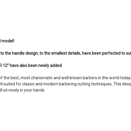
l model!
, to the handle design, to the smallest details, have been perfected to su
 12” have also been newly added.
f the best, most charismatic and well known barbers in the world today
ell suited for classic and modern barbering cutting techniques. This desi
 sit nicely in your hands.