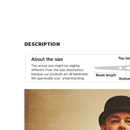
DESCRIPTION