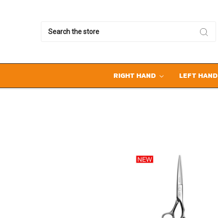
Search
RIGHT HAND
LEFT HAN