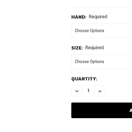
HAND:
Required
SIZE:
Required
CURRENT
QUANTITY:
STOCK:
DECREASE
INCREASE
QUANTITY:
QUANTITY: