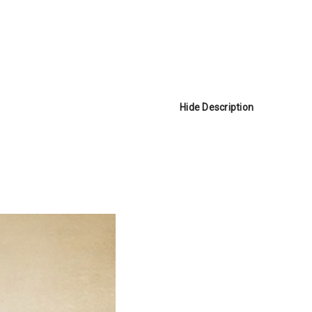
Hide Description