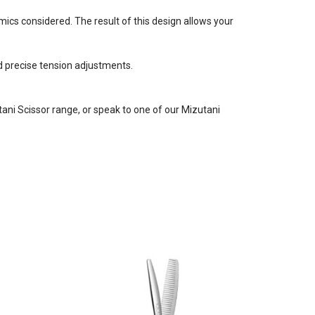
cs considered. The result of this design allows your
d precise tension adjustments.
utani Scissor range, or speak to one of our Mizutani