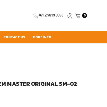
+61 2 9813 3080
0
CONTACT US
MORE INFO
EM MASTER ORIGINAL SM-02