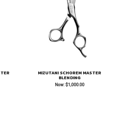
STER
MIZUTANI SCHOREM MASTER
BLENDING
Now:
$1,000.00