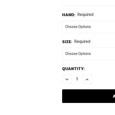
HAND:
Required
SIZE:
Required
CURRENT
QUANTITY:
STOCK:
DECREASE
INCREASE
QUANTITY:
QUANTITY: