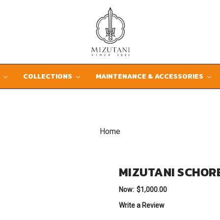
D
COLLECTIONS
MAINTENANCE & ACCESSORIES
Home
MIZUTANI SCHOR
Now:
$1,000.00
Write a Review