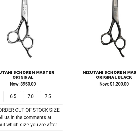
UTANI SCHOREM MASTER
MIZUTANI SCHOREM MA
ORIGINAL
ORIGINAL BLACK
Now:
$950.00
Now:
$1,200.00
6.5
7.0
7.5
ORDER OUT OF STOCK SIZE
ell us in the comments at
ut which size you are after.