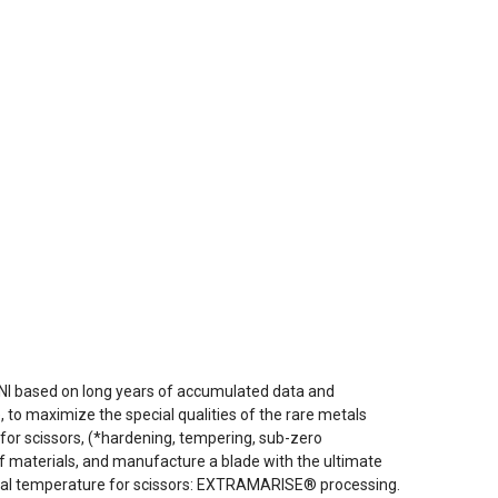
NI based on long years of accumulated data and
to maximize the special qualities of the rare metals
for scissors, (*hardening, tempering, sub-zero
f materials, and manufacture a blade with the ultimate
ideal temperature for scissors: EXTRAMARISE® processing.