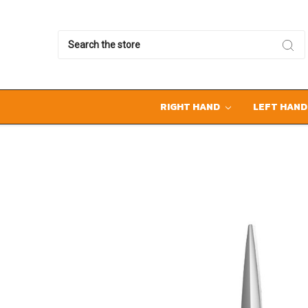
Search
RIGHT HAND
LEFT HAN