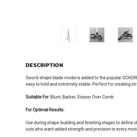
DESCRIPTION
Sword-shape blade model is added to the popular SCHOR
easy to hold and extremely stable. Perfect for creating str
Suitable For:
Blunt, Barber, Scissor Over Comb
For Optimal Results:
Use during shape-building and finishing stages to define c
cuts who want added strength and precision in every moti