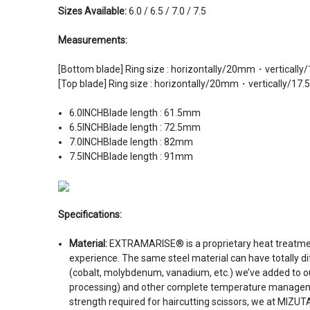
Sizes Available:
6.0 / 6.5 / 7.0 / 7.5
Measurements:
[Bottom blade] Ring size : horizontally/20mm・verticall
[Top blade] Ring size : horizontally/20mm・vertically/17
6.0INCHBlade length : 61.5mm
6.5INCHBlade length : 72.5mm
7.0INCHBlade length : 82mm
7.5INCH
Blade length : 91mm
Specifications:
Material:
EXTRAMARISE® is a proprietary heat treatment
experience. The same steel material can have totally d
(cobalt, molybdenum, vanadium, etc.) we’ve added to our
processing) and other complete temperature management 
strength required for haircutting scissors, we at MIZ