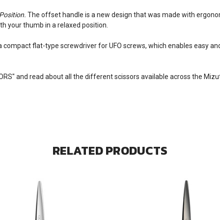
Position.
The offset handle is a new design that was made with ergonomi
ith your thumb in a relaxed position.
 a compact flat-type screwdriver for UFO screws, which enables easy an
SORS
" and read about all the different scissors available across the Miz
RELATED PRODUCTS