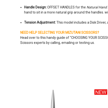
Handle Design:
OFFSET HANDLES for the
Natural Hand 
hand to sit in a more natural grip around the handles. w
Tension Adjustment:
This model includes a Disk Driver,
NEED HELP SELECTING YOUR MIZUTANI SCISSORS?
Head over to this handy guide of "
CHOOSING YOUR SCIS
Scissors experts by calling, emailing or texting us.