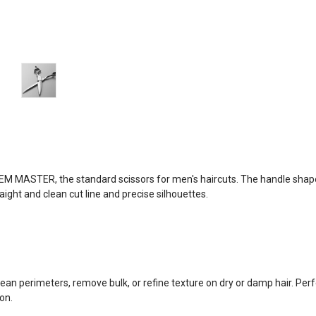
EM MASTER, the standard scissors for men's haircuts. The handle sh
aight and clean cut line and precise silhouettes.
lean perimeters, remove bulk, or refine texture on dry or damp hair. Per
on.