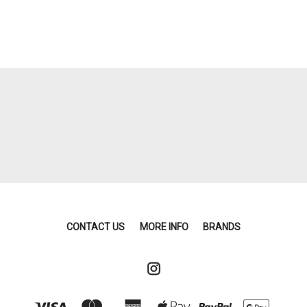
CONTACT US
MORE INFO
BRANDS