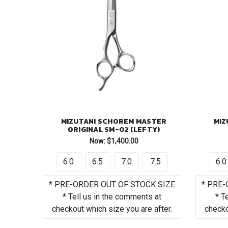
MIZUTANI SCHOREM MASTER
MIZ
ORIGINAL SM-02 (LEFTY)
Now:
$1,400.00
6.0
6.5
7.0
7.5
6.0
* PRE-ORDER OUT OF STOCK SIZE
* PRE-
* Tell us in the comments at
* T
checkout which size you are after.
checko