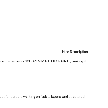
Hide Description
ape is the same as SCHOREM MASTER ORIGINAL, making it
fect for barbers working on fades, tapers, and structured