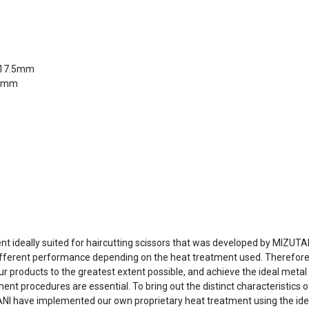
y/17.5mm
.5mm
 ideally suited for haircutting scissors that was developed by MIZUTA
ifferent performance depending on the heat treatment used. Therefore, 
 products to the greatest extent possible, and achieve the ideal metal 
procedures are essential. To bring out the distinct characteristics o
UTANI have implemented our own proprietary heat treatment using the 