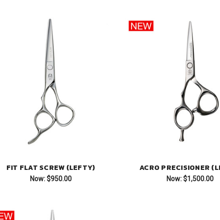
FIT FLAT SCREW (LEFTY)
ACRO PRECISIONER (L
Now:
$950.00
Now:
$1,500.00