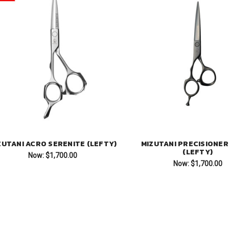
ZUTANI ACRO SERENITE (LEFTY)
MIZUTANI PRECISIONER
(LEFTY)
Now:
$1,700.00
Now:
$1,700.00