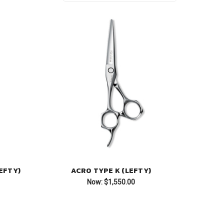
EFTY)
ACRO TYPE K (LEFTY)
Now:
$1,550.00