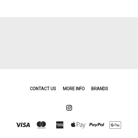
CONTACT US
MORE INFO
BRANDS