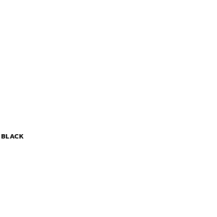
 BLACK