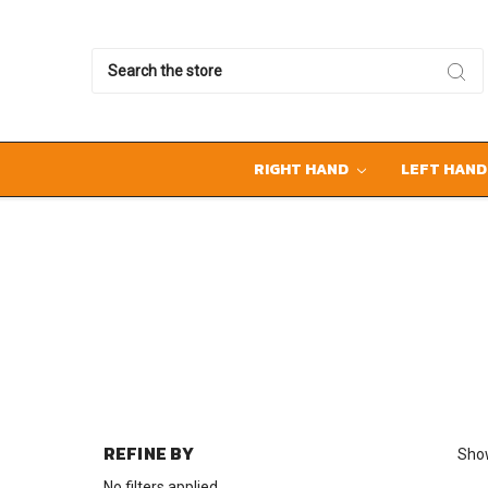
Search
RIGHT HAND
LEFT HAN
REFINE BY
Show
No filters applied