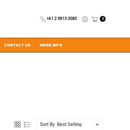
+61 2 9813 3080
0
CONTACT US
MORE INFO
Sort By