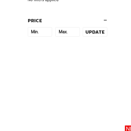
PRICE
UPDATE