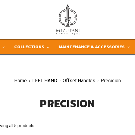
D
COLLECTIONS
MAINTENANCE & ACCESSORIES
Home
LEFT HAND
Offset Handles
Precision
PRECISION
ing all 5 products.