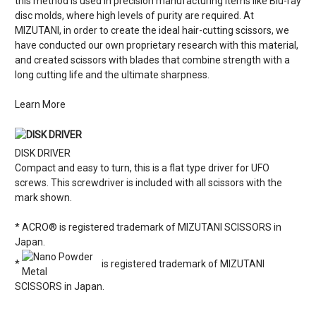
this method is used in precision manufacturing items like Blu-ray
disc molds, where high levels of purity are required. At
MIZUTANI, in order to create the ideal hair-cutting scissors, we
have conducted our own proprietary research with this material,
and created scissors with blades that combine strength with a
long cutting life and the ultimate sharpness.
Learn More
DISK DRIVER
Compact and easy to turn, this is a flat type driver for UFO
screws. This screwdriver is included with all scissors with the
mark shown.
* ACRO® is registered trademark of MIZUTANI SCISSORS in
Japan.
*
is registered trademark of MIZUTANI
SCISSORS in Japan.