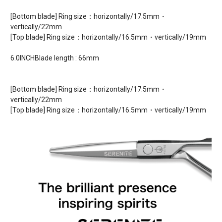
[Bottom blade] Ring size：horizontally/17.5mm・
vertically/22mm
[Top blade] Ring size：horizontally/16.5mm・vertically/19mm
6.0INCHBlade length : 66mm
[Bottom blade] Ring size：horizontally/17.5mm・
vertically/22mm
[Top blade] Ring size：horizontally/16.5mm・vertically/19mm