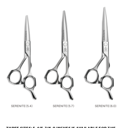
THREE SIZES: 5.4/5.7/6.0 INCHES IS AVAILABLE FOR THE