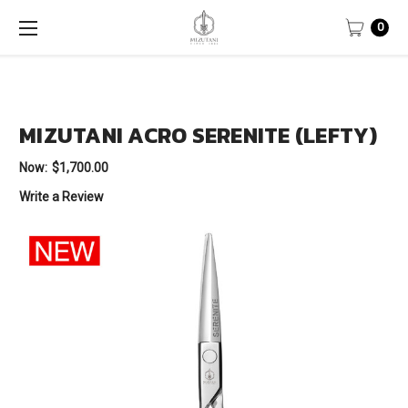
0
MIZUTANI ACRO SERENITE (LEFTY)
Now:
$1,700.00
Write a Review