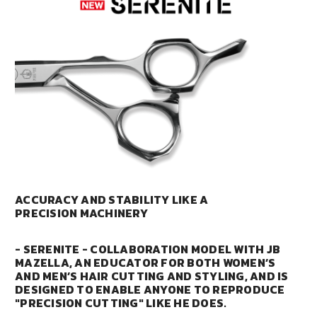
ACCURACY AND STABILITY LIKE A
PRECISION MACHINERY
- SERENITE - COLLABORATION MODEL WITH JB
MAZELLA, AN EDUCATOR FOR BOTH WOMEN’S
AND MEN’S HAIR CUTTING AND STYLING, AND IS
DESIGNED TO ENABLE ANYONE TO REPRODUCE
"PRECISION CUTTING" LIKE HE DOES.