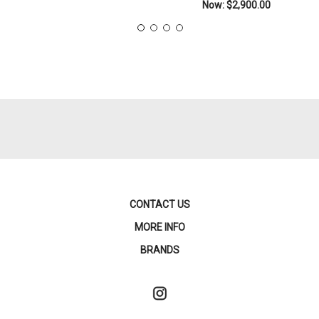
Now:
$2,900.00
CONTACT US
MORE INFO
BRANDS