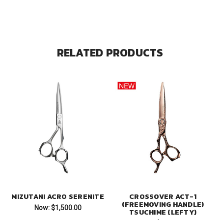
RELATED PRODUCTS
MIZUTANI ACRO SERENITE
CROSSOVER ACT-1
(FREEMOVING HANDLE)
Now:
$1,500.00
TSUCHIME (LEFTY)