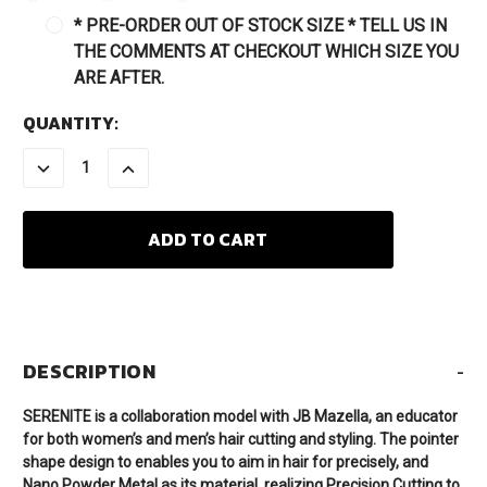
* PRE-ORDER OUT OF STOCK SIZE * TELL US IN
THE COMMENTS AT CHECKOUT WHICH SIZE YOU
ARE AFTER.
CURRENT
QUANTITY:
STOCK:
DECREASE
INCREASE
QUANTITY:
QUANTITY:
DESCRIPTION
-
SERENITE is a collaboration model with JB Mazella, an educator
for both women’s and men’s hair cutting and styling. The pointer
shape design to enables you to aim in hair for precisely, and
Nano Powder Metal as its material, realizing Precision Cutting to