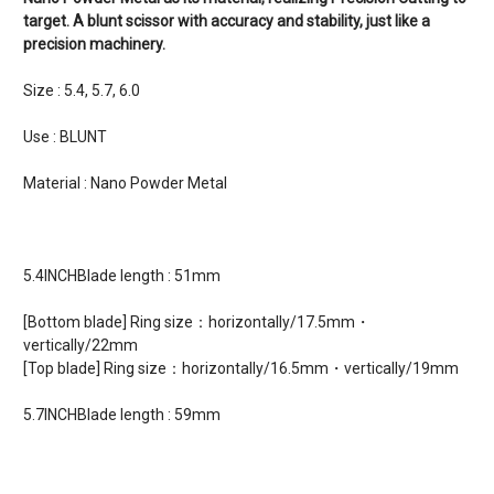
target. A blunt scissor with accuracy and stability, just like a
precision machinery.
Size : 5.4, 5.7, 6.0
Use : BLUNT
Material : Nano Powder Metal
5.4INCHBlade length : 51mm
[Bottom blade] Ring size：horizontally/17.5mm・
vertically/22mm
[Top blade] Ring size：horizontally/16.5mm・vertically/19mm
5.7INCHBlade length : 59mm