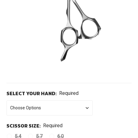
SELECT YOUR HAND:
Required
SCISSOR SIZE:
Required
5.4
5.7
6.0