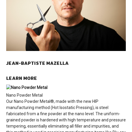
JEAN-BAPTISTE MAZELLA
LEARN MORE
Nano Powder Metal
Our Nano Powder Metal®, made with the new HIP
manufacturing method (Hot Isostatic Pressing), is steel
fabricated from a fine powder at the nano level. The uniform-
grained powder is hardened with high temperature and pressure
tempering, essentially eliminating all filler and impurities, and