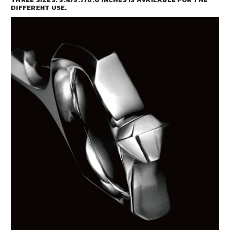
DIFFERENT USE.