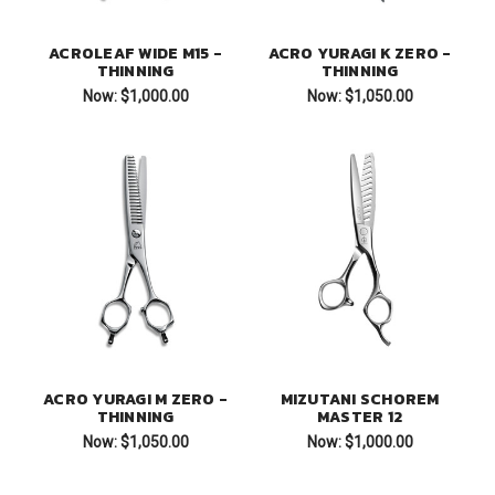
ACROLEAF WIDE M15 -
ACRO YURAGI K ZERO -
THINNING
THINNING
Now:
$1,000.00
Now:
$1,050.00
ACRO YURAGI M ZERO -
MIZUTANI SCHOREM
THINNING
MASTER 12
Now:
$1,050.00
Now:
$1,000.00