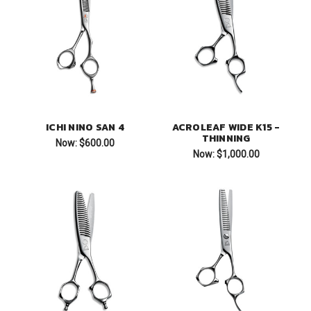
ICHI NINO SAN 4
ACROLEAF WIDE K15 -
THINNING
Now:
$600.00
Now:
$1,000.00