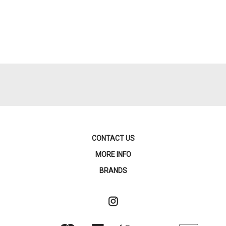
CONTACT US
MORE INFO
BRANDS