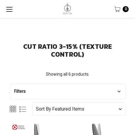
0
CUT RATIO 3-15% (TEXTURE
CONTROL)
Showing all 6 products.
Filters
Sort By