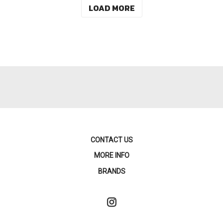
LOAD MORE
CONTACT US
MORE INFO
BRANDS