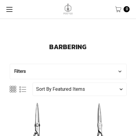
0
BARBERING
Filters
Sort By