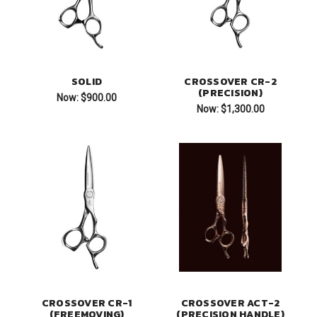
SOLID
CROSSOVER CR-2
(PRECISION)
Now:
$900.00
Now:
$1,300.00
CROSSOVER CR-1
CROSSOVER ACT-2
(FREEMOVING)
(PRECISION HANDLE)