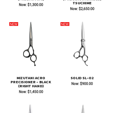
TSUCHIME
Now:
$1,300.00
Now:
$2,650.00
MIZUTANI ACRO
SOLID SL-02
PRECISIONER - BLACK
Now:
$900.00
(RIGHT HAND)
Now:
$1,450.00