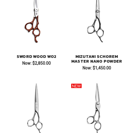
SWORD WOOD W02
MIZUTANI SCHOREM
MASTER NANO POWDER
Now:
$2,850.00
Now:
$1,450.00