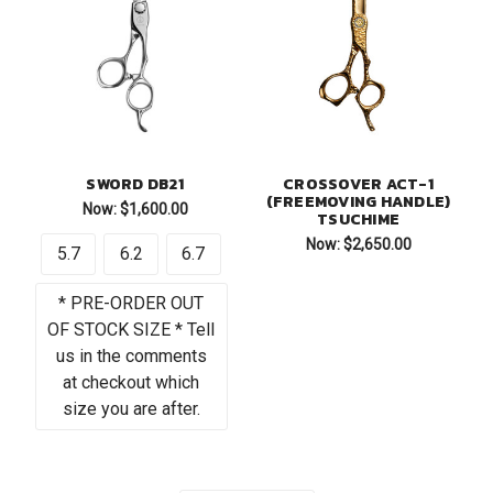
SWORD DB21
CROSSOVER ACT-1
(FREEMOVING HANDLE)
Now:
$1,600.00
TSUCHIME
Now:
$2,650.00
5.7
6.2
6.7
* PRE-ORDER OUT
OF STOCK SIZE * Tell
us in the comments
at checkout which
size you are after.