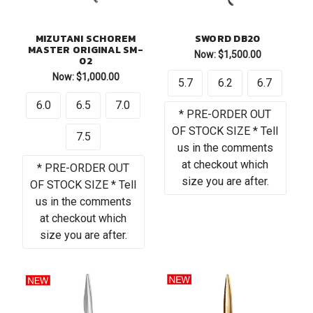
MIZUTANI SCHOREM
SWORD DB20
MASTER ORIGINAL SM-
Now:
$1,500.00
02
Now:
$1,000.00
5.7
6.2
6.7
6.0
6.5
7.0
* PRE-ORDER OUT
OF STOCK SIZE * Tell
7.5
us in the comments
at checkout which
* PRE-ORDER OUT
size you are after.
OF STOCK SIZE * Tell
us in the comments
at checkout which
size you are after.