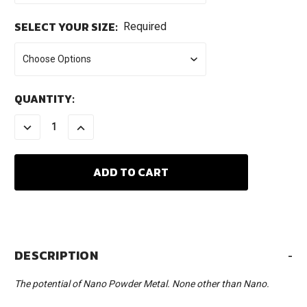
SELECT YOUR SIZE:
Required
CURRENT
QUANTITY:
STOCK:
DECREASE
INCREASE
QUANTITY:
QUANTITY:
DESCRIPTION
-
The potential of Nano Powder Metal. None other than Nano.