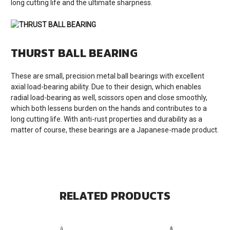
long cutting life and the ultimate sharpness.
THURST BALL BEARING
These are small, precision metal ball bearings with excellent
axial load-bearing ability. Due to their design, which enables
radial load-bearing as well, scissors open and close smoothly,
which both lessens burden on the hands and contributes to a
long cutting life. With anti-rust properties and durability as a
matter of course, these bearings are a Japanese-made product.
RELATED PRODUCTS