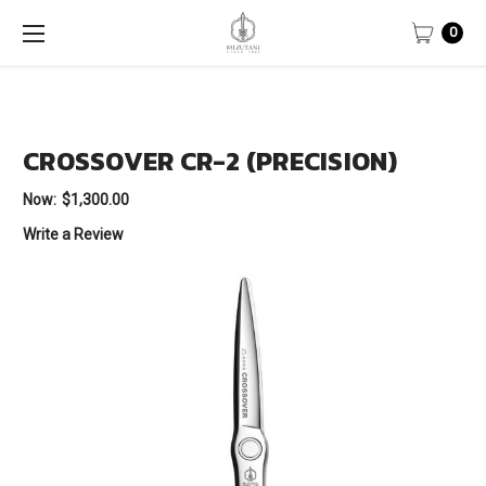
0
CROSSOVER CR-2 (PRECISION)
Now:
$1,300.00
Write a Review