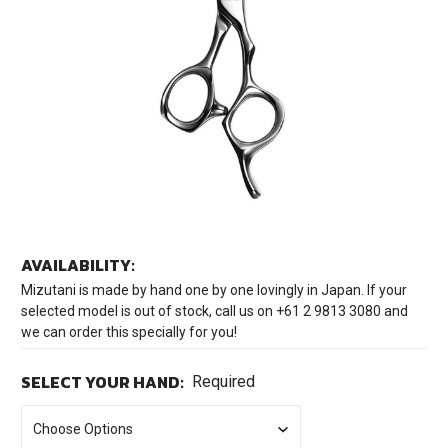
AVAILABILITY:
Mizutani is made by hand one by one lovingly in Japan. If your
selected model is out of stock, call us on +61 2 9813 3080 and
we can order this specially for you!
SELECT YOUR HAND:
Required