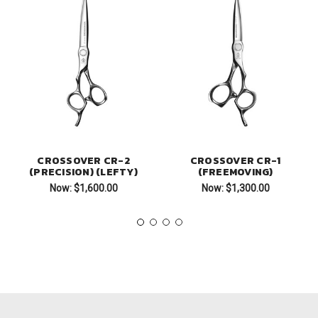
CROSSOVER CR-2
CROSSOVER CR-1
(PRECISION) (LEFTY)
(FREEMOVING)
Now:
$1,600.00
Now:
$1,300.00