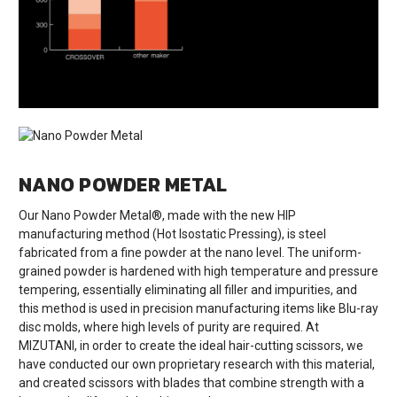
NANO POWDER METAL
Our Nano Powder Metal®, made with the new HIP
manufacturing method (Hot Isostatic Pressing), is steel
fabricated from a fine powder at the nano level. The uniform-
grained powder is hardened with high temperature and pressure
tempering, essentially eliminating all filler and impurities, and
this method is used in precision manufacturing items like Blu-ray
disc molds, where high levels of purity are required. At
MIZUTANI, in order to create the ideal hair-cutting scissors, we
have conducted our own proprietary research with this material,
and created scissors with blades that combine strength with a