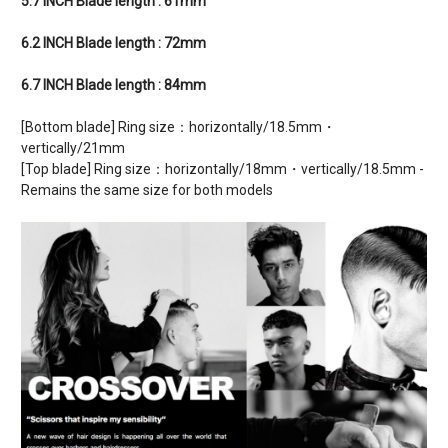
5.7 INCH Blade length : 61mm
6.2 INCH Blade length : 72mm
6.7 INCH Blade length : 84mm
[Bottom blade] Ring size：horizontally/18.5mm・
vertically/21mm
[Top blade] Ring size：horizontally/18mm・vertically/18.5mm -
Remains the same size for both models