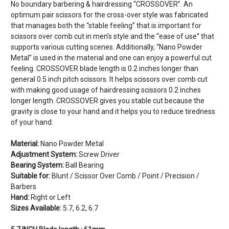
No boundary barbering & hairdressing “CROSSOVER”. An
optimum pair scissors for the cross-over style was fabricated
that manages both the “stable feeling” that is important for
scissors over comb cut in men’s style and the “ease of use” that
supports various cutting scenes. Additionally, “Nano Powder
Metal” is used in the material and one can enjoy a powerful cut
feeling. CROSSOVER blade length is 0.2 inches longer than
general 0.5 inch pitch scissors. It helps scissors over comb cut
with making good usage of hairdressing scissors 0.2 inches
longer length. CROSSOVER gives you stable cut because the
gravity is close to your hand and it helps you to reduce tiredness
of your hand.
Material:
Nano Powder Metal
Adjustment System:
Screw Driver
Bearing System:
Ball Bearing
Suitable for:
Blunt / Scissor Over Comb / Point / Precision /
Barbers
Hand:
Right or Left
Sizes Available:
5.7, 6.2, 6.7