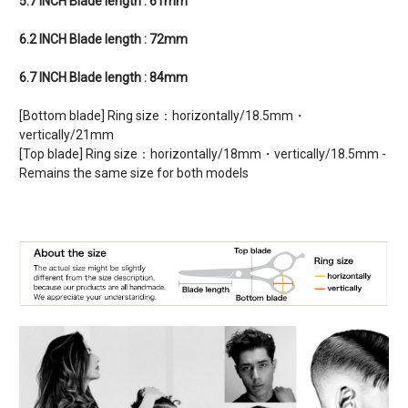
5.7 INCH Blade length : 61mm
6.2 INCH Blade length : 72mm
6.7 INCH Blade length : 84mm
[Bottom blade] Ring size：horizontally/18.5mm・
vertically/21mm
[Top blade] Ring size：horizontally/18mm・vertically/18.5mm -
Remains the same size for both models