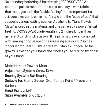
No boundary barbering & hairdressing “CROSSOVER”. An
optimum pair scissors for the cross-over style was fabricated
that manages both the “stable feeling” that is important for
scissors over comb cut in men’s style and the “ease of use” that
supports various cutting scenes. Additionally, “Nano Powder
Metal” is used in the material and one can enjoy a powerful cut
feeling. CROSSOVER blade length is 0.2 inches longer than
general 0.5 inch pitch scissors. It helps scissors over comb cut
with making good usage of hairdressing scissors 0.2 inches
longer length. CROSSOVER gives you stable cut because the
gravity is close to your hand and it helps you to reduce tiredness
of your hand.
Material:
Nano Powder Metal
Adjustment System:
Screw Driver
Bearing System:
Ball Bearing
Suitable for:
Blunt / Scissor Over Comb / Point / Precision /
Barbers
Hand:
Right or Left
Sizes Available:
5.7, 6.2, 6.7