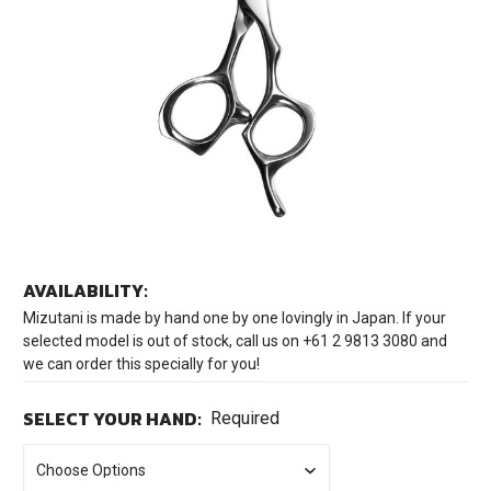
AVAILABILITY:
Mizutani is made by hand one by one lovingly in Japan. If your
selected model is out of stock, call us on +61 2 9813 3080 and
we can order this specially for you!
SELECT YOUR HAND:
Required