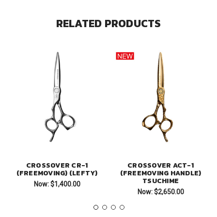
RELATED PRODUCTS
CROSSOVER CR-1
CROSSOVER ACT-1
(FREEMOVING) (LEFTY)
(FREEMOVING HANDLE)
TSUCHIME
Now:
$1,400.00
Now:
$2,650.00