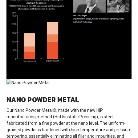
NANO POWDER METAL
Our Nano Powder Metal®, made with the new HIP
manufacturing method (Hot Isostatic Pressing), is steel
fabricated from a fine powder at the nano level. The uniform-
grained powder is hardened with high temperature and pressure
tempering, essentially eliminating all filler and impurities, and