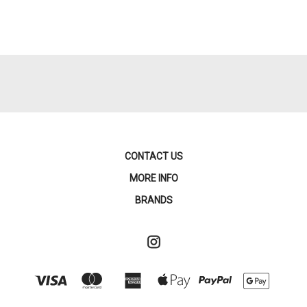
CONTACT US
MORE INFO
BRANDS