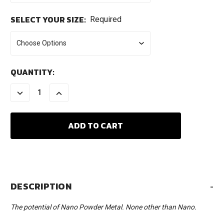
SELECT YOUR SIZE:
Required
CURRENT
QUANTITY:
STOCK:
DECREASE
INCREASE
QUANTITY:
QUANTITY:
DESCRIPTION
-
The potential of Nano Powder Metal. None other than Nano.