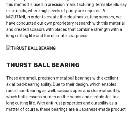
this method is used in precision manufacturing items like Blu-ray
disc molds, where high levels of purity are required. At
MIZUTANI, in order to create the ideal hair-cutting scissors, we
have conducted our own proprietary research with this material,
and created scissors with blades that combine strength with a
long cutting life and the ultimate sharpness.
THURST BALL BEARING
These are small, precision metal ball bearings with excellent
axial load-bearing ability. Due to their design, which enables
radial load-bearing as well, scissors open and close smoothly,
which both lessens burden on the hands and contributes to a
long cutting life. With anti-rust properties and durability as a
matter of course, these bearings are a Japanese-made product.