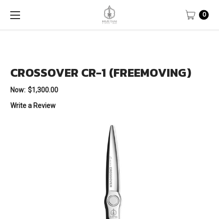
0
CROSSOVER CR-1 (FREEMOVING)
Now:
$1,300.00
Write a Review