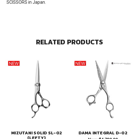
SCISSORS in Japan.
RELATED PRODUCTS
MIZUTANI SOLID SL-02
DAMA INTEGRAL D-02
(LEFTY)