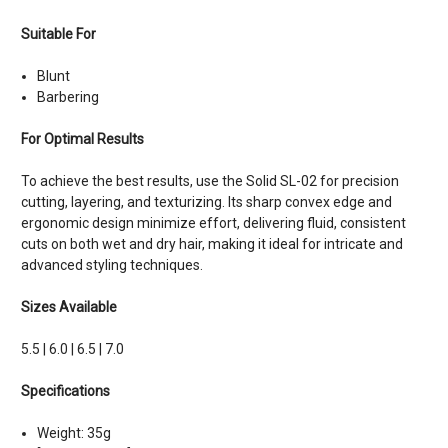
Suitable For
Blunt
Barbering
For Optimal Results
To achieve the best results, use the Solid SL-02 for precision
cutting, layering, and texturizing. Its sharp convex edge and
ergonomic design minimize effort, delivering fluid, consistent
cuts on both wet and dry hair, making it ideal for intricate and
advanced styling techniques.
Sizes Available
5.5 | 6.0 | 6.5 | 7.0
Specifications
Weight: 35g