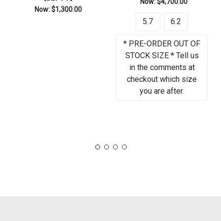
Now:
$4,700.00
Now:
$1,300.00
5.7
6.2
* PRE-ORDER OUT OF
STOCK SIZE * Tell us
in the comments at
checkout which size
you are after.