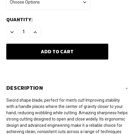
CURRENT
QUANTITY:
STOCK:
DECREASE
INCREASE
QUANTITY:
QUANTITY:
DESCRIPTION
-
Sword shape blade, perfect for men’s cut! Improving stability
with a handle places where the center of gravity closer to your
hand, reducing wobbling while cutting. Amazing sharpness helps
strong cutting designed to open and close widely. Its ergonomic
design and advanced engineering make it a reliable choice for
achieving clean, consistent cuts across a range of techniques.