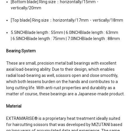
[Bottom blade] Ring size：horizontally/15mm・
vertically/20mm
[Top blade] Ring size：horizontally/17mm・vertically/18mm
5.5INCHBlade length : 55mm | 6.0INCHBlade length : 63mm
| 6.5INCHBlade length : 75mm | 7.0INCHBlade length : 88mm
Bearing System
These are small, precision metal ball bearings with excellent
axial load-bearing ability. Due to their design, which enables
radial load-bearing as well, scissors open and close smoothly,
which both lessens burden on the hands and contributes to a
long cutting life. With anti-rust properties and durability as a
matter of course, these bearings are a Japanese-made product.
Material
EXTRAMARISE® is a proprietary heat treatment ideally suited
for haircutting scissors that was developed by MIZUTANI based
on long years of accumulated data and experience. The same