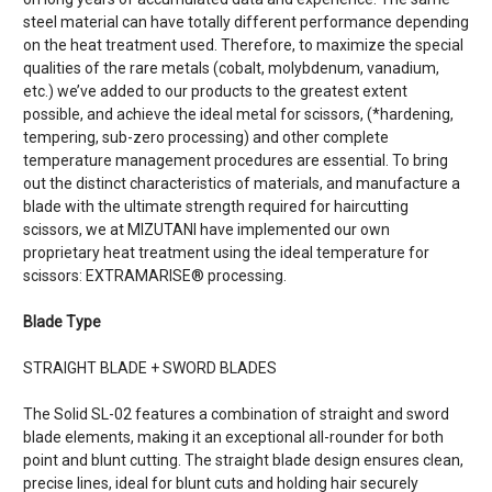
steel material can have totally different performance depending
on the heat treatment used. Therefore, to maximize the special
qualities of the rare metals (cobalt, molybdenum, vanadium,
etc.) we’ve added to our products to the greatest extent
possible, and achieve the ideal metal for scissors, (*hardening,
tempering, sub-zero processing) and other complete
temperature management procedures are essential. To bring
out the distinct characteristics of materials, and manufacture a
blade with the ultimate strength required for haircutting
scissors, we at MIZUTANI have implemented our own
proprietary heat treatment using the ideal temperature for
scissors: EXTRAMARISE® processing.
Blade Type
STRAIGHT BLADE + SWORD BLADES
The Solid SL-02 features a combination of straight and sword
blade elements, making it an exceptional all-rounder for both
point and blunt cutting. The straight blade design ensures clean,
precise lines, ideal for blunt cuts and holding hair securely