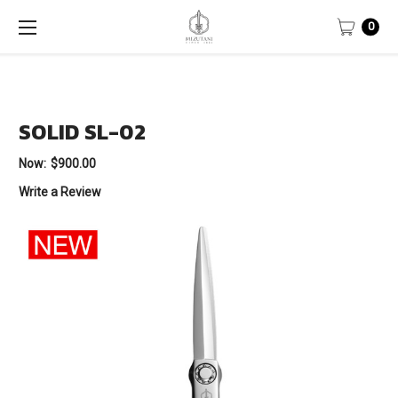
0
SOLID SL-02
Now:
$900.00
Write a Review