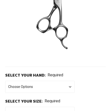
SELECT YOUR HAND:
Required
SELECT YOUR SIZE:
Required