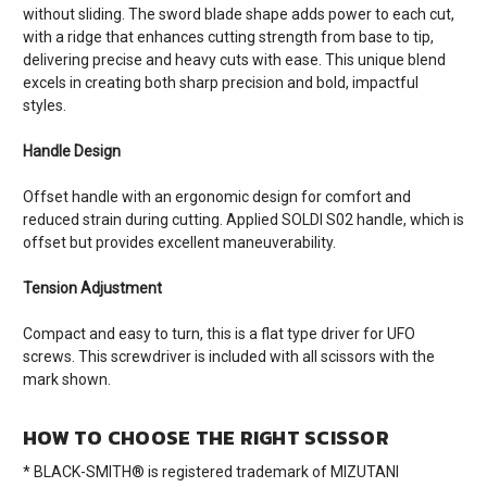
without sliding. The sword blade shape adds power to each cut,
with a ridge that enhances cutting strength from base to tip,
delivering precise and heavy cuts with ease. This unique blend
excels in creating both sharp precision and bold, impactful
styles.
Handle Design
Offset handle with an ergonomic design for comfort and
reduced strain during cutting. Applied SOLDI S02 handle, which is
offset but provides excellent maneuverability.
Tension Adjustment
Compact and easy to turn, this is a flat type driver for UFO
screws. This screwdriver is included with all scissors with the
mark shown.
HOW TO CHOOSE THE RIGHT SCISSOR
* BLACK-SMITH® is registered trademark of MIZUTANI