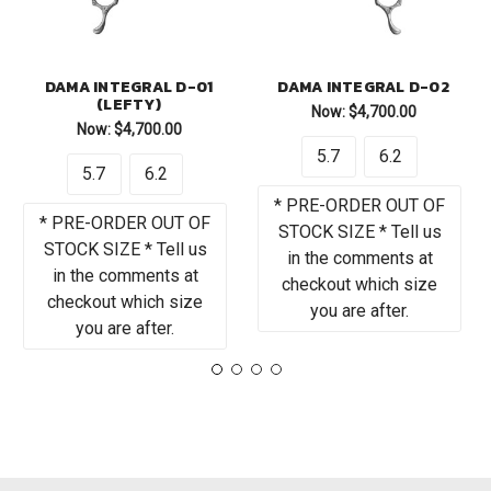
DAMA INTEGRAL D-01
DAMA INTEGRAL D-02
(LEFTY)
Now:
$4,700.00
Now:
$4,700.00
5.7
6.2
5.7
6.2
* PRE-ORDER OUT OF
* PRE-ORDER OUT OF
STOCK SIZE * Tell us
STOCK SIZE * Tell us
in the comments at
in the comments at
checkout which size
checkout which size
you are after.
you are after.