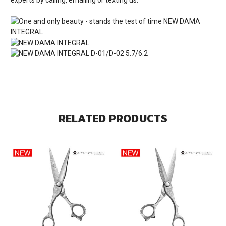
RELATED PRODUCTS