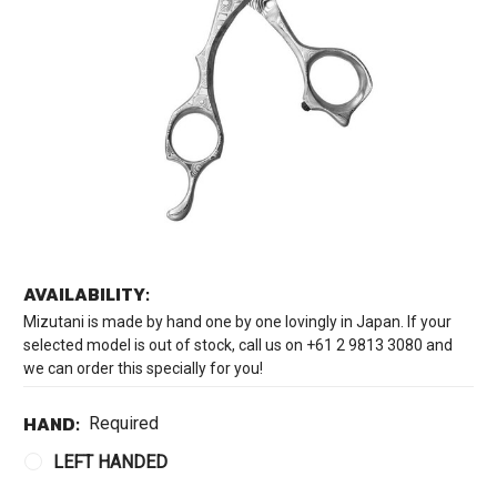
AVAILABILITY:
Mizutani is made by hand one by one lovingly in Japan. If your
selected model is out of stock, call us on +61 2 9813 3080 and
we can order this specially for you!
HAND:
Required
LEFT HANDED