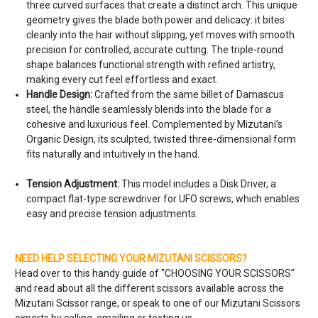
three curved surfaces that create a distinct arch. This unique
geometry gives the blade both power and delicacy: it bites
cleanly into the hair without slipping, yet moves with smooth
precision for controlled, accurate cutting. The triple-round
shape balances functional strength with refined artistry,
making every cut feel effortless and exact.
Handle Design:
Crafted from the same billet of Damascus
steel, the handle seamlessly blends into the blade for a
cohesive and luxurious feel. Complemented by Mizutani’s
Organic Design, its sculpted, twisted three-dimensional form
fits naturally and intuitively in the hand.
Tension Adjustment:
This model includes a Disk Driver, a
compact flat-type screwdriver for UFO screws, which enables
easy and precise tension adjustments.
NEED HELP SELECTING YOUR MIZUTANI SCISSORS?
Head over to this handy guide of "
CHOOSING YOUR SCISSORS
"
and read about all the different scissors available across the
Mizutani Scissor range, or speak to one of our Mizutani Scissors
experts by calling, emailing or texting us.