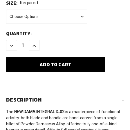
SIZE:
Required
CURRENT
QUANTITY:
STOCK:
DECREASE
INCREASE
QUANTITY:
QUANTITY:
DESCRIPTION
-
The
NEW DAMA INTEGRAL D‑02
is a masterpiece of functional
artistry: both blade and handle are hand-carved from a single
billet of Powder Damascus Alloy, offering truly one-of-a-kind
beauty in every detail. With its full-model overhaul, it now