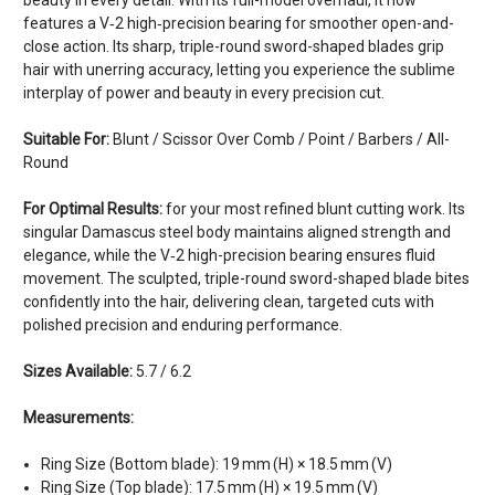
features a V‑2 high‑precision bearing for smoother open-and-
close action. Its sharp, triple-round sword-shaped blades grip
hair with unerring accuracy, letting you experience the sublime
interplay of power and beauty in every precision cut.
Suitable For:
Blunt / Scissor Over Comb / Point / Barbers / All-
Round
For Optimal Results:
for your most refined blunt cutting work. Its
singular Damascus steel body maintains aligned strength and
elegance, while the V‑2 high-precision bearing ensures fluid
movement. The sculpted, triple-round sword-shaped blade bites
confidently into the hair, delivering clean, targeted cuts with
polished precision and enduring performance.
Sizes Available:
5.7 / 6.2
Measurements:
Ring Size (Bottom blade): 19 mm (H) × 18.5 mm (V)
Ring Size (Top blade): 17.5 mm (H) × 19.5 mm (V)