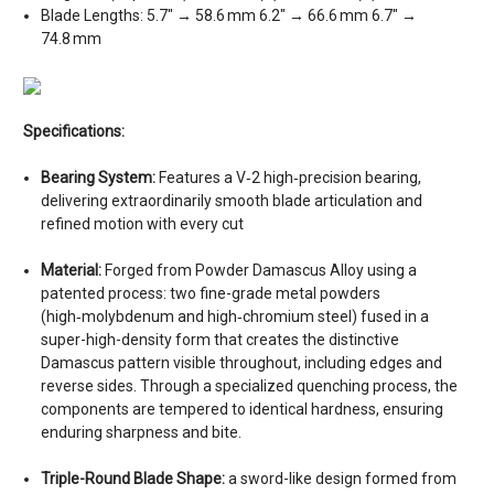
Blade Lengths: 5.7″ → 58.6 mm 6.2″ → 66.6 mm 6.7″ →
74.8 mm
Specifications:
Bearing System:
Features a V‑2 high‑precision bearing,
delivering extraordinarily smooth blade articulation and
refined motion with every cut
Material:
Forged from Powder Damascus Alloy using a
patented process: two fine-grade metal powders
(high‑molybdenum and high‑chromium steel) fused in a
super-high-density form that creates the distinctive
Damascus pattern visible throughout, including edges and
reverse sides. Through a specialized quenching process, the
components are tempered to identical hardness, ensuring
enduring sharpness and bite.
Triple-Round Blade Shape:
a sword-like design formed from