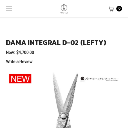
0
DAMA INTEGRAL D-02 (LEFTY)
Now:
$4,700.00
Write a Review