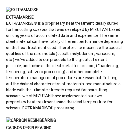
EXTRAMARISE
EXTRAMARISE® is a proprietary heat treatment ideally suited
for haircutting scissors that was developed by MIZUTANI based
on long years of accumulated data and experience. The same
steel material can have totally different performance depending
on the heat treatment used. Therefore, to maximize the special
qualities of the rare metals (cobalt, molybdenum, vanadium,
etc.) we’ve added to our products to the greatest extent
possible, and achieve the ideal metal for scissors, (*hardening,
tempering, sub-zero processing) and other complete
temperature management procedures are essential. To bring
out the distinct characteristics of materials, and manufacture a
blade with the ultimate strength required for haircutting
scissors, we at MIZUTANI have implemented our own
proprietary heat treatment using the ideal temperature for
scissors: EXTRAMARISE® processing.
CARBON RESIN BEARING