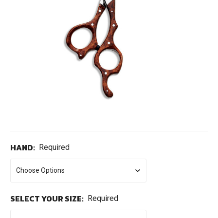
HAND:
Required
SELECT YOUR SIZE:
Required