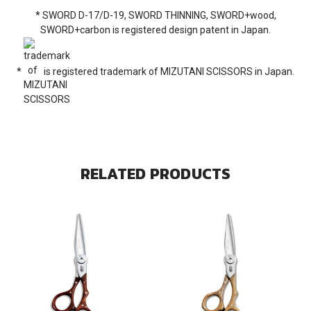
* SWORD D-17/D-19, SWORD THINNING, SWORD+wood,
SWORD+carbon is registered design patent in Japan.
*
is registered trademark of MIZUTANI SCISSORS in Japan.
RELATED PRODUCTS