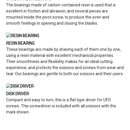
The bearings made of carbon-contained resin is used that is
excellent in friction and abrasion, and several pieces are
mounted inside the pivot screw, to produce the even and
smooth feelings in opening and closing the blades.
RESIN BEARING
These bearings are made by shaving each of them one by one,
using a resin material with excellent mechanical properties.
Their smoothness and flexibility makes for an ideal cutting
experience, and protects the scissors and screws from wear and
tear. Our bearings are gentle to both our scissors and their users.
DISK DRIVER
Compact and easy to turn, this is a flat type driver for UFO
screws. This screwdriver is included with all scissors with the
mark shown.