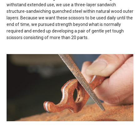
withstand extended use, we use a three-layer sandwich
structure-sandwiching quenched steel within natural wood outer
layers. Because we want these scissors to be used daily until the
end of time, we pursued strength beyond what is normally
required and ended up developing a pair of gentle yet tough
scissors consisting of more than 20 parts.