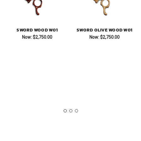
SWORD WOOD W01
SWORD OLIVE WOOD W01
Now:
$2,750.00
Now:
$2,750.00