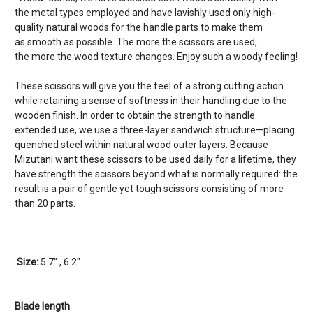
the metal types employed and have lavishly used only high-
quality natural woods for the handle parts to make them
as smooth as possible. The more the scissors are used,
the more the wood texture changes. Enjoy such a woody feeling!
These scissors will give you the feel of a strong cutting action
while retaining a sense of softness in their handling due to the
wooden finish. In order to obtain the strength to handle
extended use, we use a three-layer sandwich structure—placing
quenched steel within natural wood outer layers. Because
Mizutani want these scissors to be used daily for a lifetime, they
have strength the scissors beyond what is normally required: the
result is a pair of gentle yet tough scissors consisting of more
than 20 parts.
Size:
5.7" , 6.2"
Blade length