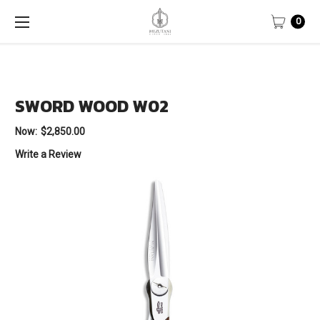
0
SWORD WOOD W02
Now:
$2,850.00
Write a Review