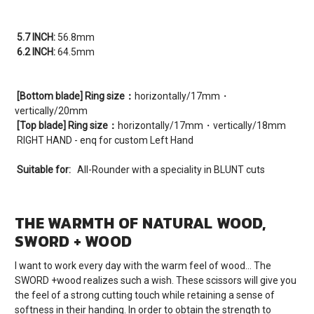
5.7 INCH:
56.8mm
6.2 INCH:
64.5mm
[Bottom blade] Ring size：
horizontally/17mm・
vertically/20mm
[Top blade] Ring size：
horizontally/17mm・vertically/18mm
RIGHT HAND - enq for custom Left Hand
Suitable for:
All-Rounder with a speciality in BLUNT cuts
THE WARMTH OF NATURAL WOOD,
SWORD + WOOD
I want to work every day with the warm feel of wood… The
SWORD +wood realizes such a wish. These scissors will give you
the feel of a strong cutting touch while retaining a sense of
softness in their handing. In order to obtain the strength to