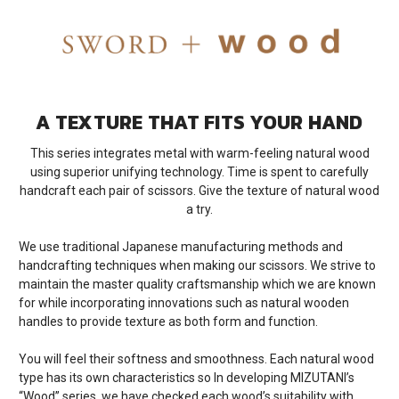
A TEXTURE THAT FITS YOUR HAND
This series integrates metal with warm-feeling natural wood
using superior unifying technology. Time is spent to carefully
handcraft each pair of scissors. Give the texture of natural wood
a try.
We use traditional Japanese manufacturing methods and
handcrafting techniques when making our scissors. We strive to
maintain the master quality craftsmanship which we are known
for while incorporating innovations such as natural wooden
handles to provide texture as both form and function.
You will feel their softness and smoothness. Each natural wood
type has its own characteristics so In developing MIZUTANI’s
“Wood” series, we have checked each wood’s suitability with