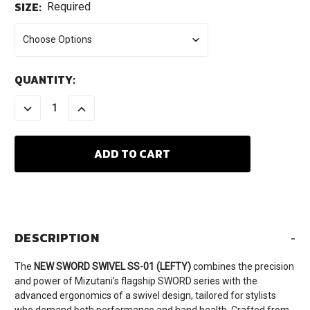
SIZE:
Required
CURRENT
QUANTITY:
STOCK:
DECREASE
INCREASE
QUANTITY:
QUANTITY:
DESCRIPTION
-
The
NEW SWORD SWIVEL SS-01 (LEFTY)
combines the precision
and power of Mizutani’s flagship SWORD series with the
advanced ergonomics of a swivel design, tailored for stylists
who demand both performance and hand health. Crafted from