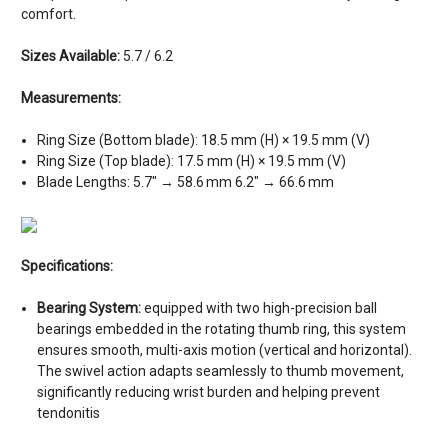
comfort.
Sizes Available:
5.7 / 6.2
Measurements:
Ring Size (Bottom blade): 18.5 mm (H) × 19.5 mm (V)
Ring Size (Top blade): 17.5 mm (H) × 19.5 mm (V)
Blade Lengths: 5.7″ → 58.6 mm 6.2″ → 66.6 mm
Specifications:
Bearing System:
equipped with two high-precision ball
bearings embedded in the rotating thumb ring, this system
ensures smooth, multi-axis motion (vertical and horizontal).
The swivel action adapts seamlessly to thumb movement,
significantly reducing wrist burden and helping prevent
tendonitis