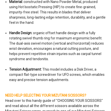
Material:
constructed with Nano Powder Metal, produced
using Hot Isostatic Pressing (HIP) to create fine-grained,
impurity-free steel. This results in blades that deliver
sharpness, long-lasting edge retention, durability, and a gentle
feel in the hand.
Handle Design:
organic offset handle design with a fully
rotating swivel thumb ring for maximum ergonomic benefit.
The dual-axis swivel motion (vertical and horizontal) reduces
wrist deviation, encourages a natural cutting posture, and
helps prevent repetitive strain injuries such as carpal tunnel
syndrome and tendonitis.
Tension Adjustment:
This model includes a Disk Driver, a
compact flat-type screwdriver for UFO screws, which enables
easy and precise tension adjustments.
NEED HELP SELECTING YOUR MIZUTANI SCISSORS?
Head over to this handy guide of "
CHOOSING YOUR SCISSORS
"
and read about all the different scissors available across the
Mizutani Scissor range, or speak to one of our Mizutani Scissors