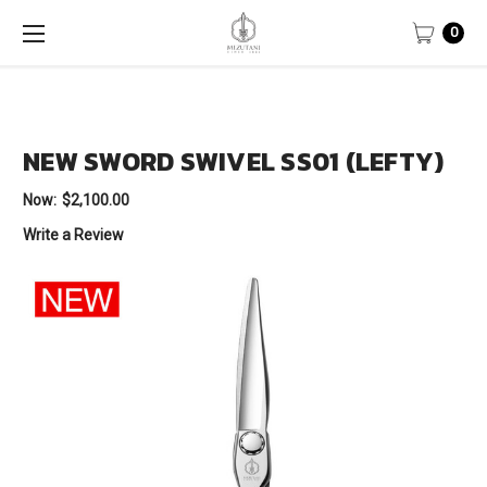
0
NEW SWORD SWIVEL SS01 (LEFTY)
Now:
$2,100.00
Write a Review