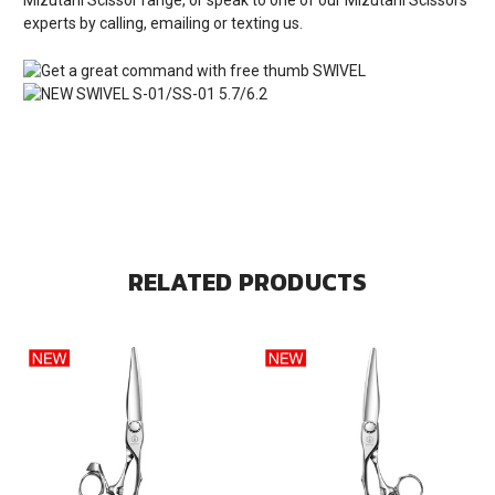
experts by calling, emailing or texting us.
RELATED PRODUCTS