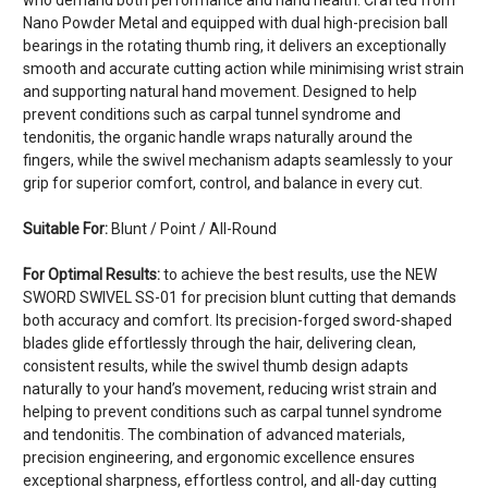
Nano Powder Metal and equipped with dual high-precision ball
bearings in the rotating thumb ring, it delivers an exceptionally
smooth and accurate cutting action while minimising wrist strain
and supporting natural hand movement. Designed to help
prevent conditions such as carpal tunnel syndrome and
tendonitis, the organic handle wraps naturally around the
fingers, while the swivel mechanism adapts seamlessly to your
grip for superior comfort, control, and balance in every cut.
Suitable For:
Blunt / Point / All-Round
For Optimal Results:
to achieve the best results, use the NEW
SWORD SWIVEL SS-01 for precision blunt cutting that demands
both accuracy and comfort. Its precision-forged sword-shaped
blades glide effortlessly through the hair, delivering clean,
consistent results, while the swivel thumb design adapts
naturally to your hand’s movement, reducing wrist strain and
helping to prevent conditions such as carpal tunnel syndrome
and tendonitis. The combination of advanced materials,
precision engineering, and ergonomic excellence ensures
exceptional sharpness, effortless control, and all-day cutting