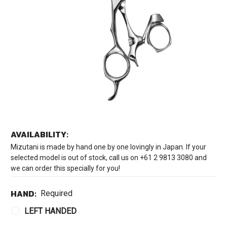
AVAILABILITY:
Mizutani is made by hand one by one lovingly in Japan. If your
selected model is out of stock, call us on +61 2 9813 3080 and
we can order this specially for you!
HAND:
Required
LEFT HANDED