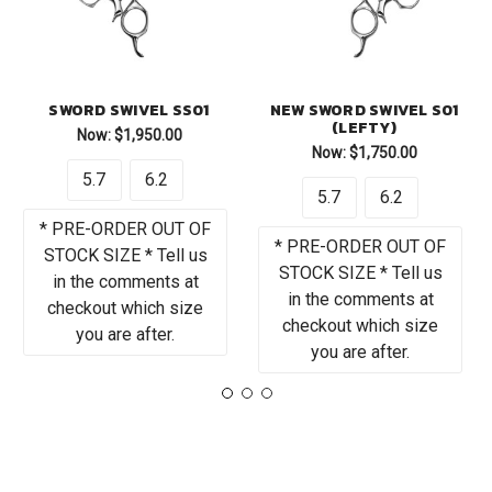
SWORD SWIVEL SS01
NEW SWORD SWIVEL S01
(LEFTY)
Now:
$1,950.00
Now:
$1,750.00
5.7
6.2
5.7
6.2
* PRE-ORDER OUT OF
* PRE-ORDER OUT OF
STOCK SIZE * Tell us
STOCK SIZE * Tell us
in the comments at
in the comments at
checkout which size
checkout which size
you are after.
you are after.