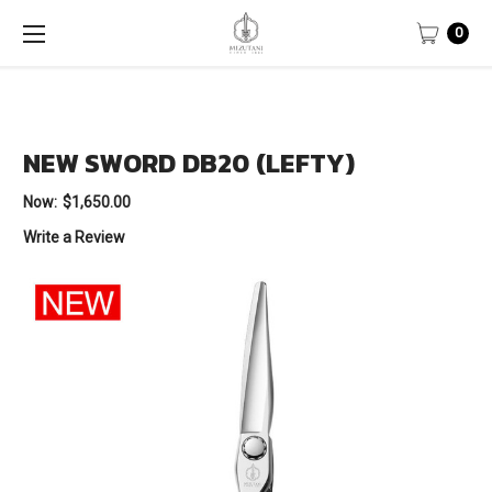
0
NEW SWORD DB20 (LEFTY)
Now:
$1,650.00
Write a Review