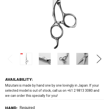
AVAILABILITY:
Mizutani is made by hand one by one lovingly in Japan. If your
selected model is out of stock, call us on +61 2 9813 3080 and
we can order this specially for you!
HAND:
Required