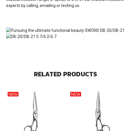
experts by calling, emailing or texting us.
RELATED PRODUCTS