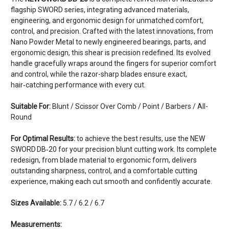
flagship SWORD series, integrating advanced materials,
engineering, and ergonomic design for unmatched comfort,
control, and precision. Crafted with the latest innovations, from
Nano Powder Metal to newly engineered bearings, parts, and
ergonomic design, this shear is precision redefined. Its evolved
handle gracefully wraps around the fingers for superior comfort
and control, while the razor-sharp blades ensure exact,
hair‑catching performance with every cut.
Suitable For:
Blunt / Scissor Over Comb / Point / Barbers / All-
Round
For Optimal Results:
to achieve the best results, use the NEW
SWORD DB‑20 for your precision blunt cutting work. Its complete
redesign, from blade material to ergonomic form, delivers
outstanding sharpness, control, and a comfortable cutting
experience, making each cut smooth and confidently accurate.
Sizes Available:
5.7 / 6.2 / 6.7
Measurements: