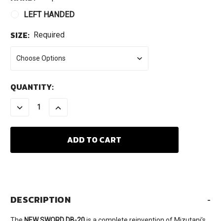
LEFT HANDED
SIZE:
Required
CURRENT
QUANTITY:
STOCK:
DECREASE
INCREASE
QUANTITY:
QUANTITY:
DESCRIPTION
-
The
NEW SWORD DB-20
is a complete reinvention of Mizutani’s