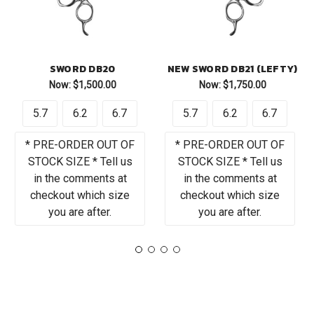
SWORD DB20
NEW SWORD DB21 (LEFTY)
Now:
$1,500.00
Now:
$1,750.00
5.7
6.2
6.7
5.7
6.2
6.7
* PRE-ORDER OUT OF
* PRE-ORDER OUT OF
STOCK SIZE * Tell us
STOCK SIZE * Tell us
in the comments at
in the comments at
checkout which size
checkout which size
you are after.
you are after.