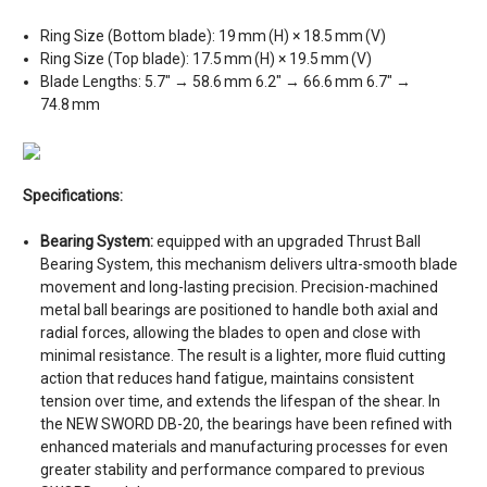
Ring Size (Bottom blade): 19 mm (H) × 18.5 mm (V)
Ring Size (Top blade): 17.5 mm (H) × 19.5 mm (V)
Blade Lengths: 5.7″ → 58.6 mm 6.2″ → 66.6 mm 6.7″ →
74.8 mm
Specifications:
Bearing System:
equipped with an upgraded Thrust Ball
Bearing System, this mechanism delivers ultra-smooth blade
movement and long-lasting precision. Precision-machined
metal ball bearings are positioned to handle both axial and
radial forces, allowing the blades to open and close with
minimal resistance. The result is a lighter, more fluid cutting
action that reduces hand fatigue, maintains consistent
tension over time, and extends the lifespan of the shear. In
the NEW SWORD DB-20, the bearings have been refined with
enhanced materials and manufacturing processes for even
greater stability and performance compared to previous