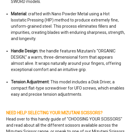
SWORD models.
Material:
crafted with Nano Powder Metal using a Hot
Isostatic Pressing (HIP) method to produce extremely fine,
uniform-grained steel. This process eliminates fillers and
impurities, creating blades with enduring sharpness, strength,
and longevity.
Handle Design:
the handle features Mizutani’s “ORGANIC
DESIGN,” a warm, three-dimensional form that appears
almost alive. It wraps naturally around your fingers, offering
exceptional comfort and an intuitive grip.
Tension Adjustment:
This model includes a Disk Driver, a
compact flat-type screwdriver for UFO screws, which enables
easy and precise tension adjustments.
NEED HELP SELECTING YOUR MIZUTANI SCISSORS?
Head over to this handy guide of "
CHOOSING YOUR SCISSORS
"
and read about all the different scissors available across the
Mizutani Scissor range, or speak to one of our Mizutani Scissors