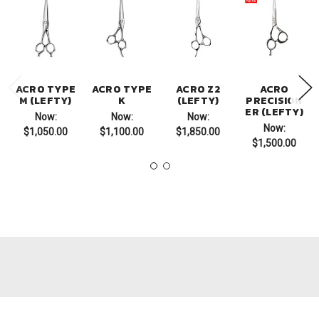
ACRO TYPE
ACRO TYPE
ACRO Z2
ACRO
M (LEFTY)
K
(LEFTY)
PRECISION
ER (LEFTY)
Now:
Now:
Now:
Now:
$1,050.00
$1,100.00
$1,850.00
$1,500.00