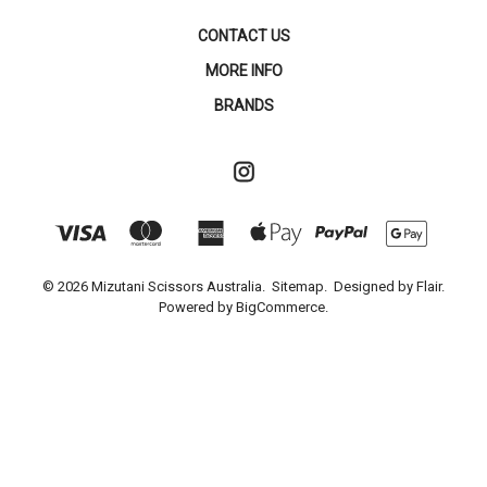
CONTACT US
MORE INFO
BRANDS
© 2026 Mizutani Scissors Australia.
Sitemap.
Designed by
Flair.
Powered by
BigCommerce.