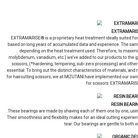
EXTRAMARI
EXTRAMARISE® is a proprietary heat treatment ideally suited for
based on long years of accumulated data and experience. The same
depending on the heat treatment used. Therefore, to maximize 
molybdenum, vanadium, etc.) we’ve added to our products to the gr
scissors, (*hardening, tempering, sub-zero processing) and ot
essential. To bring out the distinct characteristics of materials, an
for haircutting scissors, we at MIZUTANI have implemented our own
for scissors: EXTRAMARIS
RESIN BEARI
These bearings are made by shaving each of them one by one, using
Their smoothness and flexibility makes for an ideal cutting experi
tear. Our bearings are gentle to both o