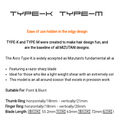
Ease of use hidden in the edgy design
TYPE-K and TYPE-M were created to make hair design fun, and
are the baseline of all MIZUTANI designs.
The
Acro Type-K
is widely accepted as Mizutani’s fundamental all-a
Featuring a razor sharp blade
Ideal for those who like a light weight shear with an extremely c
This model is an all around scissor that excels in precision work
Suitable For:
Point & Blunt
Thumb Ring:
horizontally/18mm・vertically/21mm
Finger Ring:
horizontally/18mm・vertically/20mm
Blade Length:
5.5INCH
: 55.2mm
6INCH
63mm
6.5INCH
72mm
7INCH