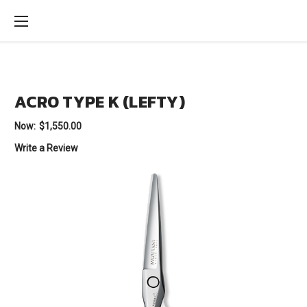
ACRO TYPE K (LEFTY)
Now:
$1,550.00
Write a Review