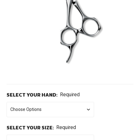
SELECT YOUR HAND:
Required
SELECT YOUR SIZE:
Required