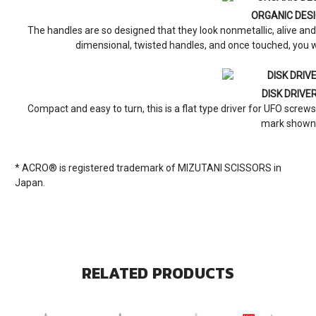
ORGANIC DES
The handles are so designed that they look nonmetallic, alive a
dimensional, twisted handles, and once touched, you w
DISK DRIVE
Compact and easy to turn, this is a flat type driver for UFO screws.
mark shown
* ACRO® is registered trademark of MIZUTANI SCISSORS in
Japan.
RELATED PRODUCTS