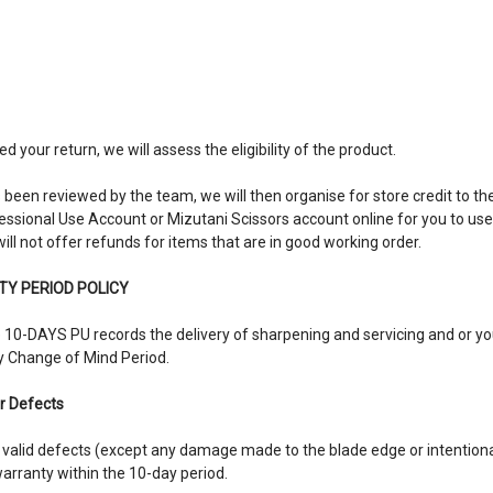
your return, we will assess the eligibility of the product.
een reviewed by the team, we will then organise for store credit to the 
fessional Use Account or Mizutani Scissors account online for you to us
ll not offer refunds for items that are in good working order.
Y PERIOD POLICY
he 10-DAYS PU records the delivery of sharpening and servicing and or y
y Change of Mind Period.
r Defects
fix valid defects (except any damage made to the blade edge or intentio
rranty within the 10-day period.