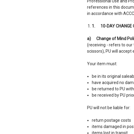
Professional Use and Pro
references in this docum
in accordance with ACCC
1.
10-DAY CHANGE 
a)
Change of Mind Poli
(receiving - refers to our
scissors), PU will accep
Your item must:
be in its original salea
have acquired no dama
be returned to PU wit
be received by PU prio
PU will not be liable for:
return postage costs
items damaged in post
items lost in transit