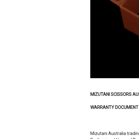
MIZUTANI SCISSORS AU
WARRANTY DOCUMENT
Mizutani Australia tradin