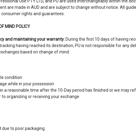
fessional Use PTY LTD, and PU are used interchangeably within the doc
ent are made in AUD and are subject to change without notice. All guide
 consumer rights and guarantees.
OF MIND POLICY
cy and maintaining your warranty:
During the first 10 days of having re
 tracking having reached its destination, PU is not responsible for any de
t exchanges based on change of mind.
ble condition
ge while in your possession
hin a reasonable time after the 10-Day period has finished or we may r
r to organizing or receiving your exchange
 due to poor packaging