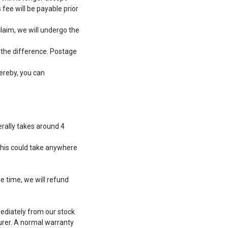
 fee will be payable prior
laim, we will undergo the
g the difference. Postage
hereby, you can
erally takes around 4
this could take anywhere
e time, we will refund
ediately from our stock
urer. A normal warranty