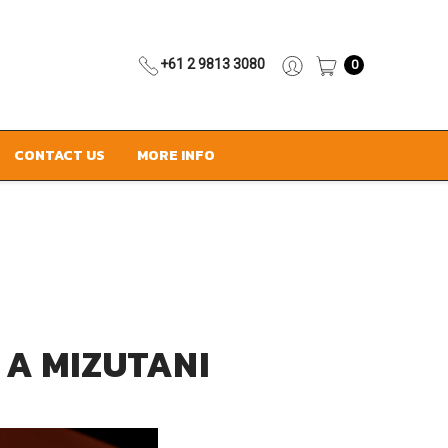
+61 2 9813 3080
0
CONTACT US
MORE INFO
 A MIZUTANI