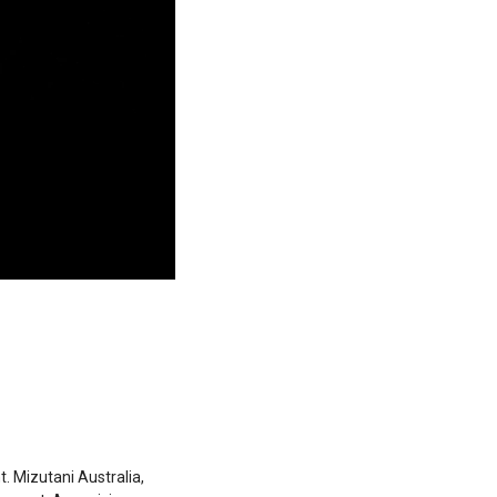
 Mizutani Australia,