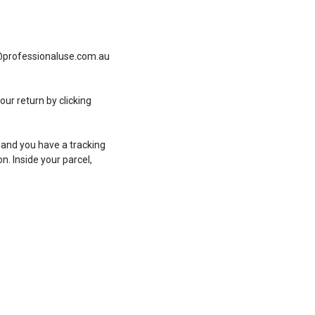
fo@professionaluse.com.au
ur return by clicking
 and you have a tracking
n. Inside your parcel,