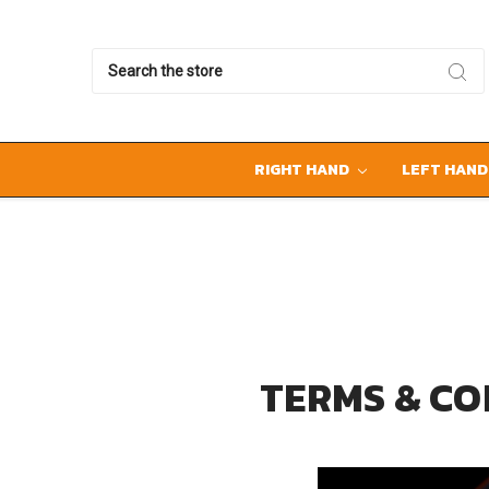
Search
RIGHT HAND
LEFT HAN
TERMS & CO