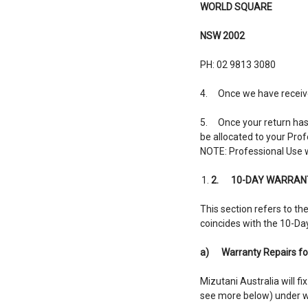
WORLD SQUARE
NSW 2002
PH: 02 9813 3080
4. Once we have received 
5. Once your return has b
be allocated to your Pro
NOTE: Professional Use wi
2.
10-DAY WARRANT
This section refers to t
coincides with the 10-Da
a)
Warranty Repairs fo
Mizutani Australia will 
see more below) under wa