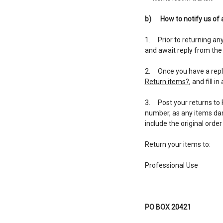
b)
How to notify us of 
1. Prior to returning an
and await reply from the
2. Once you have a reply,
Return items?
, and fill i
3. Post your returns to 
number, as any items dama
include the original orde
Return your items to:
Professional Use
PO BOX 20421