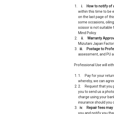
i.
How to notify of
within this time to be 
on the last page of th
some occasions, oiling
scissor is not suitabl
Mind Policy.
ii.
Warranty Approv
Mizutani Japan Factory
iii.
Postage to Profes
assessment, and PU ag
Professional Use will eith
1. Pay for your return
whereby, we can agree 
2. Request that you pa
you to send us a photo 
charge using your bank
insurance should you c
iv.
Repair fees may 
you and notify you tha