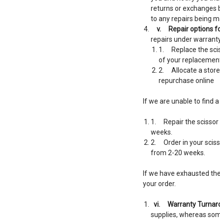
returns or exchanges bu
to any repairs being m
v.
Repair options fo
repairs under warranty.
1. Replace the scis
of your replacement
2. Allocate a store
repurchase online
If we are unable to find 
1. Repair the scissor 
weeks.
2. Order in your sciss
from 2-20 weeks.
If we have exhausted the 
your order.
vi.
Warranty Turnar
supplies, whereas som