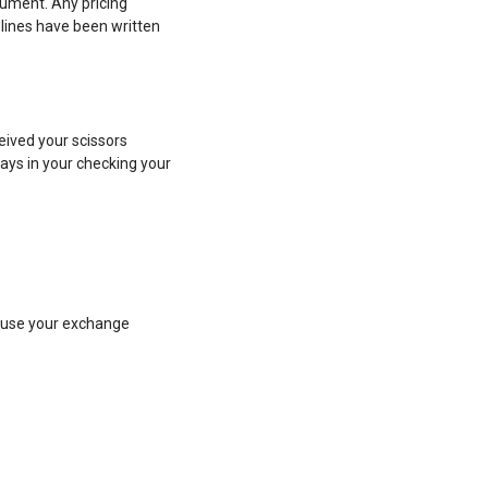
ument. Any pricing
lines have been written
ceived your scissors
lays in your checking your
efuse your exchange