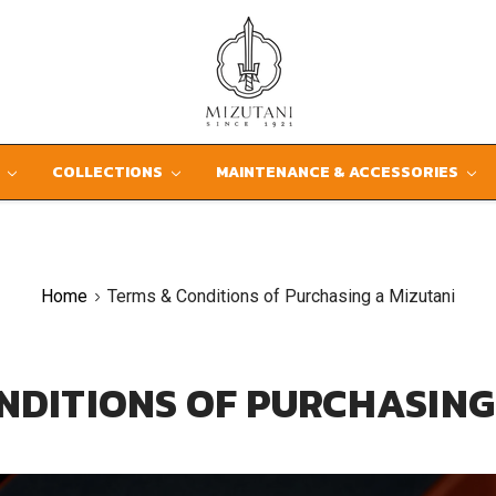
D
COLLECTIONS
MAINTENANCE & ACCESSORIES
Home
Terms & Conditions of Purchasing a Mizutani
NDITIONS OF PURCHASING