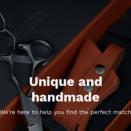
Unique and
handmade
We're here to help you find the perfect matc