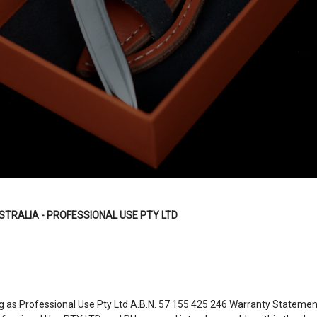
STRALIA - PROFESSIONAL USE PTY LTD
g as Professional Use Pty Ltd A.B.N.
57 155 425 246
Warranty Statement.