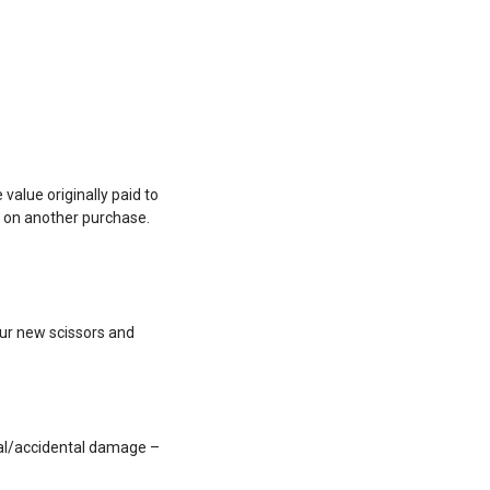
value originally paid to
e on another purchase.
our new scissors and
nal/accidental damage –