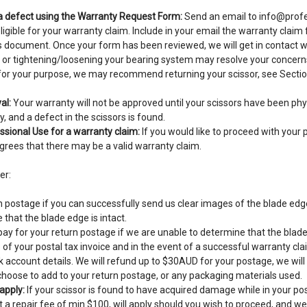
 a defect using the Warranty Request Form:
Send an email to
info@profe
eligible for your warranty claim. Include in your email the warranty clai
is document. Once your form has been reviewed, we will get in contact w
 or tightening/loosening your bearing system may resolve your concerns.
e for your purpose, we may recommend returning your scissor, see Secti
al:
Your warranty will not be approved until your scissors have been phy
, and a defect in the scissors is found.
sional Use for a warranty claim:
If you would like to proceed with your 
rees that there may be a valid warranty claim.
er:
 postage if you can successfully send us clear images of the blade edge
that the blade edge is intact.
y for your return postage if we are unable to determine that the blade 
of your postal tax invoice and in the event of a successful warranty clai
 account details. We will refund up to $30AUD for your postage, we will
hoose to add to your return postage, or any packaging materials used.
apply:
If your scissor is found to have acquired damage while in your pos
t a repair fee of min $100, will apply should you wish to proceed, and we