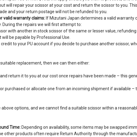
t will repair your scissor at your cost and return the scissor to you. This
ade and your return postage will not be refunded to you.
r valid warranty claims:
If Mizutani Japan determines a valid warranty c
 During the repairs we will first attempt to:
sor with another in stock scissor of the same or lesser value, refundin
 will be payable by Professional Use.
 credit to your PU account if you decide to purchase another scissor, w
a suitable replacement, then we can then either:
and return it to you at our cost once repairs have been made – this gen
or purchased or allocate one from an incoming shipment if available – 
above options, and we cannot find a suitable scissor within a reasonabl
ound Time:
Depending on availability, some items may be swapped imm
e other products often require Return Authority through the manufact