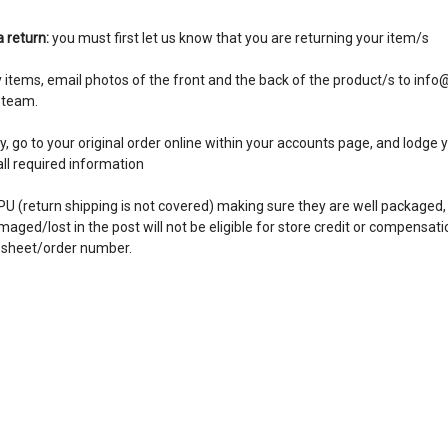
a return:
you must first let us know that you are returning your item/s
y items, email photos of the front and the back of the product/s to in
 team.
 go to your original order online within your accounts page, and lodge yo
n all required information
PU (return shipping is not covered) making sure they are well packaged,
ged/lost in the post will not be eligible for store credit or compensatio
r sheet/order number.