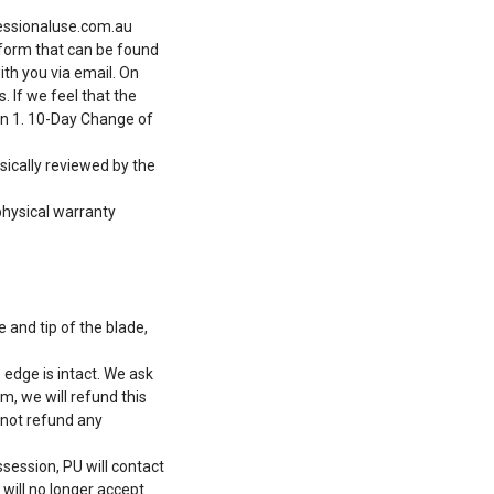
ssionaluse.com.au
m form that can be found
ith you via email. On
 If we feel that the
on 1. 10-Day Change of
sically reviewed by the
physical warranty
 and tip of the blade,
edge is intact. We ask
m, we will refund this
 not refund any
session, PU will contact
 will no longer accept