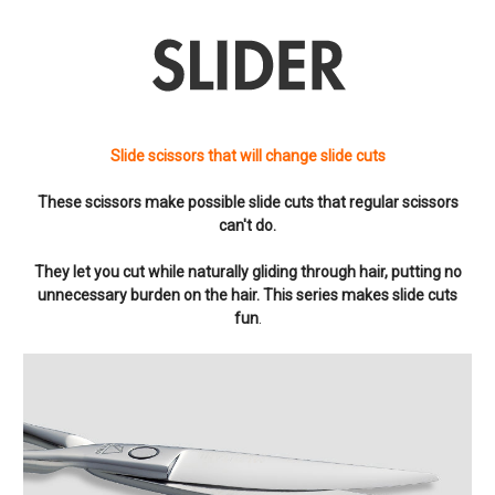
Slide scissors that will change slide cuts
These scissors make possible slide cuts that regular scissors
can't do.
They let you cut while naturally gliding through hair, putting no
unnecessary burden on the hair. This series makes slide cuts
fun
.