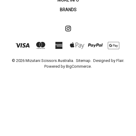
MORE INFO
BRANDS
© 2026 Mizutani Scissors Australia.
Sitemap.
Designed by
Flair.
Powered by
BigCommerce.