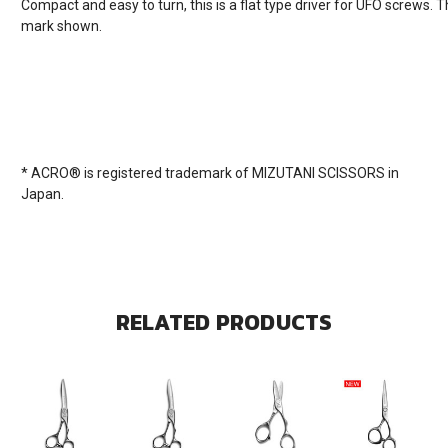
Compact and easy to turn, this is a flat type driver for UFO screws. Th
mark shown.
* ACRO® is registered trademark of MIZUTANI SCISSORS in
Japan.
RELATED PRODUCTS