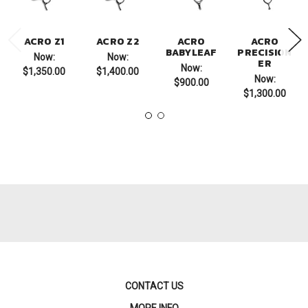
ACRO Z1
ACRO Z2
ACRO
ACRO
BABYLEAF
PRECISION
Now:
Now:
ER
Now:
$1,350.00
$1,400.00
Now:
$900.00
$1,300.00
CONTACT US