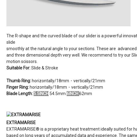
The R-shape and the curved blade of our slider is a powerful innovati
slide
smoothly at the natural angle to your sections. These are advanced 
and three dimensional depth very well. We recommend to try our Slider
motion scissors.
Suitable For:
Slide & Stroke
Thumb Ring:
horizontally/18mm・vertically/21mm
Finger Ring:
horizontally/18mm・vertically/21mm
Blade Length:
5.5INCH
54.5mm
6INCH
62mm
EXTRAMARISE
EXTRAMARISE® is a proprietary heat treatment ideally suited for h
based on long years of accumulated data and experience. The same 