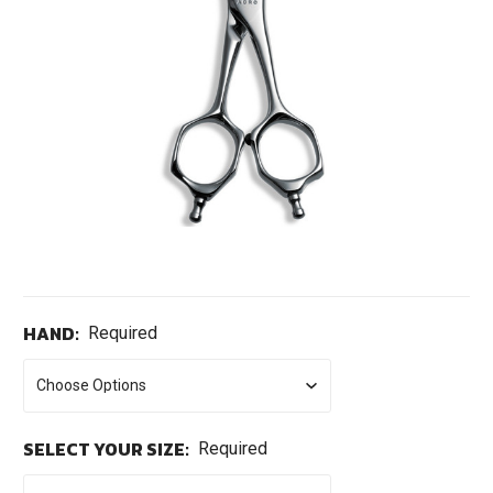
HAND:
Required
SELECT YOUR SIZE:
Required