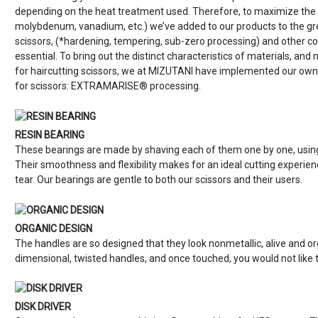
depending on the heat treatment used. Therefore, to maximize the sp
molybdenum, vanadium, etc.) we’ve added to our products to the gre
scissors, (*hardening, tempering, sub-zero processing) and othe
essential. To bring out the distinct characteristics of materials, an
for haircutting scissors, we at MIZUTANI have implemented our own
for scissors: EXTRAMARISE® processing.
RESIN BEARING
These bearings are made by shaving each of them one by one, using 
Their smoothness and flexibility makes for an ideal cutting experie
tear. Our bearings are gentle to both our scissors and their users.
ORGANIC DESIGN
The handles are so designed that they look nonmetallic, alive and 
dimensional, twisted handles, and once touched, you would not like
DISK DRIVER