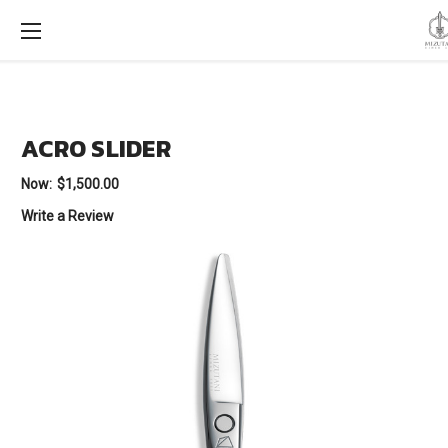
ACRO SLIDER
Now:
$1,500.00
Write a Review