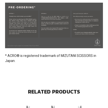
* ACRO® is registered trademark of MIZUTANI SCISSORS in
Japan.
RELATED PRODUCTS