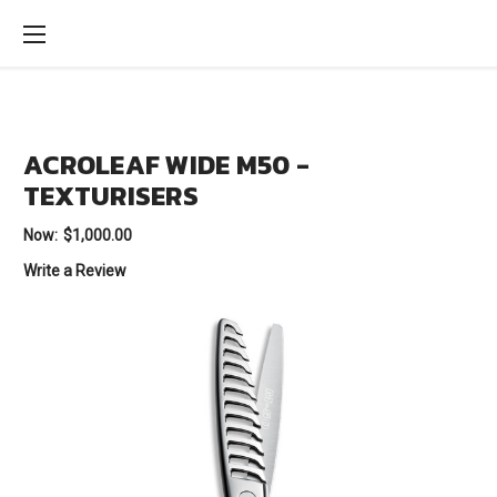
ACROLEAF WIDE M50 -
TEXTURISERS
Now:
$1,000.00
Write a Review