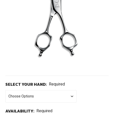
SELECT YOUR HAND:
Required
AVAILABILITY:
Required