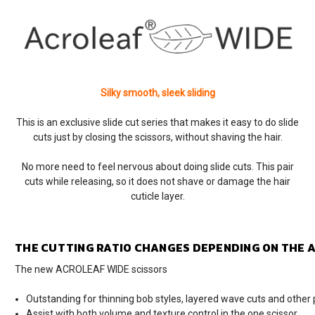
Silky smooth, sleek sliding
This is an exclusive slide cut series that makes it easy to do slide
cuts just by closing the scissors, without shaving the hair.
No more need to feel nervous about doing slide cuts. This pair
cuts while releasing, so it does not shave or damage the hair
cuticle layer.
THE CUTTING RATIO CHANGES DEPENDING ON THE A
The new ACROLEAF WIDE scissors
Outstanding for thinning bob styles, layered wave cuts and other 
Assist with both volume and texture control in the one scissor