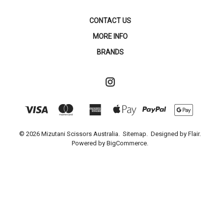
CONTACT US
MORE INFO
BRANDS
© 2026 Mizutani Scissors Australia.
Sitemap.
Designed by
Flair.
Powered by
BigCommerce.