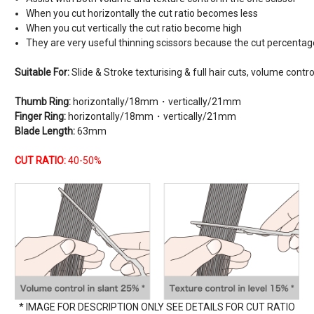
When you cut horizontally the cut ratio becomes less
When you cut vertically the cut ratio become high
They are very useful thinning scissors because the cut percentage 
Suitable For:
Slide & Stroke texturising & full hair cuts, volume contro
Thumb Ring:
horizontally/18mm・vertically/21mm
Finger Ring:
horizontally/18mm・vertically/21mm
Blade Length:
63mm
CUT RATIO:
40-50%
* IMAGE FOR DESCRIPTION ONLY SEE DETAILS FOR CUT RATIO