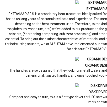
EXTRAMARI
EXTRAMARISE® is a proprietary heat treatment ideally suited for
based on long years of accumulated data and experience. The same
depending on the heat treatment used. Therefore, to maximize 
molybdenum, vanadium, etc.) we’ve added to our products to the gr
scissors, (*hardening, tempering, sub-zero processing) and ot
essential. To bring out the distinct characteristics of materials, an
for haircutting scissors, we at MIZUTANI have implemented our own
for scissors: EXTRAMARIS
ORGANIC DES
The handles are so designed that they look nonmetallic, alive a
dimensional, twisted handles, and once touched, you w
DISK DRIVE
Compact and easy to turn, this is a flat type driver for UFO screws.
mark shown