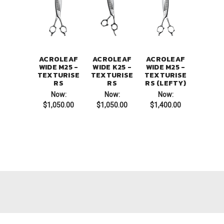
ACROLEAF
ACROLEAF
ACROLEAF
WIDE M25 -
WIDE K25 -
WIDE M25 -
TEXTURISE
TEXTURISE
TEXTURISE
RS
RS
RS (LEFTY)
Now:
Now:
Now:
$1,050.00
$1,050.00
$1,400.00