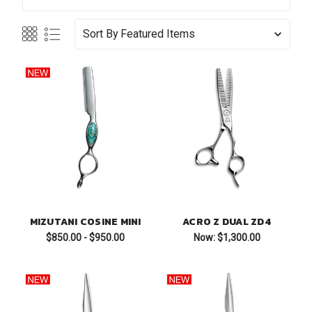
Sort By
MIZUTANI COSINE MINI
ACRO Z DUAL ZD4
$850.00 - $950.00
Now:
$1,300.00