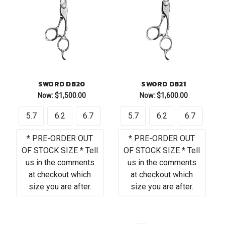
SWORD DB20
SWORD DB21
Now:
$1,500.00
Now:
$1,600.00
5.7
6.2
6.7
5.7
6.2
6.7
* PRE-ORDER OUT
* PRE-ORDER OUT
OF STOCK SIZE * Tell
OF STOCK SIZE * Tell
us in the comments
us in the comments
at checkout which
at checkout which
size you are after.
size you are after.