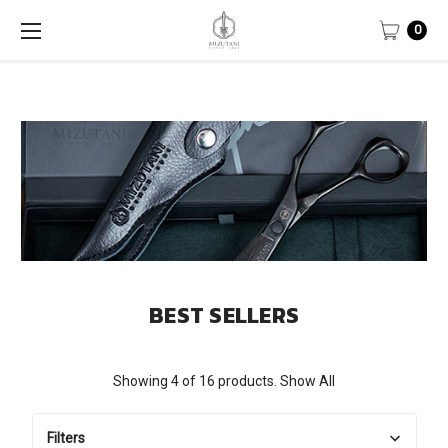
0
BEST SELLERS
Showing 4 of 16 products.
Show All
Filters