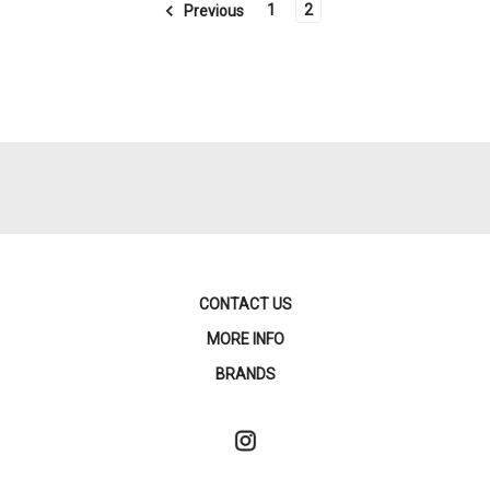
1
2
Previous
CONTACT US
MORE INFO
BRANDS