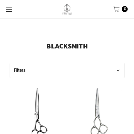
0
BLACKSMITH
Filters