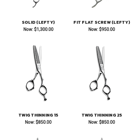
SOLID (LEFTY)
FIT FLAT SCREW (LEFTY)
Now:
$1,300.00
Now:
$950.00
TWIG THINNING 15
TWIG THINNING 25
Now:
$850.00
Now:
$850.00