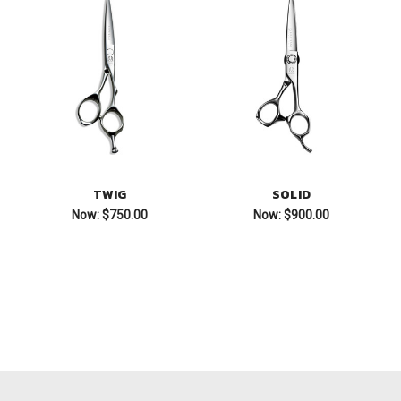
TWIG
SOLID
Now:
$750.00
Now:
$900.00