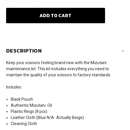
QUANTITY:
QUANTITY:
DESCRIPTION
-
Keep your scissors feeling brand new with the Mizutani
maintenance kit. This kit includes everything you need to
maintain the quality of your scissors to factory standards.
Includes:
Black Pouch
Authentic Mizutani Oil
Plastic Rings (8 pcs)
Leather Cloth (Blue N/A- Actually Beige)
Cleaning Cloth