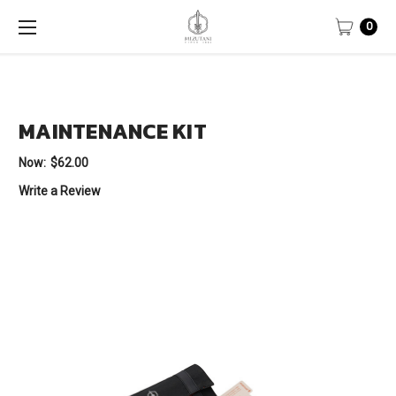
0
MAINTENANCE KIT
Now:
$62.00
Write a Review