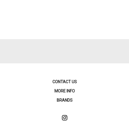
CONTACT US
MORE INFO
BRANDS