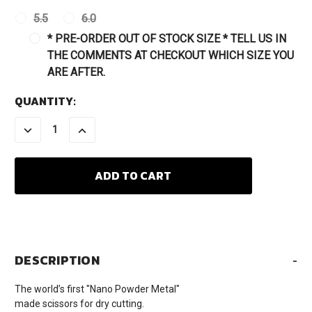
5.5
6.0
* PRE-ORDER OUT OF STOCK SIZE * TELL US IN
THE COMMENTS AT CHECKOUT WHICH SIZE YOU
ARE AFTER.
CURRENT
QUANTITY:
STOCK:
DECREASE
INCREASE
QUANTITY:
QUANTITY:
DESCRIPTION
-
The world’s first "Nano Powder Metal"
made scissors for dry cutting.