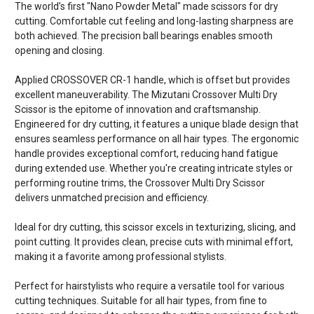
The world’s first "Nano Powder Metal" made scissors for dry
cutting. Comfortable cut feeling and long-lasting sharpness are
both achieved. The precision ball bearings enables smooth
opening and closing.
Applied CROSSOVER CR-1 handle, which is offset but provides
excellent maneuverability. The Mizutani Crossover Multi Dry
Scissor is the epitome of innovation and craftsmanship.
Engineered for dry cutting, it features a unique blade design that
ensures seamless performance on all hair types. The ergonomic
handle provides exceptional comfort, reducing hand fatigue
during extended use. Whether you're creating intricate styles or
performing routine trims, the Crossover Multi Dry Scissor
delivers unmatched precision and efficiency.
Ideal for dry cutting, this scissor excels in texturizing, slicing, and
point cutting. It provides clean, precise cuts with minimal effort,
making it a favorite among professional stylists.
Perfect for hairstylists who require a versatile tool for various
cutting techniques. Suitable for all hair types, from fine to