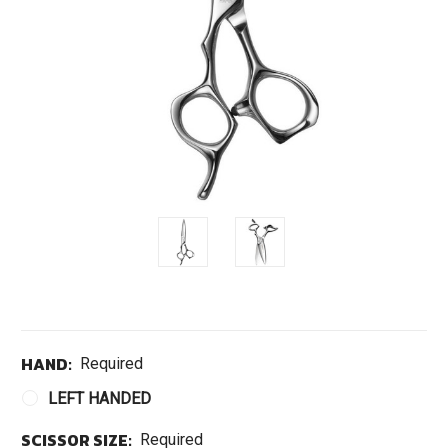
HAND:
Required
LEFT HANDED
SCISSOR SIZE:
Required