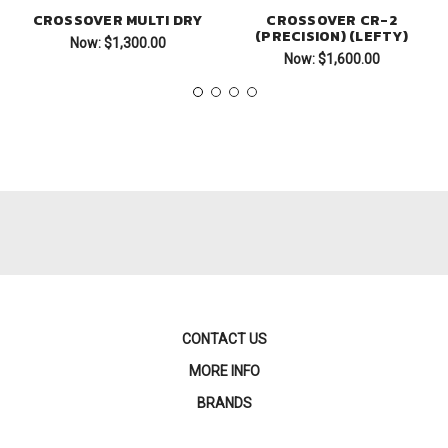
CROSSOVER MULTI DRY
CROSSOVER CR-2
(PRECISION) (LEFTY)
Now:
$1,300.00
Now:
$1,600.00
CONTACT US
MORE INFO
BRANDS