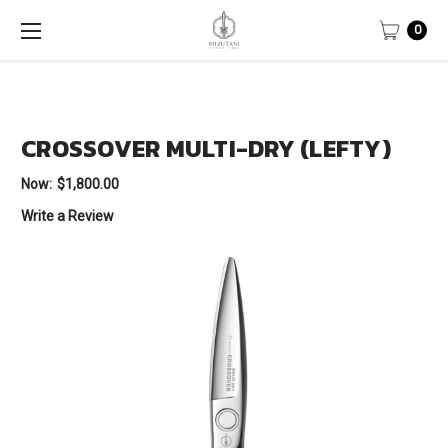
0
CROSSOVER MULTI-DRY (LEFTY)
Now:
$1,800.00
Write a Review