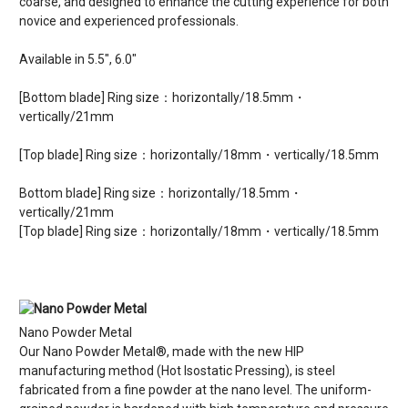
coarse, and designed to enhance the cutting experience for both
novice and experienced professionals.
Available in 5.5", 6.0"
[Bottom blade] Ring size：horizontally/18.5mm・
vertically/21mm
[Top blade] Ring size：horizontally/18mm・vertically/18.5mm
Bottom blade] Ring size：horizontally/18.5mm・
vertically/21mm
[Top blade] Ring size：horizontally/18mm・vertically/18.5mm
Nano Powder Metal
Our Nano Powder Metal®, made with the new HIP
manufacturing method (Hot Isostatic Pressing), is steel
fabricated from a fine powder at the nano level. The uniform-