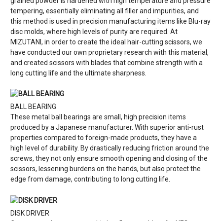
grained powder is hardened with high temperature and pressure
tempering, essentially eliminating all filler and impurities, and
this method is used in precision manufacturing items like Blu-ray
disc molds, where high levels of purity are required. At
MIZUTANI, in order to create the ideal hair-cutting scissors, we
have conducted our own proprietary research with this material,
and created scissors with blades that combine strength with a
long cutting life and the ultimate sharpness.
BALL BEARING
These metal ball bearings are small, high precision items
produced by a Japanese manufacturer. With superior anti-rust
properties compared to foreign-made products, they have a
high level of durability. By drastically reducing friction around the
screws, they not only ensure smooth opening and closing of the
scissors, lessening burdens on the hands, but also protect the
edge from damage, contributing to long cutting life.
DISK DRIVER