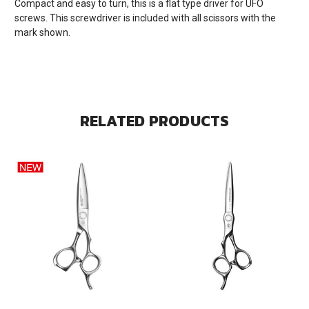
Compact and easy to turn, this is a flat type driver for UFO
screws. This screwdriver is included with all scissors with the
mark shown.
RELATED PRODUCTS