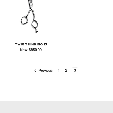
TWIG THINNING 15
Now:
$850.00
1
2
3
Previous