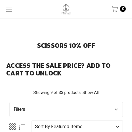
0
SCISSORS 10% OFF
ACCESS THE SALE PRICE? ADD TO
CART TO UNLOCK
Showing 9 of 33 products.
Show All
Filters
Sort By