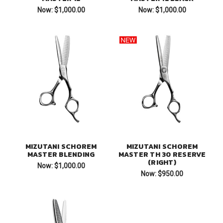
Now:
$1,000.00
Now:
$1,000.00
MIZUTANI SCHOREM
MIZUTANI SCHOREM
MASTER BLENDING
MASTER TH 30 RESERVE
(RIGHT)
Now:
$1,000.00
Now:
$950.00