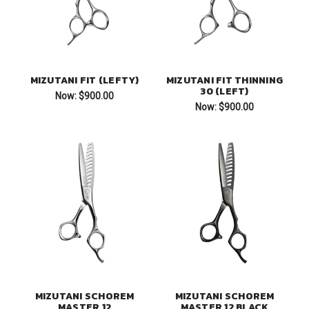
MIZUTANI FIT (LEFTY)
MIZUTANI FIT THINNING
30 (LEFT)
Now:
$900.00
Now:
$900.00
MIZUTANI SCHOREM
MIZUTANI SCHOREM
MASTER 12
MASTER 12 BLACK