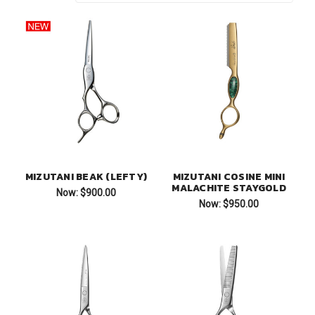
MIZUTANI BEAK (LEFTY)
MIZUTANI COSINE MINI
MALACHITE STAYGOLD
Now:
$900.00
Now:
$950.00