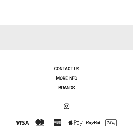
CONTACT US
MORE INFO
BRANDS