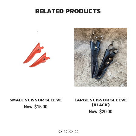
RELATED PRODUCTS
SMALL SCISSOR SLEEVE
LARGE SCISSOR SLEEVE
(BLACK)
Now:
$15.00
Now:
$20.00