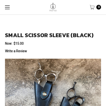
0
SMALL SCISSOR SLEEVE (BLACK)
Now:
$15.00
Write a Review