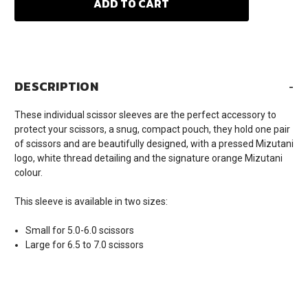
DESCRIPTION
-
These individual scissor sleeves are the perfect accessory to
protect your scissors, a snug, compact pouch, they hold one pair
of scissors and are beautifully designed, with a pressed Mizutani
logo, white thread detailing and the signature orange Mizutani
colour.
This sleeve is available in two sizes:
Small for 5.0-6.0 scissors
Large for 6.5 to 7.0 scissors