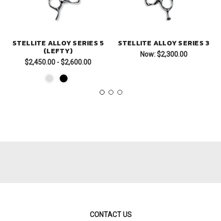
STELLITE ALLOY SERIES 5
STELLITE ALLOY SERIES 3
(LEFTY)
Now:
$2,300.00
$2,450.00 - $2,600.00
CONTACT US