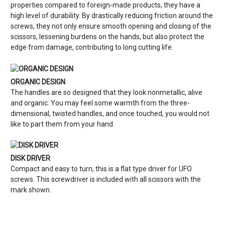
properties compared to foreign-made products, they have a
high level of durability. By drastically reducing friction around the
screws, they not only ensure smooth opening and closing of the
scissors, lessening burdens on the hands, but also protect the
edge from damage, contributing to long cutting life.
ORGANIC DESIGN
The handles are so designed that they look nonmetallic, alive
and organic. You may feel some warmth from the three-
dimensional, twisted handles, and once touched, you would not
like to part them from your hand.
DISK DRIVER
Compact and easy to turn, this is a flat type driver for UFO
screws. This screwdriver is included with all scissors with the
mark shown.