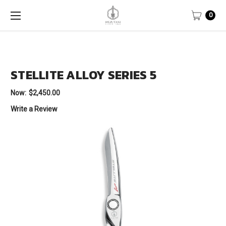
0
STELLITE ALLOY SERIES 5
Now:
$2,450.00
Write a Review