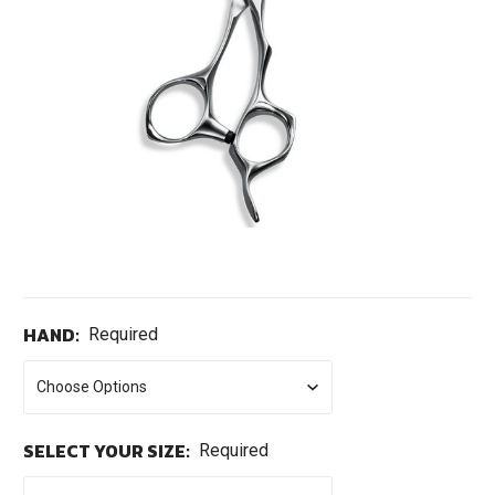
HAND:
Required
SELECT YOUR SIZE:
Required