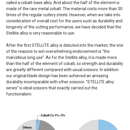
called a cobalt-base alloy. And about the half of the element is
made of the rare metal cobalt. The material costs more than 30
times of the regular cutlery steels. However, when we take into
consideration of overall cost for the users such as durability and
longevity of the cutting performance, we have decided that the
Stellite alloy is very reasonable to use.
After the first STELLITE alloy is debuted into the market, the one
of the reasons to win overwhelming endorsement is “the
marvellous long use”. As for the Stellite alloy, it is made more
than the half of the element of cobalt, so strength and durability
are greatly different compared with usual scissors. In addition
our original blade design has been achieved an amazing
durability incomparable with other scissors. “STELLITE alloy
series” is ideal scissors that exactly carried out the
functionalism.