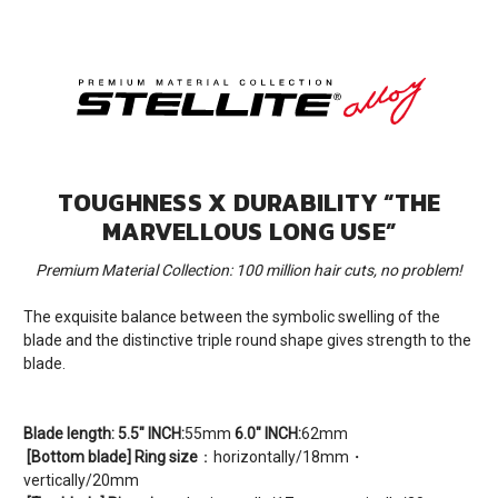
TOUGHNESS X DURABILITY “THE
MARVELLOUS LONG USE”
Premium Material Collection: 100 million hair cuts, no problem!
The exquisite balance between the symbolic swelling of the
blade and the distinctive triple round shape gives strength to the
blade.
Blade length:
5.5" INCH:
55mm
6.0" INCH:
62mm
[Bottom blade] Ring size
：horizontally/18mm・
vertically/20mm