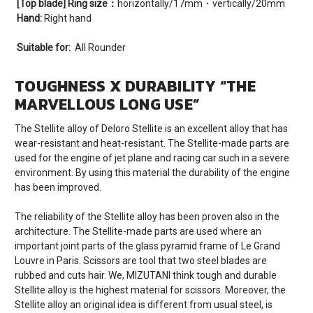
[Top blade] Ring size：
horizontally/17mm・vertically/20mm
Hand:
Right hand
Suitable for:
All Rounder
TOUGHNESS X DURABILITY “THE
MARVELLOUS LONG USE”
The Stellite alloy of Deloro Stellite is an excellent alloy that has
wear-resistant and heat-resistant. The Stellite-made parts are
used for the engine of jet plane and racing car such in a severe
environment. By using this material the durability of the engine
has been improved.
The reliability of the Stellite alloy has been proven also in the
architecture. The Stellite-made parts are used where an
important joint parts of the glass pyramid frame of Le Grand
Louvre in Paris. Scissors are tool that two steel blades are
rubbed and cuts hair. We, MIZUTANI think tough and durable
Stellite alloy is the highest material for scissors. Moreover, the
Stellite alloy an original idea is different from usual steel, is