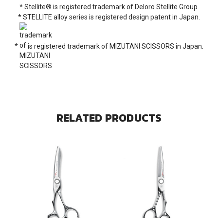
* Stellite® is registered trademark of Deloro Stellite Group.
* STELLITE alloy series is registered design patent in Japan.
*
is registered trademark of MIZUTANI SCISSORS in Japan.
RELATED PRODUCTS