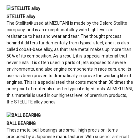
STELLITE alloy
The Stellite® used at MIZUTANI is made by the Deloro Stellite
company, and is an exceptional alloy with high levels of
resistance to heat and wear and tear. The thought process
behind it differs fundamentally from typical steel, and it is also
called cobalt-base alloy, as that rare metal makes up more than
50% of its composition. As a result, it is a special material that
never rusts. It is often used in parts of jets exposed to severe
environments, and also engine components in race cars, and its
use has been proven to dramatically improve the working life of
engines. This is a special steel that costs more than 30 times the
price point of materials used in typical edged tools. At MIZUTANI,
this material is used in our highest level of premium products,
the STELLITE alloy series.
BALL BEARING
These metal ball bearings are small, high precision items
produced by a Japanese manufacturer. With superior anti-rust