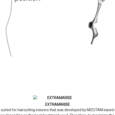
EXTRAMARISE
suited for haircutting scissors that was developed by MIZUTANI based