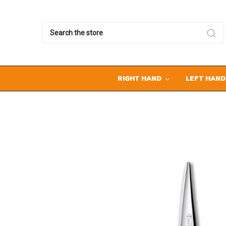
Search
RIGHT HAND
LEFT HAN