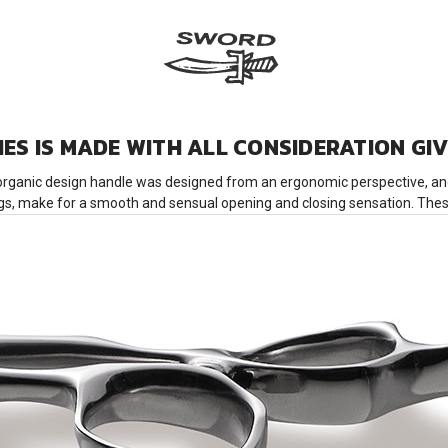
IES IS MADE WITH ALL CONSIDERATION GI
organic design handle was designed from an ergonomic perspective, and 
ings, make for a smooth and sensual opening and closing sensation. These