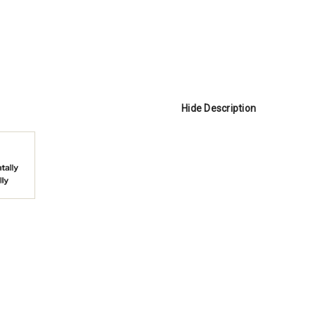
Hide Description