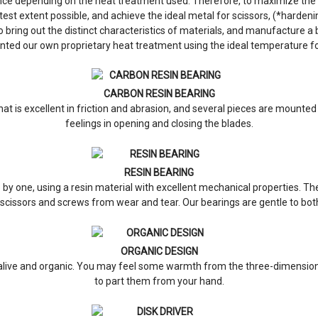
nce depending on the heat treatment used. Therefore, to maximize the s
test extent possible, and achieve the ideal metal for scissors, (*harde
ing out the distinct characteristics of materials, and manufacture a bl
nted our own proprietary heat treatment using the ideal temperature 
CARBON RESIN BEARING
at is excellent in friction and abrasion, and several pieces are mounted
feelings in opening and closing the blades.
RESIN BEARING
 one, using a resin material with excellent mechanical properties. Thei
scissors and screws from wear and tear. Our bearings are gentle to both
ORGANIC DESIGN
 alive and organic. You may feel some warmth from the three-dimensiona
to part them from your hand.