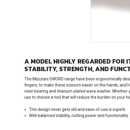
A MODEL HIGHLY REGARDED FOR IT
STABILITY, STRENGTH, AND FUNC
The Mizutani SWORD range have been ergonomically designe
fingers, to make these scissors easier on the hands, and h
resin bearing and titanium-plated wave washer. Whether yo
use to choose a tool that will reduce the burden on your h
This design never gets old and ease-of-use is superb.
Well-balanced stability, cutting power and functionality.