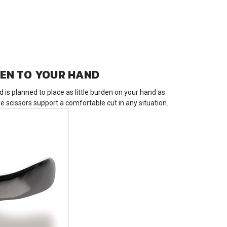
VEN TO YOUR HAND
is planned to place as little burden on your hand as
 scissors support a comfortable cut in any situation.