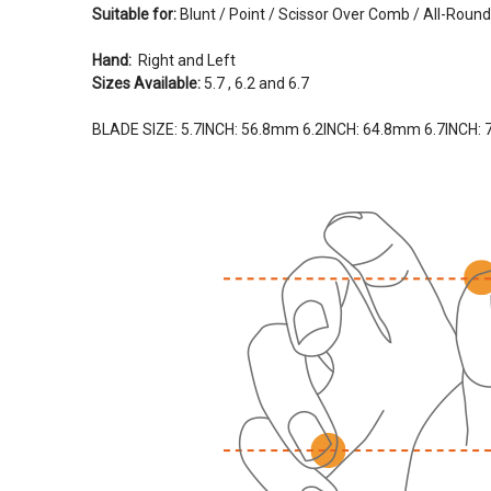
Suitable for:
Blunt / Point / Scissor Over Comb / All-Round
Hand:
Right and Left
Sizes Available:
5.7 , 6.2 and 6.7
BLADE SIZE:
5.7INCH
: 56.8mm
6.2
INCH:
64.8mm
6.7INCH: