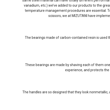
same steel material can have totally different performa
vanadium, etc.) we’ve added to our products to the grea
temperature management procedures are essential. To br
scissors, we at MIZUTANI have impleme
The bearings made of carbon-contained resin is used th
These bearings are made by shaving each of them one by
experience, and protects the 
The handles are so designed that they look nonmetallic,