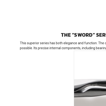
THE “SWORD” SER
This superior series has both elegance and function. The 
possible. Its precise internal components, including bear