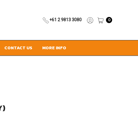
+61 2 9813 3080
0
CONTACT US
MORE INFO
Y)