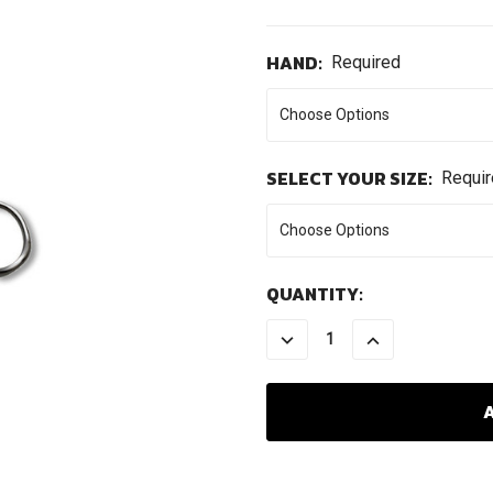
HAND:
Required
SELECT YOUR SIZE:
Requi
CURRENT
QUANTITY:
STOCK:
DECREASE
INCREASE
QUANTITY:
QUANTITY: