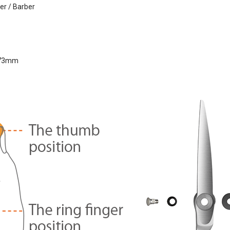
er / Barber
73mm