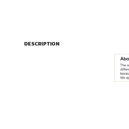
DESCRIPTION