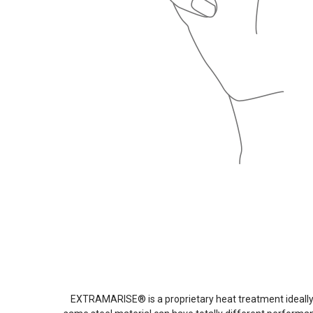
EXTRAMARISE® is a proprietary heat treatment ideally 