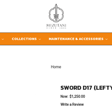
D
COLLECTIONS
MAINTENANCE & ACCESSORIES
Home
SWORD D17 (LEFT
Now:
$1,250.00
Write a Review