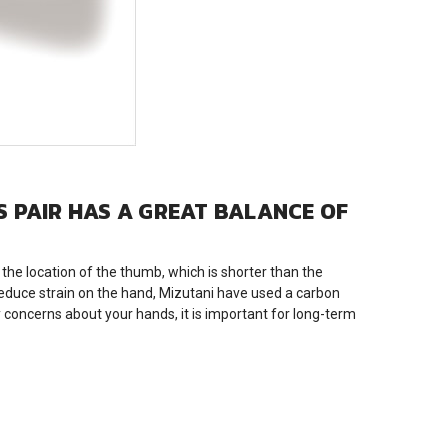
IS PAIR HAS A GREAT BALANCE OF
he location of the thumb, which is shorter than the
 reduce strain on the hand, Mizutani have used a carbon
 concerns about your hands, it is important for long-term