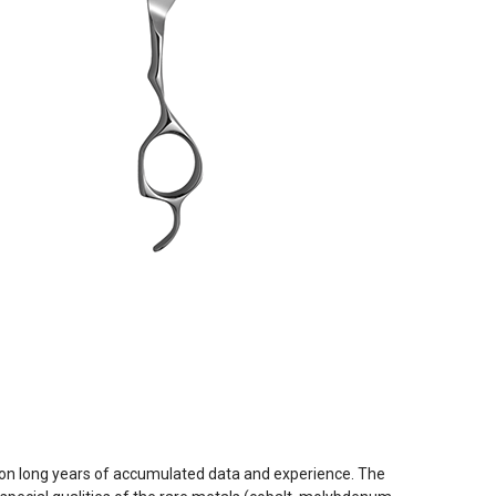
 on long years of accumulated data and experience. The