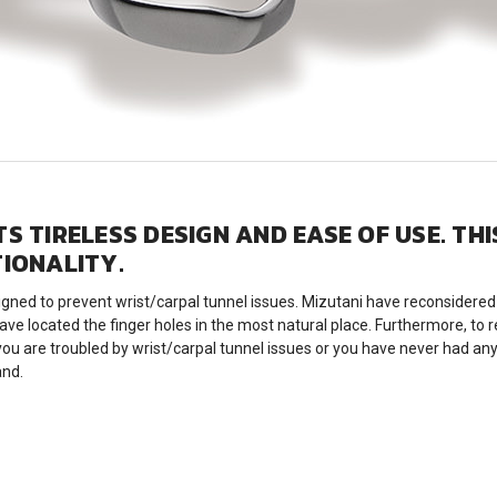
S TIRELESS DESIGN AND EASE OF USE. TH
TIONALITY.
d to prevent wrist/carpal tunnel issues. Mizutani have reconsidered t
ave located the finger holes in the most natural place. Furthermore, to
u are troubled by wrist/carpal tunnel issues or you have never had any
and.