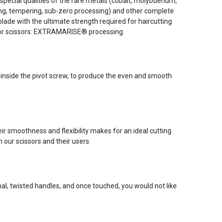
pecial qualities of the rare metals (cobalt, molybdenum,
ning, tempering, sub-zero processing) and other complete
ade with the ultimate strength required for haircutting
for scissors: EXTRAMARISE® processing.
 inside the pivot screw, to produce the even and smooth
r smoothness and flexibility makes for an ideal cutting
 our scissors and their users.
l, twisted handles, and once touched, you would not like