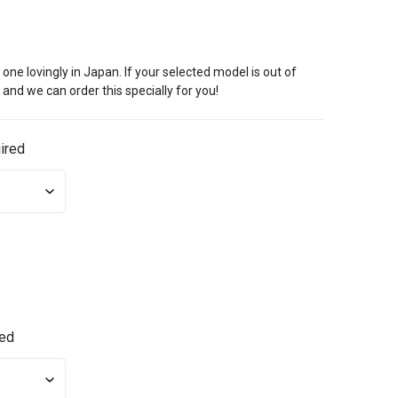
ne lovingly in Japan. If your selected model is out of
 and we can order this specially for you!
ired
red