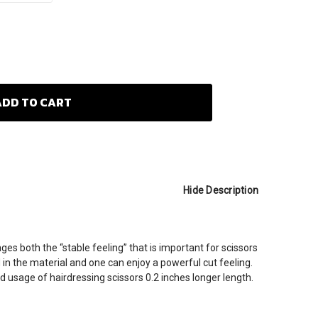
Hide Description
 both the “stable feeling” that is important for scissors
 in the material and one can enjoy a powerful cut feeling.
d usage of hairdressing scissors 0.2 inches longer length.