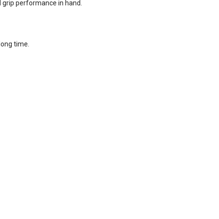
d grip performance in hand.
long time.