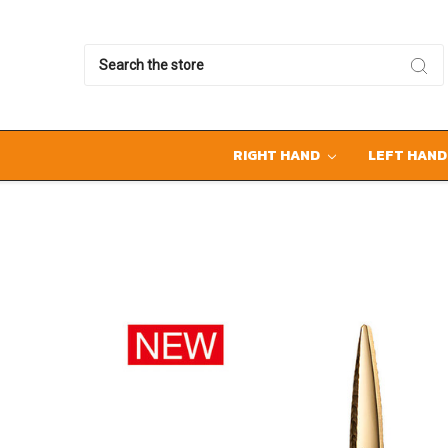
Search
RIGHT HAND
LEFT HAN