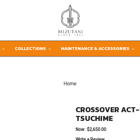
D
COLLECTIONS
MAINTENANCE & ACCESSORIES
Home
CROSSOVER ACT-
TSUCHIME
Now:
$2,650.00
Write a Review