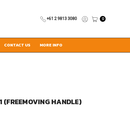
+61 2 9813 3080
0
CONTACT US
MORE INFO
1 (FREEMOVING HANDLE)