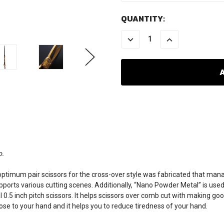
CURRENT
QUANTITY:
STOCK:
DECREASE
INCREASE
QUANTITY:
QUANTITY:
o.
mum pair scissors for the cross-over style was fabricated that manages
pports various cutting scenes. Additionally, “Nano Powder Metal” is used
.5 inch pitch scissors. It helps scissors over comb cut with making goo
se to your hand and it helps you to reduce tiredness of your hand.