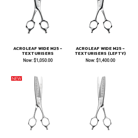
ACROLEAF WIDE M25 -
ACROLEAF WIDE M25 -
TEXTURISERS
TEXTURISERS (LEFTY)
Now:
$1,050.00
Now:
$1,400.00