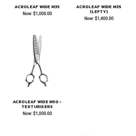
ACROLEAF WIDE M35
ACROLEAF WIDE M35
(LEFTY)
Now:
$1,000.00
Now:
$1,400.00
ACROLEAF WIDE M50 -
TEXTURISERS
Now:
$1,000.00