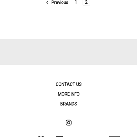
1
2
Previous
CONTACT US
MORE INFO
BRANDS