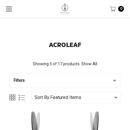
0
ACROLEAF
Showing 5 of 17 products.
Show All
Filters
Sort By