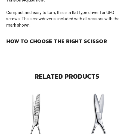
Tension Adjustment
Compact and easy to turn, this is a flat type driver for UFO
screws. This screwdriver is included with all scissors with the
mark shown.
HOW TO CHOOSE THE RIGHT SCISSOR
RELATED PRODUCTS