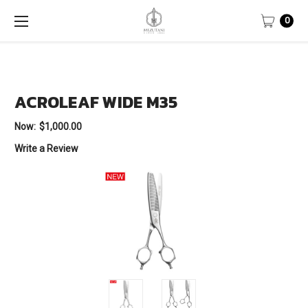
0
ACROLEAF WIDE M35
Now:
$1,000.00
Write a Review