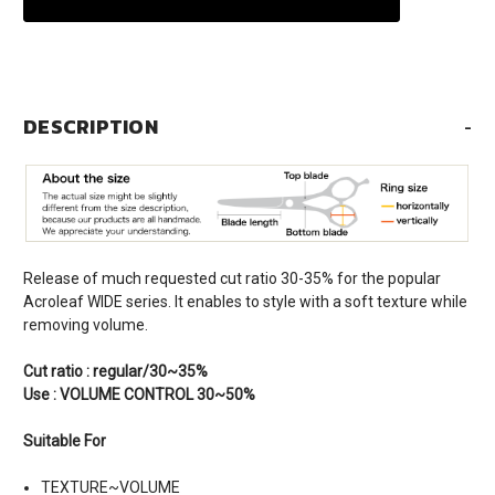
DESCRIPTION
-
Release of much requested cut ratio 30-35% for the popular
Acroleaf WIDE series. It enables to style with a soft texture while
removing volume.
Cut ratio : regular/30~35%
Use : VOLUME CONTROL 30~50%
Suitable For
TEXTURE~VOLUME