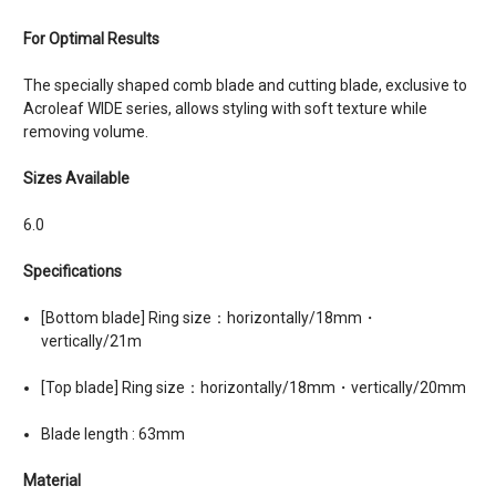
For Optimal Results
The specially shaped comb blade and cutting blade, exclusive to
Acroleaf WIDE series, allows styling with soft texture while
removing volume.
Sizes Available
6.0
Specifications
[Bottom blade] Ring size：horizontally/18mm・
vertically/21m
[Top blade] Ring size：horizontally/18mm・vertically/20mm
Blade length : 63mm
Material