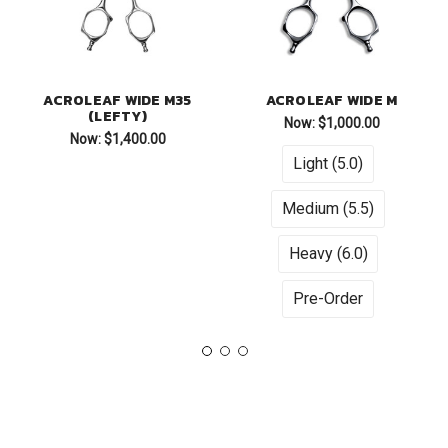
ACROLEAF WIDE M35
ACROLEAF WIDE M
(LEFTY)
Now:
$1,000.00
Now:
$1,400.00
Light (5.0)
Medium (5.5)
Heavy (6.0)
Pre-Order