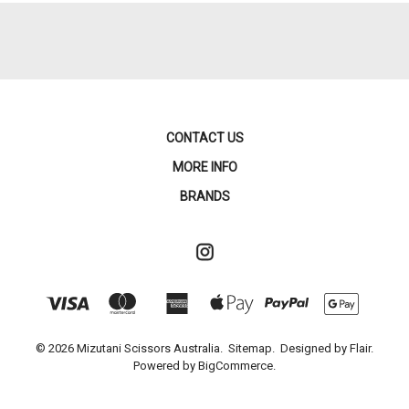
CONTACT US
MORE INFO
BRANDS
© 2026 Mizutani Scissors Australia.
Sitemap.
Designed by
Flair.
Powered by
BigCommerce.