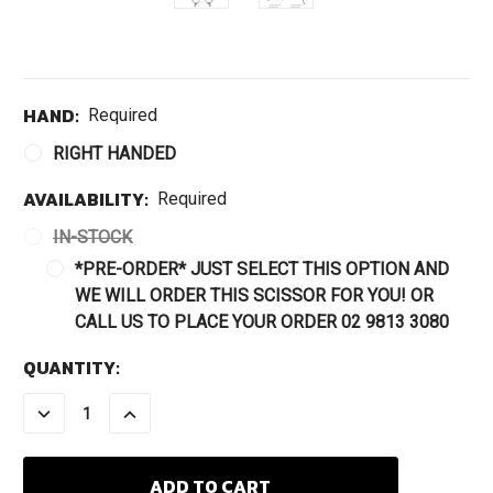
HAND:
Required
RIGHT HANDED
AVAILABILITY:
Required
IN-STOCK
*PRE-ORDER* JUST SELECT THIS OPTION AND
WE WILL ORDER THIS SCISSOR FOR YOU! OR
CALL US TO PLACE YOUR ORDER 02 9813 3080
CURRENT
QUANTITY:
STOCK:
DECREASE
INCREASE
QUANTITY:
QUANTITY: