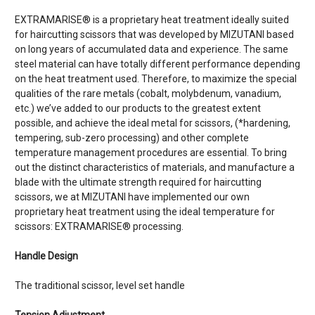
EXTRAMARISE® is a proprietary heat treatment ideally suited
for haircutting scissors that was developed by MIZUTANI based
on long years of accumulated data and experience. The same
steel material can have totally different performance depending
on the heat treatment used. Therefore, to maximize the special
qualities of the rare metals (cobalt, molybdenum, vanadium,
etc.) we’ve added to our products to the greatest extent
possible, and achieve the ideal metal for scissors, (*hardening,
tempering, sub-zero processing) and other complete
temperature management procedures are essential. To bring
out the distinct characteristics of materials, and manufacture a
blade with the ultimate strength required for haircutting
scissors, we at MIZUTANI have implemented our own
proprietary heat treatment using the ideal temperature for
scissors: EXTRAMARISE® processing.
Handle Design
The traditional scissor, level set handle