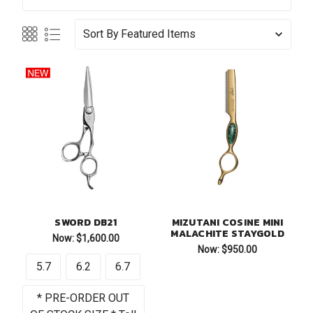
Sort By
SWORD DB21
MIZUTANI COSINE MINI
MALACHITE STAYGOLD
Now:
$1,600.00
Now:
$950.00
5.7
6.2
6.7
* PRE-ORDER OUT