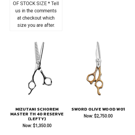
OF STOCK SIZE * Tell
us in the comments
at checkout which
size you are after.
MIZUTANI SCHOREM
SWORD OLIVE WOOD W01
MASTER TH 40 RESERVE
Now:
$2,750.00
(LEFTY)
Now:
$1,350.00