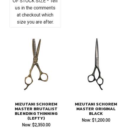
OF STOCK SIZE * Tell
us in the comments
at checkout which
size you are after.
MIZUTANI SCHOREM
MIZUTANI SCHOREM
MASTER BRUTALIST
MASTER ORIGINAL
BLENDING THINNING
BLACK
(LEFTY)
Now:
$1,200.00
Now:
$2,350.00