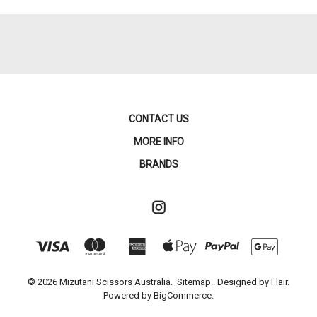
CONTACT US
MORE INFO
BRANDS
© 2026 Mizutani Scissors Australia.
Sitemap.
Designed by
Flair.
Powered by
BigCommerce.