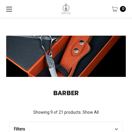
0
BARBER
Showing 9 of 21 products.
Show All
Filters