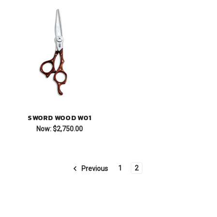
SWORD WOOD W01
Now:
$2,750.00
1
2
Previous