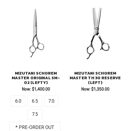
MIZUTANI SCHOREM
MIZUTANI SCHOREM
MASTER ORIGINAL SM-
MASTER TH 30 RESERVE
02 (LEFTY)
(LEFT)
Now:
$1,400.00
Now:
$1,350.00
6.0
6.5
7.0
7.5
* PRE-ORDER OUT