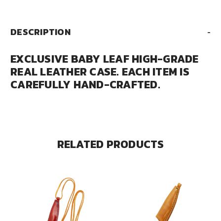
DESCRIPTION
-
EXCLUSIVE BABY LEAF HIGH-GRADE
REAL LEATHER CASE. EACH ITEM IS
CAREFULLY HAND-CRAFTED.
RELATED PRODUCTS