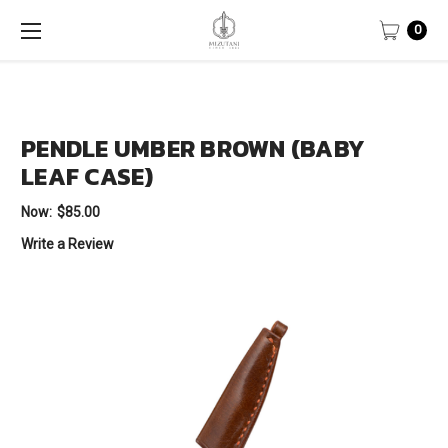
0
PENDLE UMBER BROWN (BABY
LEAF CASE)
Now:
$85.00
Write a Review