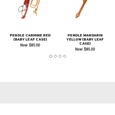
PENDLE CARMINE RED
PENDLE MANDARIN
(BABY LEAF CASE)
YELLOW (BABY LEAF
CASE)
Now:
$85.00
Now:
$85.00