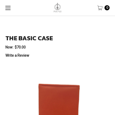
0
THE BASIC CASE
Now:
$70.00
Write a Review