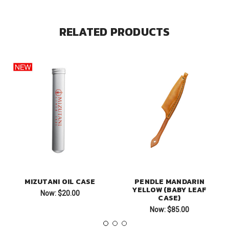
RELATED PRODUCTS
MIZUTANI OIL CASE
PENDLE MANDARIN
YELLOW (BABY LEAF
Now:
$20.00
CASE)
Now:
$85.00