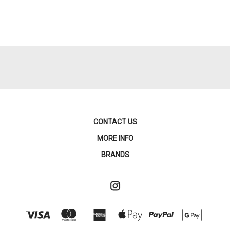
CONTACT US
MORE INFO
BRANDS