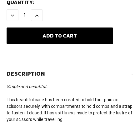
CURRENT
QUANTITY:
STOCK:
DECREASE
INCREASE
QUANTITY:
QUANTITY:
DESCRIPTION
-
Simple and beautiful...
This beautiful case has been created to hold four pairs of
scissors securely, with compartments to hold combs and a strap
to fasten it closed. It has soft lining inside to protect the lustre of
your scissors while travelling.