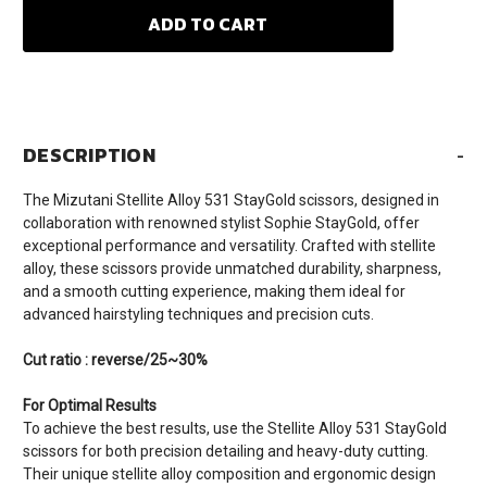
DESCRIPTION
-
The Mizutani Stellite Alloy 531 StayGold scissors, designed in
collaboration with renowned stylist Sophie StayGold, offer
exceptional performance and versatility. Crafted with stellite
alloy, these scissors provide unmatched durability, sharpness,
and a smooth cutting experience, making them ideal for
advanced hairstyling techniques and precision cuts.
Cut ratio : reverse/25~30%
For Optimal Results
To achieve the best results, use the Stellite Alloy 531 StayGold
scissors for both precision detailing and heavy-duty cutting.
Their unique stellite alloy composition and ergonomic design