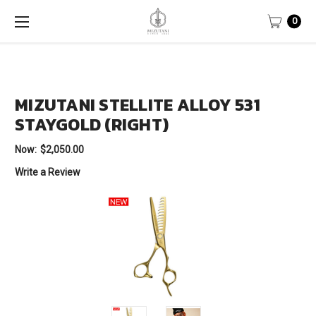
0
MIZUTANI STELLITE ALLOY 531
STAYGOLD (RIGHT)
Now:
$2,050.00
Write a Review