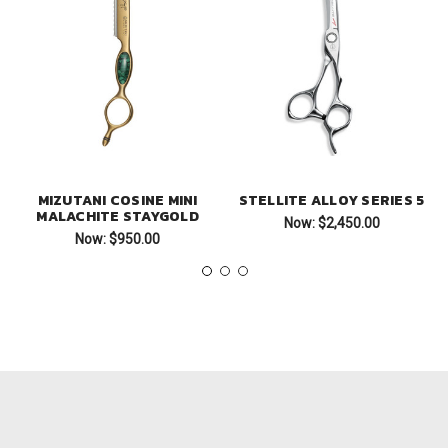
MIZUTANI COSINE MINI
STELLITE ALLOY SERIES 5
MALACHITE STAYGOLD
Now:
$2,450.00
Now:
$950.00