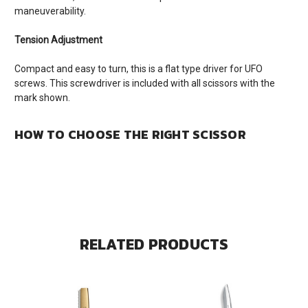
maneuverability.
Tension Adjustment
Compact and easy to turn, this is a flat type driver for UFO
screws. This screwdriver is included with all scissors with the
mark shown.
HOW TO CHOOSE THE RIGHT SCISSOR
RELATED PRODUCTS