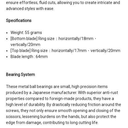
ensure effortless, fluid cuts, allowing you to create intricate and
advanced styles with ease.
Specifications
Weight: 55 grams
[Bottom blade] Ring size：horizontally/18mm・
vertically/20mm
[Top blade] Ring size：horizontally/17mm・vertically/20mm
Blade length : 64mm
Bearing System
These metal ball bearings are small, high precision items
produced by a Japanese manufacturer. With superior anti-rust
properties compared to foreign-made products, they have a
high level of durability. By drastically reducing friction around the
screws, they not only ensure smooth opening and closing of the
scissors, lessening burdens on the hands, but also protect the
edge from damage, contributing to long cutting life.