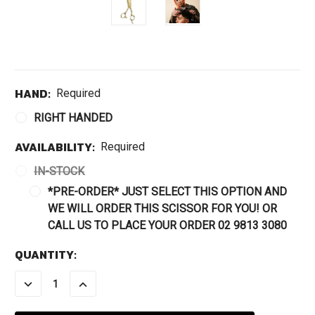
HAND:
Required
RIGHT HANDED
AVAILABILITY:
Required
IN-STOCK
*PRE-ORDER* JUST SELECT THIS OPTION AND
WE WILL ORDER THIS SCISSOR FOR YOU! OR
CALL US TO PLACE YOUR ORDER 02 9813 3080
CURRENT
QUANTITY:
STOCK:
DECREASE
INCREASE
QUANTITY:
QUANTITY: