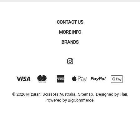
CONTACT US
MORE INFO
BRANDS
© 2026 Mizutani Scissors Australia.
Sitemap.
Designed by
Flair.
Powered by
BigCommerce.