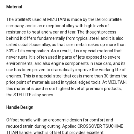
Material
The Stellite® used at MIZUTANI is made by the Deloro Stellite
company, and is an exceptional alloy with high levels of
resistance to heat and wear and tear. The thought process
behind it differs fundamentally from typical steel, and it is also
called cobalt-base alloy, as that rare metal makes up more than
50% of its composition. As a result, it is a special material that
never rusts. It is often used in parts of jets exposed to severe
environments, and also engine components in race cars, and its
use has been proven to dramatically improve the working life of
engines. This is a special steel that costs more than 30 times the
price point of materials used in typical edged tools. At MIZUTANI,
this material is used in our highest level of premium products,
the STELLITE alloy series.
Handle Design
Offset handle with an ergonomic design for comfort and
reduced strain during cutting. Applied CROSSOVER TSUCHIME
TITAN handle, which is offset but provides excellent