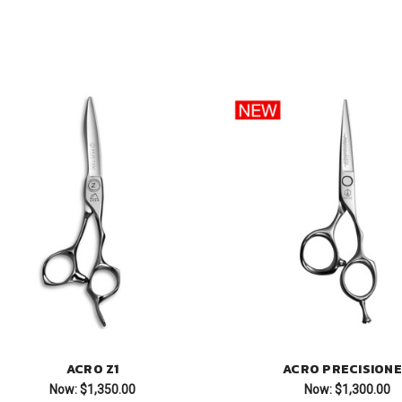
ACRO Z1
ACRO PRECISION
Now:
$1,350.00
Now:
$1,300.00