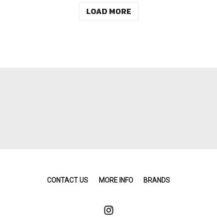
LOAD MORE
CONTACT US
MORE INFO
BRANDS