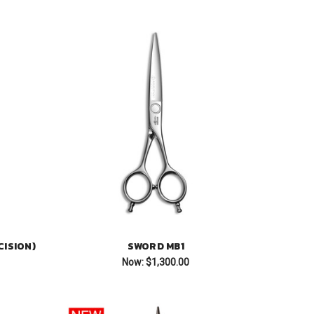
ISION)
SWORD MB1
Now:
$1,300.00