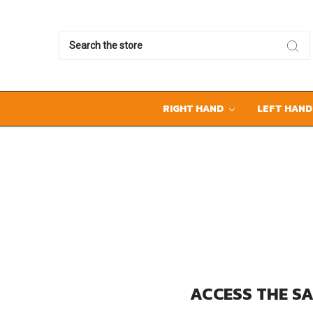
Search
RIGHT HAND
LEFT HAN
ACCESS THE SA