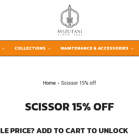
D
COLLECTIONS
MAINTENANCE & ACCESSORIES
Home
Scissor 15% off
SCISSOR 15% OFF
LE PRICE? ADD TO CART TO UNLOCK