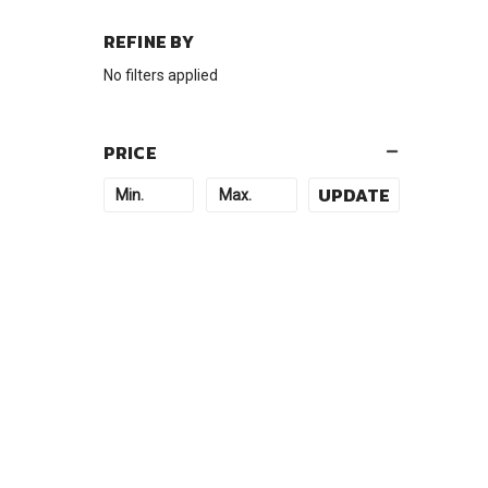
REFINE BY
No filters applied
PRICE
UPDATE