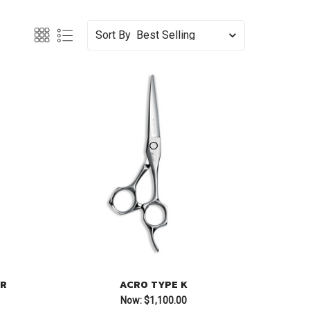
Sort By
ER
ACRO TYPE K
Now:
$1,100.00