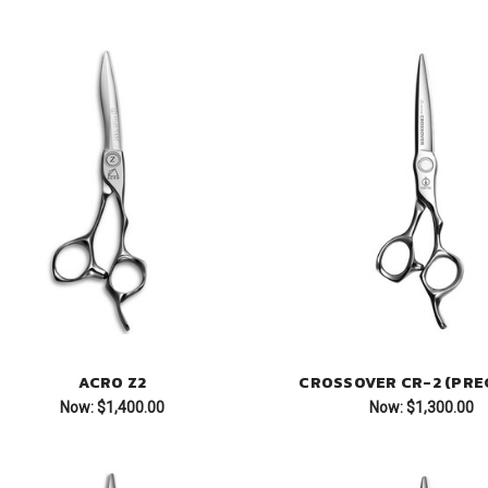
ACRO Z2
CROSSOVER CR-2 (PREC
Now:
$1,400.00
Now:
$1,300.00