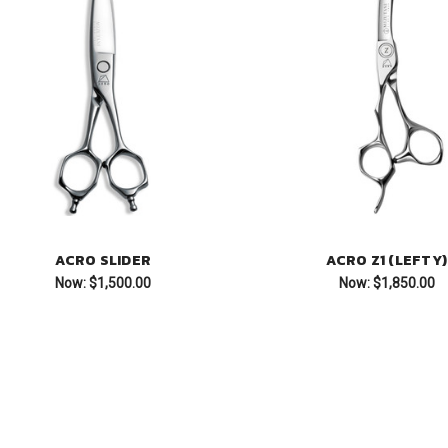
ACRO SLIDER
ACRO Z1 (LEFTY)
Now:
$1,500.00
Now:
$1,850.00