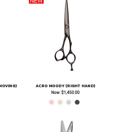
MOVING)
ACRO MOODY (RIGHT HAND)
Now:
$1,450.00