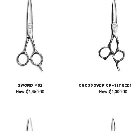
SWORD MB2
CROSSOVER CR-1 (FREE
Now:
$1,450.00
Now:
$1,300.00