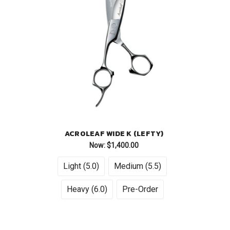
ACROLEAF WIDE K (LEFTY)
Now:
$1,400.00
Light (5.0)
Medium (5.5)
Heavy (6.0)
Pre-Order