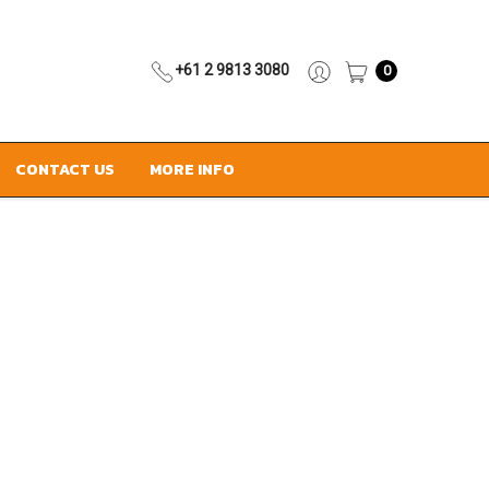
+61 2 9813 3080
0
CONTACT US
MORE INFO