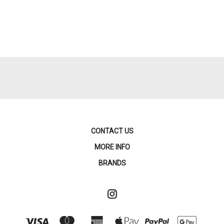
CONTACT US
MORE INFO
BRANDS