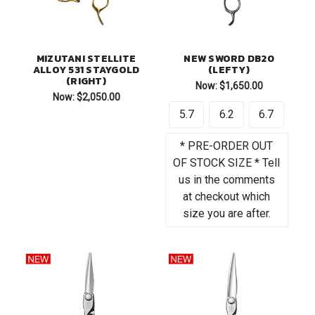
MIZUTANI STELLITE
NEW SWORD DB20
ALLOY 531 STAYGOLD
(LEFTY)
(RIGHT)
Now:
$1,650.00
Now:
$2,050.00
5.7
6.2
6.7
* PRE-ORDER OUT
OF STOCK SIZE * Tell
us in the comments
at checkout which
size you are after.