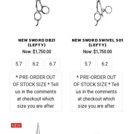
NEW SWORD DB21
NEW SWORD SWIVEL S01
(LEFTY)
(LEFTY)
Now:
$1,750.00
Now:
$1,750.00
5.7
6.2
6.7
5.7
6.2
* PRE-ORDER OUT
* PRE-ORDER OUT
OF STOCK SIZE * Tell
OF STOCK SIZE * Tell
us in the comments
us in the comments
at checkout which
at checkout which
size you are after.
size you are after.