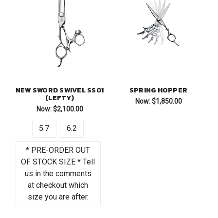
NEW SWORD SWIVEL SS01
SPRING HOPPER
(LEFTY)
Now:
$1,850.00
Now:
$2,100.00
5.7
6.2
* PRE-ORDER OUT
OF STOCK SIZE * Tell
us in the comments
at checkout which
size you are after.