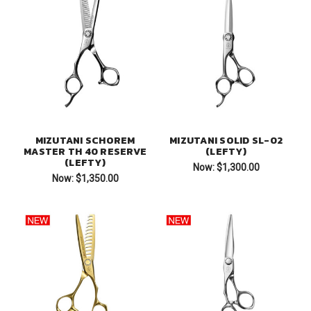
MIZUTANI SCHOREM
MIZUTANI SOLID SL-02
MASTER TH 40 RESERVE
(LEFTY)
(LEFTY)
Now:
$1,300.00
Now:
$1,350.00