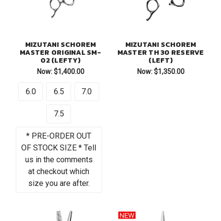
MIZUTANI SCHOREM
MIZUTANI SCHOREM
MASTER ORIGINAL SM-
MASTER TH 30 RESERVE
02 (LEFTY)
(LEFT)
Now:
$1,400.00
Now:
$1,350.00
6.0
6.5
7.0
7.5
* PRE-ORDER OUT
OF STOCK SIZE * Tell
us in the comments
at checkout which
size you are after.