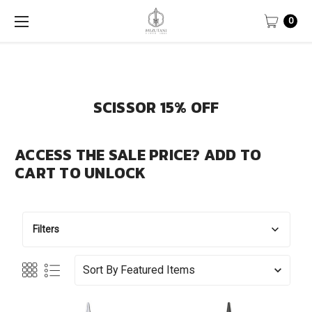
0
SCISSOR 15% OFF
ACCESS THE SALE PRICE? ADD TO
CART TO UNLOCK
Filters
Sort By