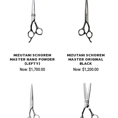
MIZUTANI SCHOREM
MIZUTANI SCHOREM
MASTER NANO POWDER
MASTER ORIGINAL
(LEFTY)
BLACK
Now:
$1,700.00
Now:
$1,200.00