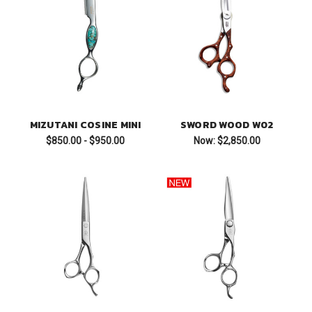
MIZUTANI COSINE MINI
SWORD WOOD W02
$850.00 - $950.00
Now:
$2,850.00