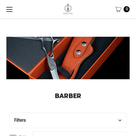
0
BARBER
Filters