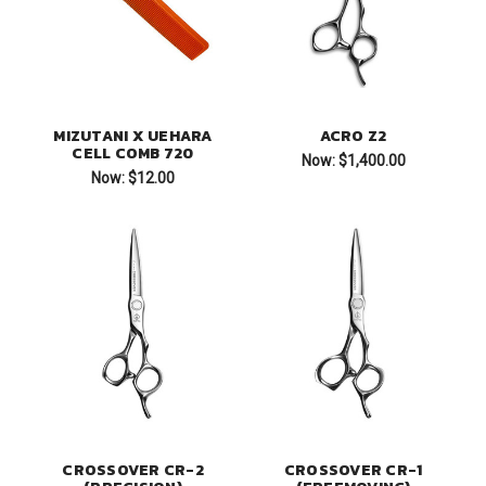
MIZUTANI X UEHARA
ACRO Z2
CELL COMB 720
Now:
$1,400.00
Now:
$12.00
CROSSOVER CR-2
CROSSOVER CR-1