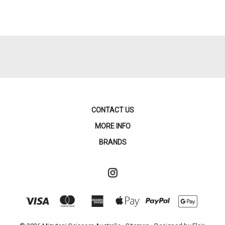
CONTACT US
MORE INFO
BRANDS