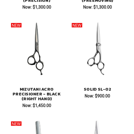
(PRECISION)
(FREEMOVING)
Now:
$1,300.00
Now:
$1,300.00
MIZUTANI ACRO
SOLID SL-02
PRECISIONER - BLACK
Now:
$900.00
(RIGHT HAND)
Now:
$1,450.00