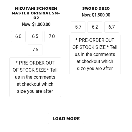
MIZUTANI SCHOREM
SWORD DB20
MASTER ORIGINAL SM-
Now:
$1,500.00
02
Now:
$1,000.00
5.7
6.2
6.7
6.0
6.5
7.0
* PRE-ORDER OUT
OF STOCK SIZE * Tell
7.5
us in the comments
at checkout which
* PRE-ORDER OUT
size you are after.
OF STOCK SIZE * Tell
us in the comments
at checkout which
size you are after.
LOAD MORE