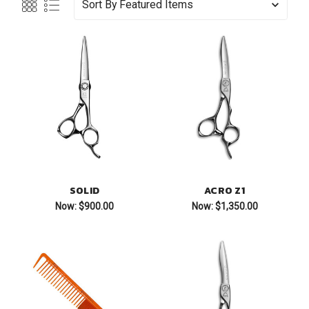
Sort By
SOLID
ACRO Z1
Now:
$900.00
Now:
$1,350.00